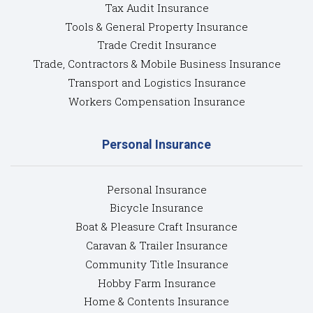
Tax Audit Insurance
Tools & General Property Insurance
Trade Credit Insurance
Trade, Contractors & Mobile Business Insurance
Transport and Logistics Insurance
Workers Compensation Insurance
Personal Insurance
Personal Insurance
Bicycle Insurance
Boat & Pleasure Craft Insurance
Caravan & Trailer Insurance
Community Title Insurance
Hobby Farm Insurance
Home & Contents Insurance