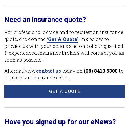
Need an insurance quote?
For professional advice and to request an insurance
quote, click on the
‘Get A Quote’
link below to
provide us with your details and one of our qualified
& experienced insurance brokers will contact you as
soon as possible.
Alternatively,
contact us
today on
(08) 8413 6300
to
speak to an insurance expert.
GET A QUOTE
Have you signed up for our eNews?