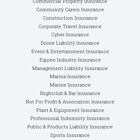
Commercial Property Insurance
Community Carers Insurance
Construction Insurance
Corporate Travel Insurance
Cyber Insurance
Drone Liability Insurance
Event & Entertainment Insurance
Equine Industry Insurance
Management Liability Insurance
Marina Insurance
Marine Insurance
Nightclub & Bar Insurance
Not For Profit & Association Insurance
Plant & Equipment Insurance
Professional Indemnity Insurance
Public & Products Liability Insurance
Sports Insurance