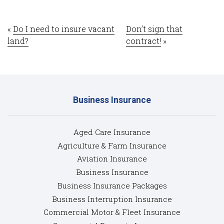
«
Do I need to insure vacant
Don’t sign that
land?
contract!
»
Business Insurance
Aged Care Insurance
Agriculture & Farm Insurance
Aviation Insurance
Business Insurance
Business Insurance Packages
Business Interruption Insurance
Commercial Motor & Fleet Insurance