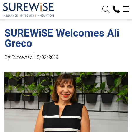
SUREWiSE Welcomes Ali
Greco
By Surewise
5/02/2019