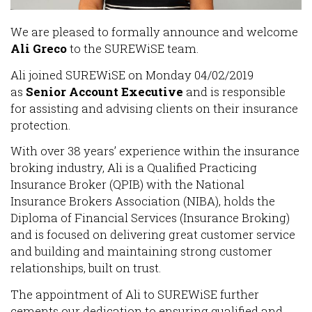
We are pleased to formally announce and welcome
Ali Greco
to the SUREWiSE team.
Ali joined SUREWiSE on Monday 04/02/2019
as
Senior Account Executive
and is responsible
for assisting and advising clients on their insurance
protection.
With over 38 years’ experience within the insurance
broking industry, Ali is a Qualified Practicing
Insurance Broker (QPIB) with the National
Insurance Brokers Association (NIBA), holds the
Diploma of Financial Services (Insurance Broking)
and is focused on delivering great customer service
and building and maintaining strong customer
relationships, built on trust.
The appointment of Ali to SUREWiSE further
cements our dedication to ensuring qualified and