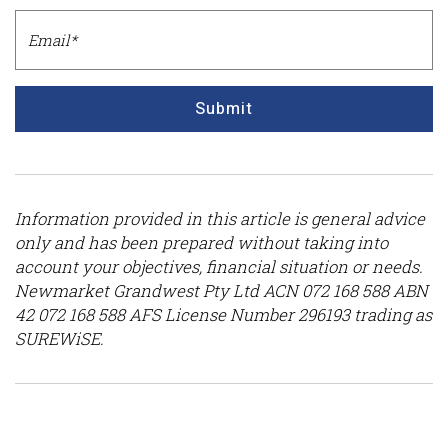
Submit
Information provided in this article is general advice
only and has been prepared without taking into
account your objectives, financial situation or needs.
Newmarket Grandwest Pty Ltd ACN 072 168 588 ABN
42 072 168 588 AFS License Number 296193 trading as
SUREWiSE.