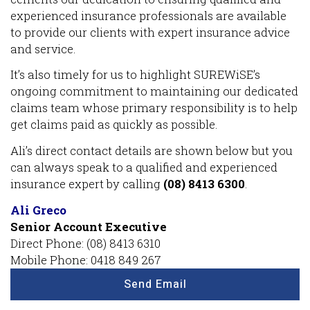
experienced insurance professionals are available
to provide our clients with expert insurance advice
and service.
It’s also timely for us to highlight SUREWiSE’s
ongoing commitment to maintaining our dedicated
claims team whose primary responsibility is to help
get claims paid as quickly as possible.
Ali’s direct contact details are shown below but you
can always speak to a qualified and experienced
insurance expert by calling
(08) 8413 6300
.
Ali Greco
Senior Account Executive
Direct Phone: (08) 8413 6310
Mobile Phone: 0418 849 267
Send Email