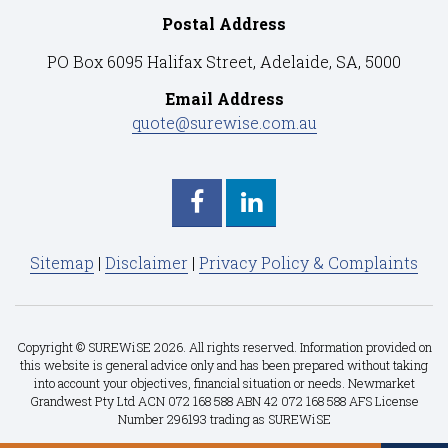
Postal Address
PO Box 6095 Halifax Street, Adelaide, SA, 5000
Email Address
quote@surewise.com.au
Sitemap
|
Disclaimer
|
Privacy Policy & Complaints
Copyright © SUREWiSE 2026. All rights reserved. Information provided on
this website is general advice only and has been prepared without taking
into account your objectives, financial situation or needs. Newmarket
Grandwest Pty Ltd ACN 072 168 588 ABN 42 072 168 588 AFS License
Number 296193 trading as SUREWiSE