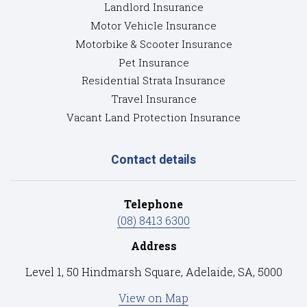
Landlord Insurance
Motor Vehicle Insurance
Motorbike & Scooter Insurance
Pet Insurance
Residential Strata Insurance
Travel Insurance
Vacant Land Protection Insurance
Contact details
Telephone
(08) 8413 6300
Address
Level 1, 50 Hindmarsh Square, Adelaide, SA, 5000
View on Map