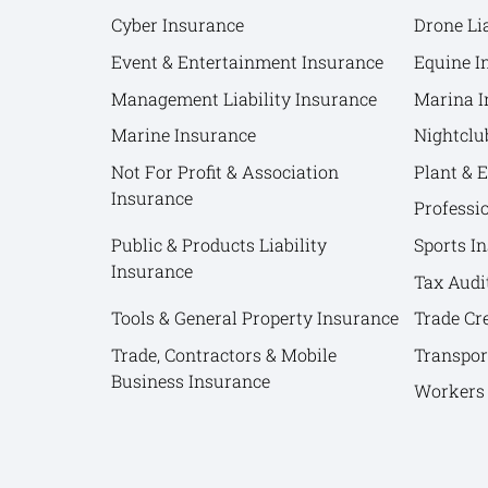
Cyber Insurance
Drone Lia
Event & Entertainment Insurance
Equine I
Management Liability Insurance
Marina I
Marine Insurance
Nightclu
Not For Profit & Association
Plant & 
Insurance
Professi
Public & Products Liability
Sports I
Insurance
Tax Audi
Tools & General Property Insurance
Trade Cr
Trade, Contractors & Mobile
Transpor
Business Insurance
Workers 