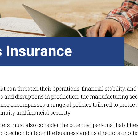
 Insurance
t can threaten their operations, financial stability, and
s and disruptions in production, the manufacturing sect
ce encompasses a range of policies tailored to protect 
nuity and financial security.
rers must also consider the potential personal liabiliti
tection for both the business and its directors or offi