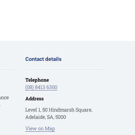
Contact details
Telephone
(08) 8413 6300
ance
Address
e
Level 1, 50 Hindmarsh Square,
Adelaide, SA, 5000
View on Map