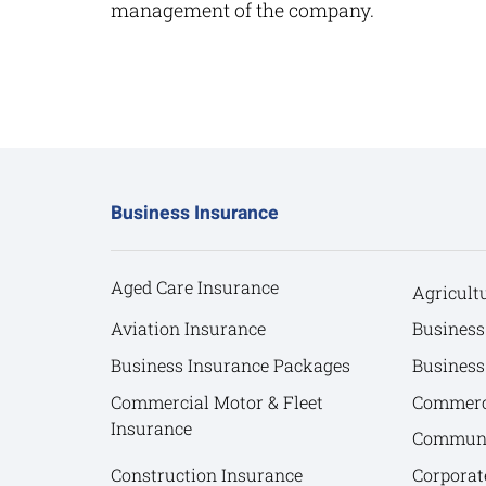
management of the company.
Business Insurance
Aged Care Insurance
Agricult
Aviation Insurance
Business
Business Insurance Packages
Business
Commercial Motor & Fleet
Commerci
Insurance
Communit
Construction Insurance
Corporat