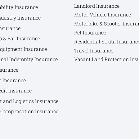
Landlord Insurance
bility Insurance
Motor Vehicle Insurance
ndustry Insurance
Motorbike & Scooter Insura
nsurance
Pet Insurance
b & Bar Insurance
Residential Strata Insuranc
Equipment Insurance
Travel Insurance
onal Indemnity Insurance
Vacant Land Protection Ins
nsurance
t Insurance
edit Insurance
t and Logistics Insurance
Compensation Insurance