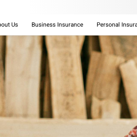
out Us
Business Insurance
Personal Insur