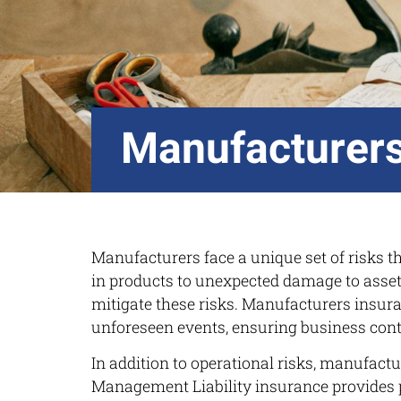
Manufacturers
Manufacturers face a unique set of risks tha
in products to unexpected damage to asset
mitigate these risks. Manufacturers insuran
unforeseen events, ensuring business conti
In addition to operational risks, manufactu
Management Liability insurance provides pro