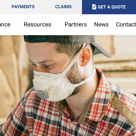
PAYMENTS
CLAIMS
GET A QUOTE
ance
Resources
Partners
News
Contact