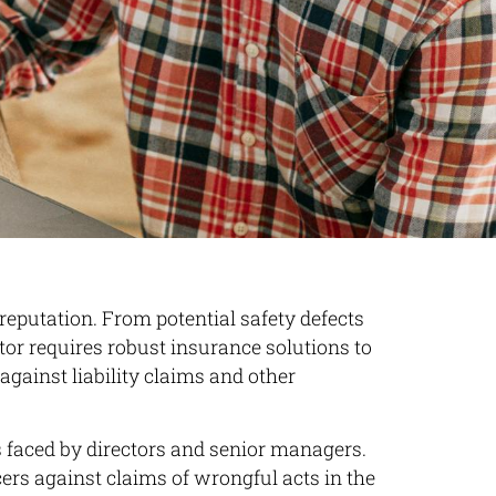
 reputation. From potential safety defects
or requires robust insurance solutions to
against liability claims and other
es faced by directors and senior managers.
cers against claims of wrongful acts in the