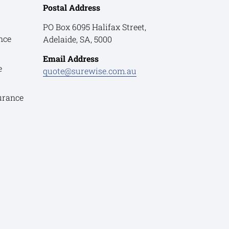
Postal Address
PO Box 6095 Halifax Street,
nce
Adelaide, SA, 5000
Email Address
e
quote@surewise.com.au
urance