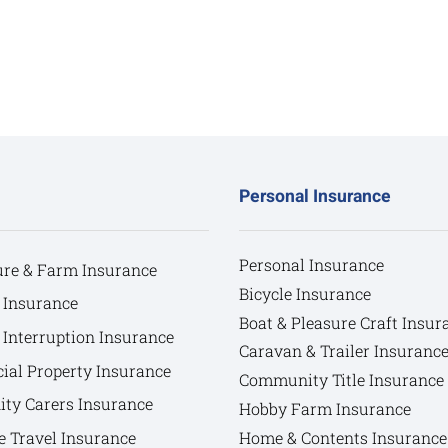
Personal Insurance
Personal Insurance
ure & Farm Insurance
Bicycle Insurance
 Insurance
Boat & Pleasure Craft Insur
 Interruption Insurance
Caravan & Trailer Insuranc
al Property Insurance
Community Title Insurance
y Carers Insurance
Hobby Farm Insurance
e Travel Insurance
Home & Contents Insurance