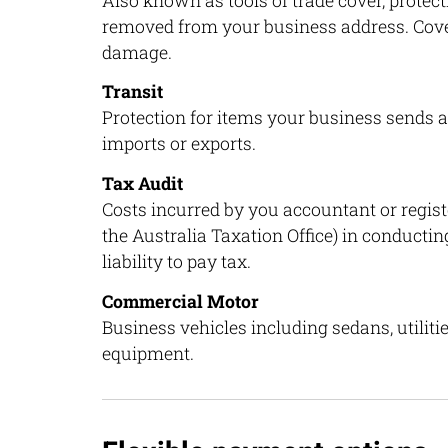
Also known as tools of trade cover, protec
removed from your business address. Cover 
damage.
Transit
Protection for items your business sends a
imports or exports.
Tax Audit
Costs incurred by you accountant or registe
the Australia Taxation Office) in conducting
liability to pay tax.
Commercial Motor
Business vehicles including sedans, utilitie
equipment.