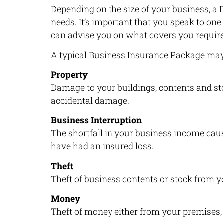
Depending on the size of your business, 
needs. It’s important that you speak to one
can advise you on what covers you require
A typical Business Insurance Package may 
Property
Damage to your buildings, contents and stoc
accidental damage.
Business Interruption
The shortfall in your business income caus
have had an insured loss.
Theft
Theft of business contents or stock from y
Money
Theft of money either from your premises, i