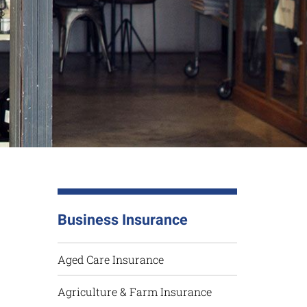
Business Insurance
Aged Care Insurance
Agriculture & Farm Insurance