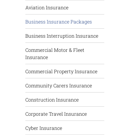
Aviation Insurance
Business Insurance Packages
Business Interruption Insurance
Commercial Motor & Fleet
Insurance
Commercial Property Insurance
Community Carers Insurance
Construction Insurance
Corporate Travel Insurance
Cyber Insurance