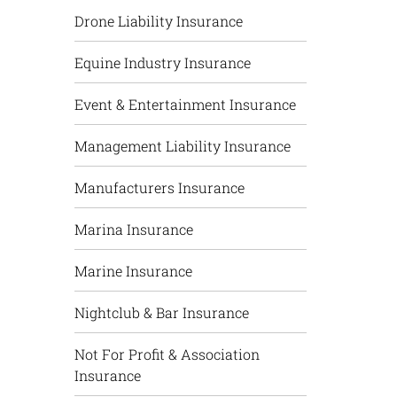
Drone Liability Insurance
Equine Industry Insurance
Event & Entertainment Insurance
Management Liability Insurance
Manufacturers Insurance
Marina Insurance
Marine Insurance
Nightclub & Bar Insurance
Not For Profit & Association
Insurance