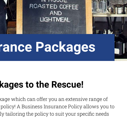
rance Packages
kages to the Rescue!
kage which can offer you an extensive range of
 policy! A Business Insurance Policy allows you to
ly tailoring the policy to suit your specific needs