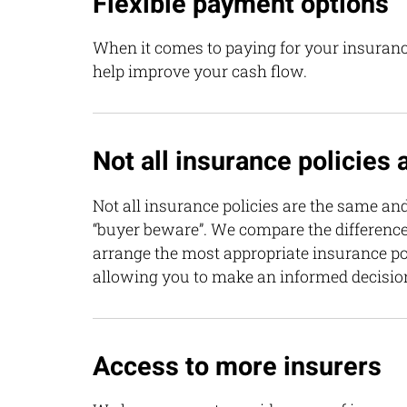
Flexible payment options
When it comes to paying for your insuranc
help improve your cash flow.
Not all insurance policies
Not all insurance policies are the same and
“buyer beware”. We compare the differenc
arrange the most appropriate insurance pol
allowing you to make an informed decisio
Access to more insurers