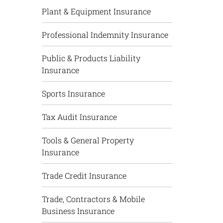
Plant & Equipment Insurance
Professional Indemnity Insurance
Public & Products Liability
Insurance
Sports Insurance
Tax Audit Insurance
Tools & General Property
Insurance
Trade Credit Insurance
Trade, Contractors & Mobile
Business Insurance