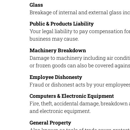
Glass
Breakage of internal and external glass inc
Public & Products Liability
Your legal liability to pay compensation f
business may cause.
Machinery Breakdown
Damage to machinery including air condit
or frozen goods can also be covered again
Employee Dishonesty
Fraud or dishonest acts by your employees
Computers & Electronic Equipment
Fire, theft, accidental damage, breakdown
and electronic equipment.
General Property