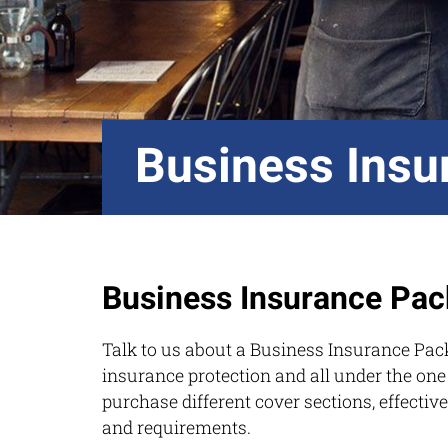
Business Insu
Business Insurance Pac
Talk to us about a Business Insurance Pac
insurance protection and all under the one
purchase different cover sections, effective
and requirements.