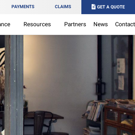
PAYMENTS
CLAIMS
GET A QUOTE
ance
Resources
Partners
News
Contact