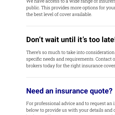
We have access to a wide range of insurers
public. This provides more options for you
the best level of cover available.
Don’t wait until it’s too late
There’s so much to take into consideratio
specific needs and requirements. Contact 
brokers today for the right insurance cover
Need an insurance quote?
For professional advice and to request an 
below to provide us with your details and 