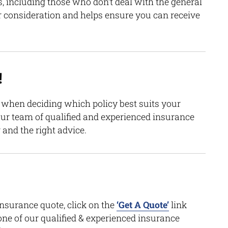
, including those who don’t deal with the general
r consideration and helps ensure you can receive
!
n when deciding which policy best suits your
our team of qualified and experienced insurance
 and the right advice.
insurance quote, click on the
‘Get A Quote’
link
one of our qualified & experienced insurance