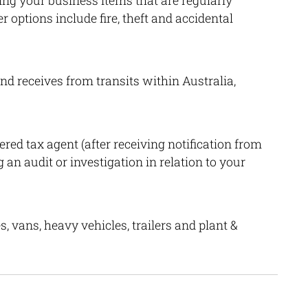
ting your business items that are regularly
options include fire, theft and accidental
nd receives from transits within Australia,
red tax agent (after receiving notification from
 an audit or investigation in relation to your
s, vans, heavy vehicles, trailers and plant &