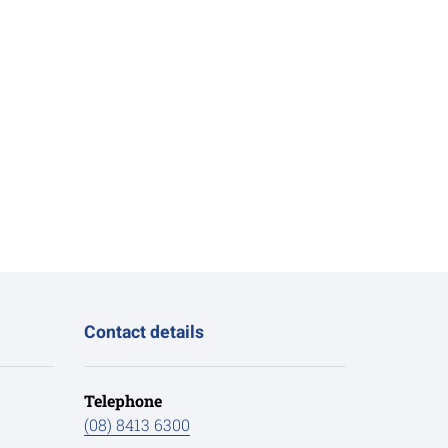
Contact details
Telephone
(08) 8413 6300