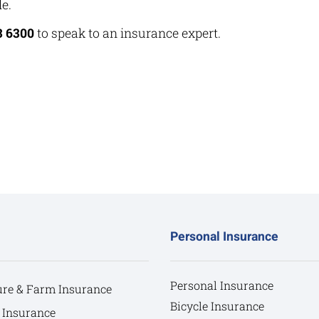
e.
3 6300
to speak to an insurance expert.
Personal Insurance
Personal Insurance
ure & Farm Insurance
Bicycle Insurance
 Insurance