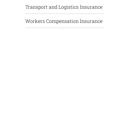
Transport and Logistics Insurance
Workers Compensation Insurance