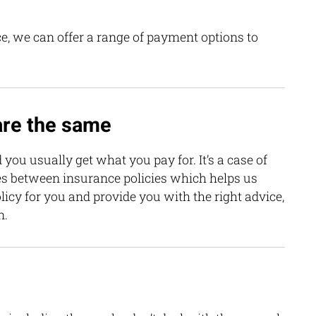
e, we can offer a range of payment options to
 are the same
 you usually get what you pay for. It’s a case of
es between insurance policies which helps us
icy for you and provide you with the right advice,
n.