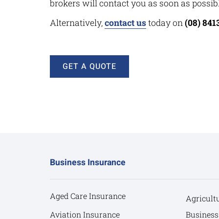
brokers will contact you as soon as possibl
Alternatively,
contact us
today on
(08) 841
GET A QUOTE
Business Insurance
Aged Care Insurance
Agricult
Aviation Insurance
Business