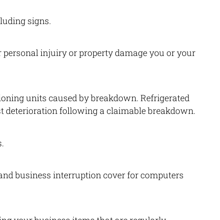
luding signs.
or personal injuiry or property damage you or your
ioning units caused by breakdown. Refrigerated
st deterioration following a claimable breakdown.
.
 and business interruption cover for computers