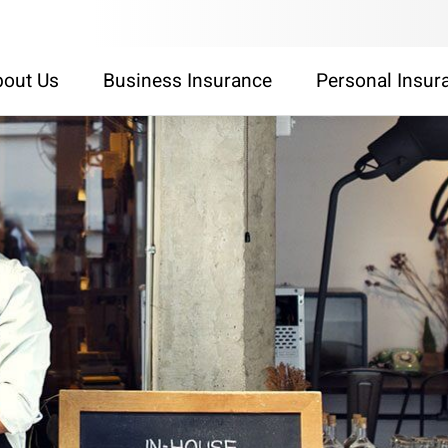
out Us
Business Insurance
Personal Insur