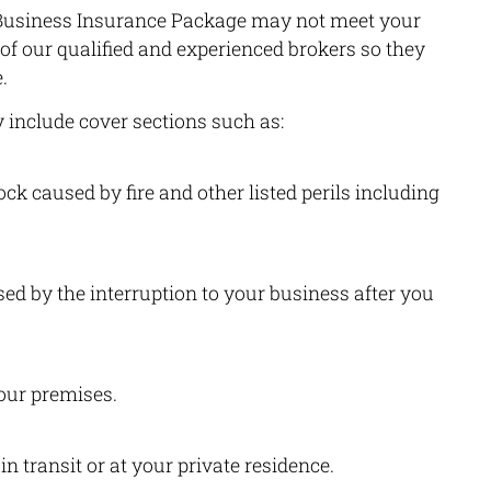
a Business Insurance Package may not meet your
 of our qualified and experienced brokers so they
.
include cover sections such as:
k caused by fire and other listed perils including
ed by the interruption to your business after you
our premises.
n transit or at your private residence.