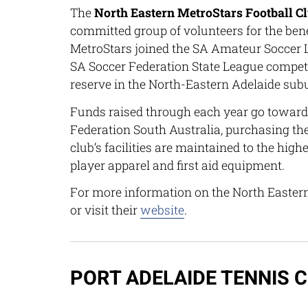
The
North Eastern MetroStars Football C
committed group of volunteers for the ben
MetroStars joined the SA Amateur Soccer L
SA Soccer Federation State League competit
reserve in the North-Eastern Adelaide sub
Funds raised through each year go towards
Federation South Australia, purchasing th
club’s facilities are maintained to the hig
player apparel and first aid equipment.
For more information on the North Easter
or visit their
website
.
PORT ADELAIDE TENNIS 