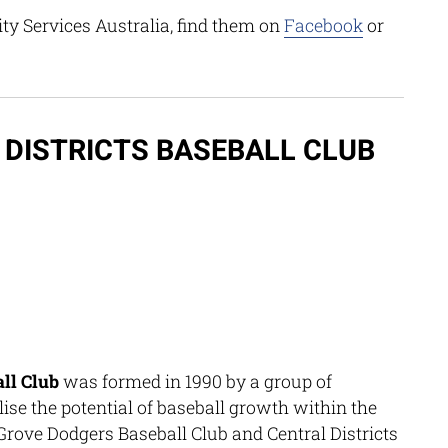
 Services Australia, find them on
Facebook
or
DISTRICTS BASEBALL CLUB
all Club
was formed in 1990 by a group of
ise the potential of baseball growth within the
Grove Dodgers Baseball Club and Central Districts