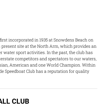
irst incorporated in 1935 at Snowdens Beach on
ts present site at the North Arm, which provides an
water sport activities. In the past, the club has
terstate competitors and spectators to our waters,
lasian, American and one World Champion. Within
de Speedboat Club has a reputation for quality
ALL CLUB