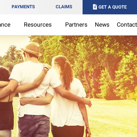
PAYMENTS
CLAIMS
GET A QUOTE
ance
Resources
Partners
News
Contact