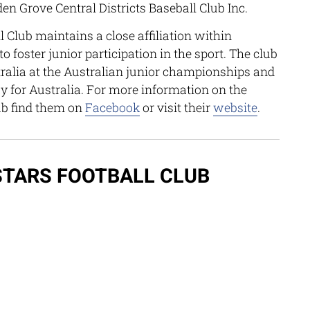
n Grove Central Districts Baseball Club Inc.
 Club maintains a close affiliation within
 foster junior participation in the sport. The club
tralia at the Australian junior championships and
ay for Australia. For more information on the
ub find them on
Facebook
or visit their
website
.
TARS FOOTBALL CLUB