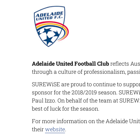
Adelaide United Football Club
reflects Aus
through a culture of professionalism, pass
SUREWiSE
are proud to continue to suppor
sponsor for the 2018/2019 season.
SUREWi
Paul Izzo. On behalf of the team at
SUREW
best of luck for the season.
For more information on the Adelaide Unit
their
website
.