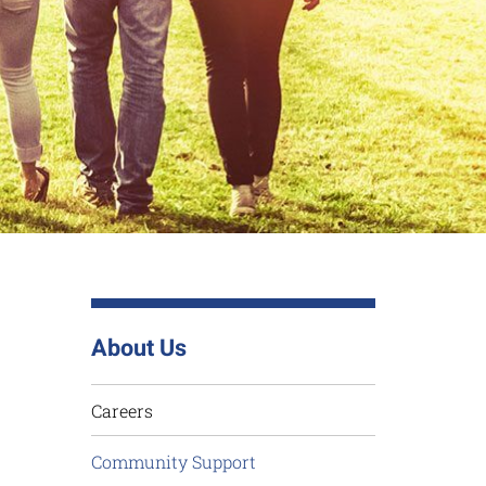
About Us
Careers
Community Support