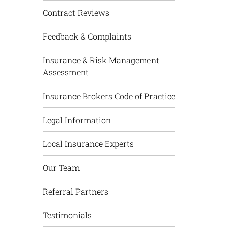
Contract Reviews
Feedback & Complaints
Insurance & Risk Management
Assessment
Insurance Brokers Code of Practice
Legal Information
Local Insurance Experts
Our Team
Referral Partners
Testimonials