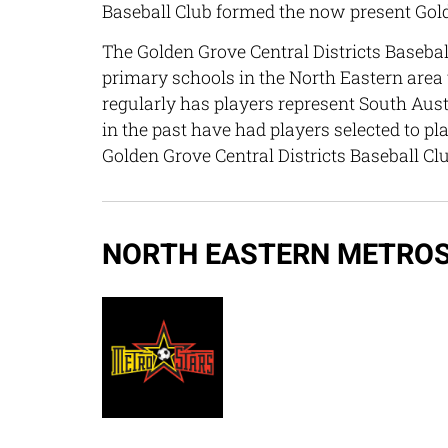
Baseball Club formed the now present Golde
The Golden Grove Central Districts Baseball
primary schools in the North Eastern area to
regularly has players represent South Aus
in the past have had players selected to pl
Golden Grove Central Districts Baseball Cl
NORTH EASTERN METROS