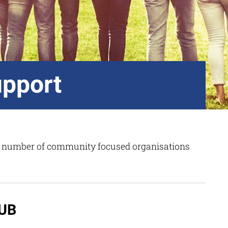
pport
 a number of community focused organisations
UB