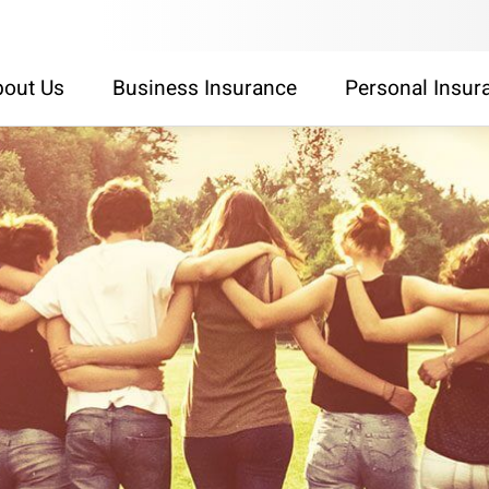
out Us
Business Insurance
Personal Insur