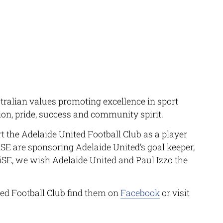
tralian values promoting excellence in sport
ion, pride, success and community spirit.
t the Adelaide United Football Club as a player
SE
are sponsoring Adelaide United’s goal keeper,
iSE
, we wish Adelaide United and Paul Izzo the
ed Football Club find them on
Facebook
or visit