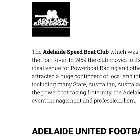
The
Adelaide Speed Boat Club
which was f
the Port River. In 1969 the club moved to i
ideal venue for Powerboat Racing and other 
attracted a huge contingent of local and in
including many State, Australian, Austra
the powerboat racing fraternity, the Adelai
event management and professionalism.
ADELAIDE UNITED FOOTB