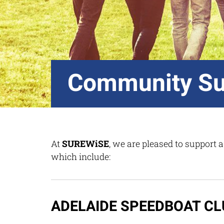
Community Su
At
SUREWiSE
, we are pleased to support
which include:
ADELAIDE SPEEDBOAT CL