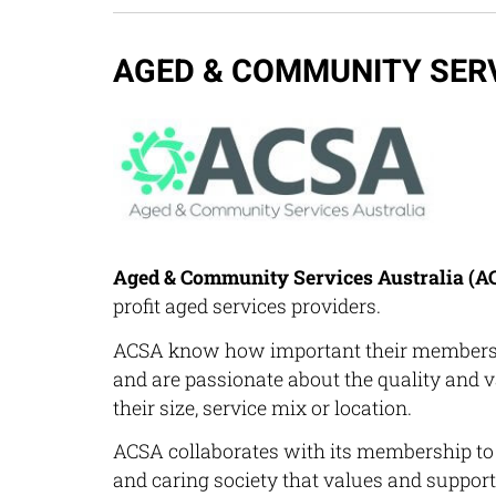
AGED & COMMUNITY SER
Aged & Community Services Australia (A
profit aged services providers.
ACSA know how important their members a
and are passionate about the quality and va
their size, service mix or location.
ACSA collaborates with its membership to 
and caring society that values and support