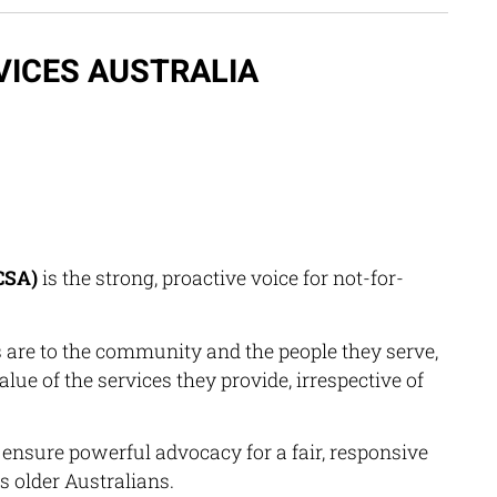
VICES AUSTRALIA
CSA)
is the strong, proactive voice for not-for-
re to the community and the people they serve,
lue of the services they provide, irrespective of
ensure powerful advocacy for a fair, responsive
s older Australians.