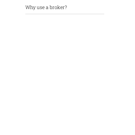
Why use a broker?