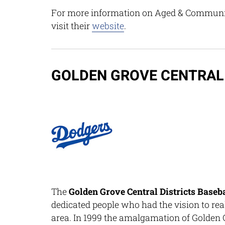
For more information on Aged & Community
visit their
website
.
GOLDEN GROVE CENTRAL 
The
Golden Grove Central Districts Baseb
dedicated people who had the vision to real
area. In 1999 the amalgamation of Golden 