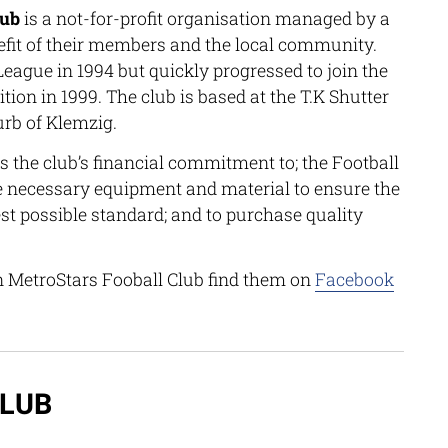
lub
is a not-for-profit organisation managed by a
efit of their members and the local community.
eague in 1994 but quickly progressed to join the
ion in 1999. The club is based at the T.K Shutter
urb of Klemzig.
 the club’s financial commitment to; the Football
e necessary equipment and material to ensure the
hest possible standard; and to purchase quality
n MetroStars Fooball Club find them on
Facebook
CLUB