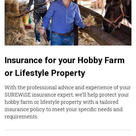
Insurance for your Hobby Farm
or Lifestyle Property
With the professional advice and experience of your
SUREWiSE insurance expert, we’ll help protect your
hobby farm or lifestyle property with a tailored
insurance policy to meet your specific needs and
requirements.