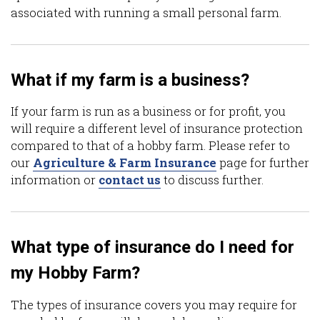
associated with running a small personal farm.
What if my farm is a business?
If your farm is run as a business or for profit, you
will require a different level of insurance protection
compared to that of a hobby farm. Please refer to
our
Agriculture & Farm Insurance
page for further
information or
contact us
to discuss further.
What type of insurance do I need for
my Hobby Farm?
The types of insurance covers you may require for