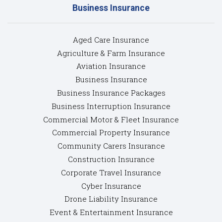
Business Insurance
Aged Care Insurance
Agriculture & Farm Insurance
Aviation Insurance
Business Insurance
Business Insurance Packages
Business Interruption Insurance
Commercial Motor & Fleet Insurance
Commercial Property Insurance
Community Carers Insurance
Construction Insurance
Corporate Travel Insurance
Cyber Insurance
Drone Liability Insurance
Event & Entertainment Insurance