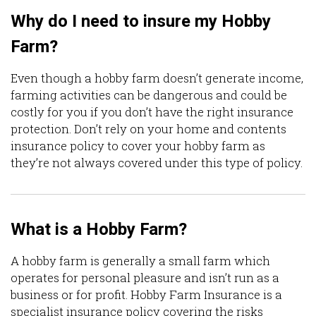
Why do I need to insure my Hobby
Farm?
Even though a hobby farm doesn’t generate income,
farming activities can be dangerous and could be
costly for you if you don’t have the right insurance
protection. Don’t rely on your home and contents
insurance policy to cover your hobby farm as
they’re not always covered under this type of policy.
What is a Hobby Farm?
A hobby farm is generally a small farm which
operates for personal pleasure and isn’t run as a
business or for profit. Hobby Farm Insurance is a
specialist insurance policy covering the risks