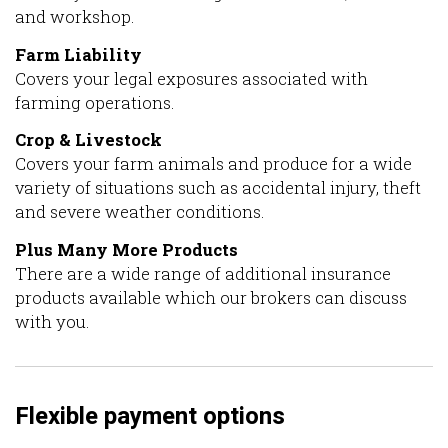
and workshop.
Farm Liability
Covers your legal exposures associated with
farming operations.
Crop & Livestock
Covers your farm animals and produce for a wide
variety of situations such as accidental injury, theft
and severe weather conditions.
Plus Many More Products
There are a wide range of additional insurance
products available which our brokers can discuss
with you.
Flexible payment options