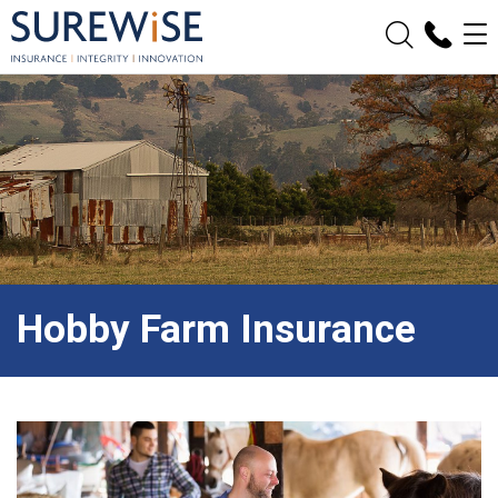
Hobby Farm Insurance