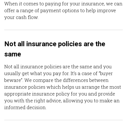
When it comes to paying for your insurance, we can
offer a range of payment options to help improve
your cash flow.
Not all insurance policies are the
same
Not all insurance policies are the same and you
usually get what you pay for. It’s a case of “buyer
beware”. We compare the differences between
insurance policies which helps us arrange the most
appropriate insurance policy for you and provide
you with the right advice, allowing you to make an
informed decision.