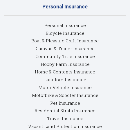
Personal Insurance
Personal Insurance
Bicycle Insurance
Boat & Pleasure Craft Insurance
Caravan & Trailer Insurance
Community Title Insurance
Hobby Farm Insurance
Home & Contents Insurance
Landlord Insurance
Motor Vehicle Insurance
Motorbike & Scooter Insurance
Pet Insurance
Residential Strata Insurance
Travel Insurance
Vacant Land Protection Insurance