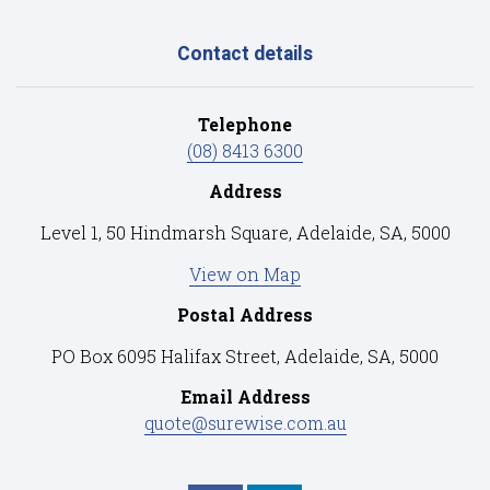
Contact details
Telephone
(08) 8413 6300
Address
Level 1, 50 Hindmarsh Square, Adelaide, SA, 5000
View on Map
Postal Address
PO Box 6095 Halifax Street, Adelaide, SA, 5000
Email Address
quote@surewise.com.au