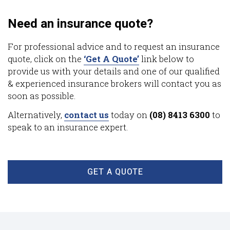
Need an insurance quote?
For professional advice and to request an insurance
quote, click on the
‘Get A Quote’
link below to
provide us with your details and one of our qualified
& experienced insurance brokers will contact you as
soon as possible.
Alternatively,
contact us
today on
(08) 8413 6300
to
speak to an insurance expert.
GET A QUOTE