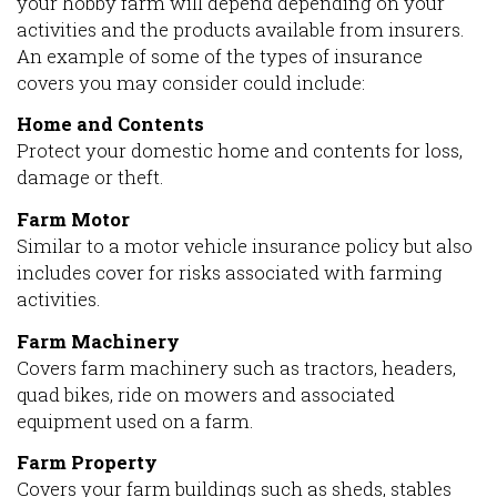
your hobby farm will depend depending on your
activities and the products available from insurers.
An example of some of the types of insurance
covers you may consider could include:
Home and Contents
Protect your domestic home and contents for loss,
damage or theft.
Farm Motor
Similar to a motor vehicle insurance policy but also
includes cover for risks associated with farming
activities.
Farm Machinery
Covers farm machinery such as tractors, headers,
quad bikes, ride on mowers and associated
equipment used on a farm.
Farm Property
Covers your farm buildings such as sheds, stables