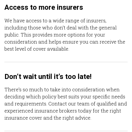
Access to more insurers
We have access to a wide range of insurers,
including those who don’t deal with the general
public. This provides more options for your
consideration and helps ensure you can receive the
best level of cover available.
Don’t wait until it’s too late!
There’s so much to take into consideration when
deciding which policy best suits your specific needs
and requirements. Contact our team of qualified and
experienced insurance brokers today for the right
insurance cover and the right advice.