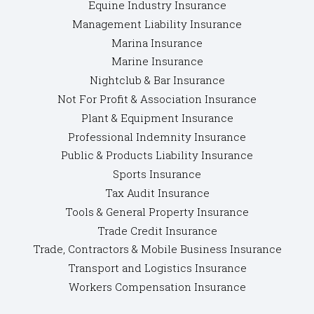
Equine Industry Insurance
Management Liability Insurance
Marina Insurance
Marine Insurance
Nightclub & Bar Insurance
Not For Profit & Association Insurance
Plant & Equipment Insurance
Professional Indemnity Insurance
Public & Products Liability Insurance
Sports Insurance
Tax Audit Insurance
Tools & General Property Insurance
Trade Credit Insurance
Trade, Contractors & Mobile Business Insurance
Transport and Logistics Insurance
Workers Compensation Insurance