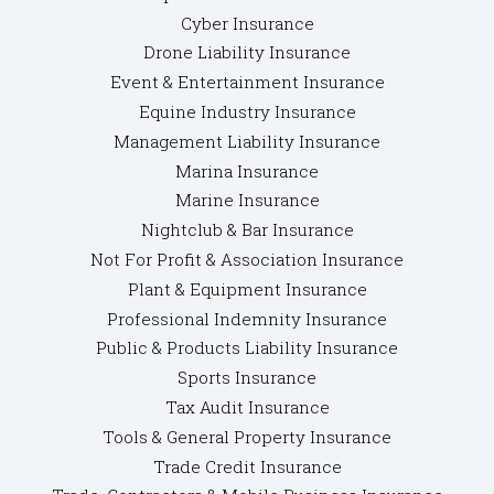
Cyber Insurance
Drone Liability Insurance
Event & Entertainment Insurance
Equine Industry Insurance
Management Liability Insurance
Marina Insurance
Marine Insurance
Nightclub & Bar Insurance
Not For Profit & Association Insurance
Plant & Equipment Insurance
Professional Indemnity Insurance
Public & Products Liability Insurance
Sports Insurance
Tax Audit Insurance
Tools & General Property Insurance
Trade Credit Insurance