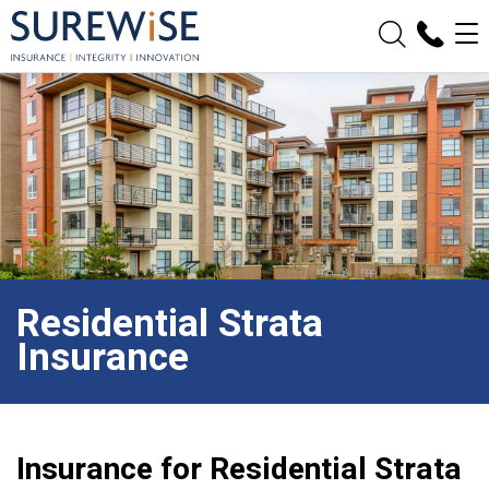
Residential Strata
Insurance
Insurance for Residential Strata