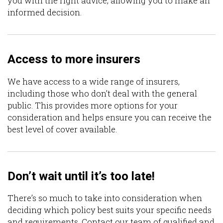
you with the right advice, allowing you to make an
informed decision.
Access to more insurers
We have access to a wide range of insurers,
including those who don’t deal with the general
public. This provides more options for your
consideration and helps ensure you can receive the
best level of cover available.
Don’t wait until it’s too late!
There’s so much to take into consideration when
deciding which policy best suits your specific needs
and requirements. Contact our team of qualified and