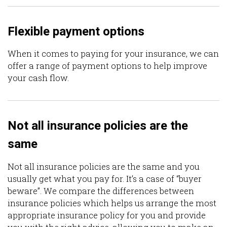
Flexible payment options
When it comes to paying for your insurance, we can
offer a range of payment options to help improve
your cash flow.
Not all insurance policies are the
same
Not all insurance policies are the same and you
usually get what you pay for. It’s a case of “buyer
beware”. We compare the differences between
insurance policies which helps us arrange the most
appropriate insurance policy for you and provide