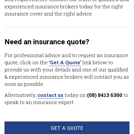
experienced insurance brokers today for the right
insurance cover and the right advice.
Need an insurance quote?
For professional advice and to request an insurance
quote, click on the
‘Get A Quote’
link below to
provide us with your details and one of our qualified
& experienced insurance brokers will contact you as
soon as possible.
Alternatively,
contact us
today on
(08) 8413 6300
to
speak to an insurance expert.
GET A QUOTE