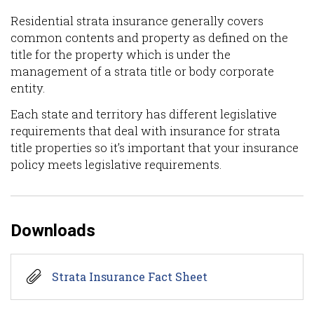
Residential strata insurance generally covers
common contents and property as defined on the
title for the property which is under the
management of a strata title or body corporate
entity.
Each state and territory has different legislative
requirements that deal with insurance for strata
title properties so it’s important that your insurance
policy meets legislative requirements.
Downloads
Strata Insurance Fact Sheet