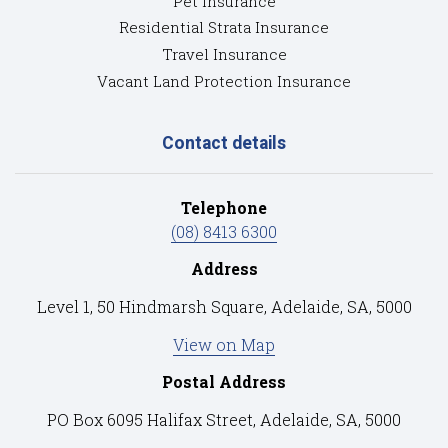
Pet Insurance
Residential Strata Insurance
Travel Insurance
Vacant Land Protection Insurance
Contact details
Telephone
(08) 8413 6300
Address
Level 1, 50 Hindmarsh Square, Adelaide, SA, 5000
View on Map
Postal Address
PO Box 6095 Halifax Street, Adelaide, SA, 5000