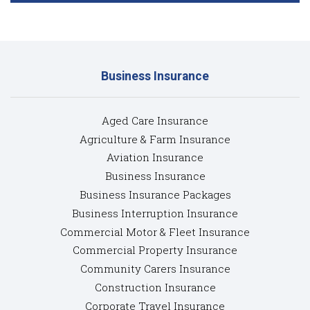
Business Insurance
Aged Care Insurance
Agriculture & Farm Insurance
Aviation Insurance
Business Insurance
Business Insurance Packages
Business Interruption Insurance
Commercial Motor & Fleet Insurance
Commercial Property Insurance
Community Carers Insurance
Construction Insurance
Corporate Travel Insurance