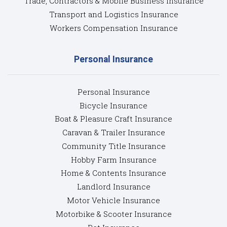
Trade, Contractors & Mobile Business Insurance
Transport and Logistics Insurance
Workers Compensation Insurance
Personal Insurance
Personal Insurance
Bicycle Insurance
Boat & Pleasure Craft Insurance
Caravan & Trailer Insurance
Community Title Insurance
Hobby Farm Insurance
Home & Contents Insurance
Landlord Insurance
Motor Vehicle Insurance
Motorbike & Scooter Insurance