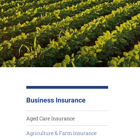
Business Insurance
Aged Care Insurance
Agriculture & Farm Insurance