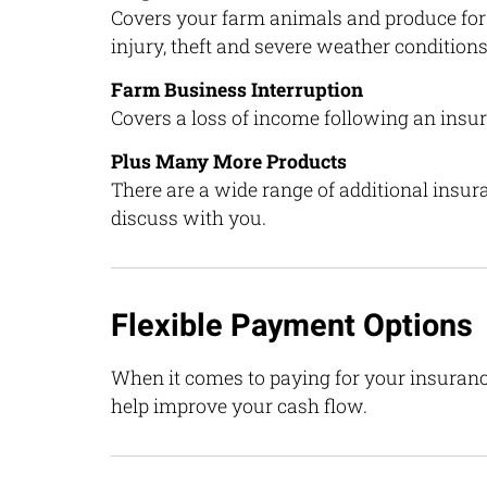
Covers your farm animals and produce for 
injury, theft and severe weather conditions
Farm Business Interruption
Covers a loss of income following an insu
Plus Many More Products
There are a wide range of additional insu
discuss with you.
Flexible Payment Options
When it comes to paying for your insuranc
help improve your cash flow.