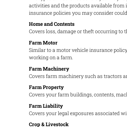
activities and the products available from
insurance policies you may consider could
Home and Contents
Covers loss, damage or theft occurring to
Farm Motor
Similar to a motor vehicle insurance policy
working on a farm.
Farm Machinery
Covers farm machinery such as tractors a
Farm Property
Covers your farm buildings, contents, mac
Farm Liability
Covers your legal exposures associated wit
Crop & Livestock