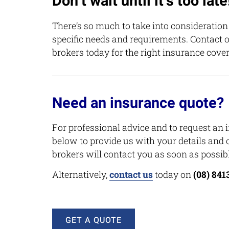
Don’t wait until it’s too late
There’s so much to take into consideratio
specific needs and requirements. Contact 
brokers today for the right insurance cover
Need an insurance quote?
For professional advice and to request an 
below to provide us with your details and 
brokers will contact you as soon as possibl
Alternatively,
contact us
today on
(08) 841
GET A QUOTE