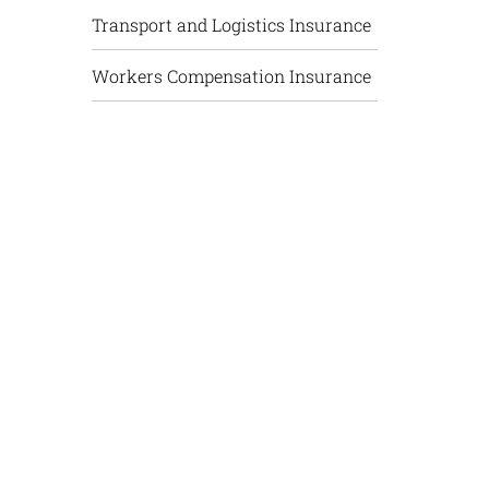
Transport and Logistics Insurance
Workers Compensation Insurance