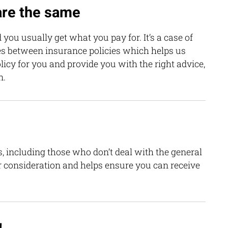
 are the same
 you usually get what you pay for. It’s a case of
es between insurance policies which helps us
icy for you and provide you with the right advice,
n.
, including those who don’t deal with the general
r consideration and helps ensure you can receive