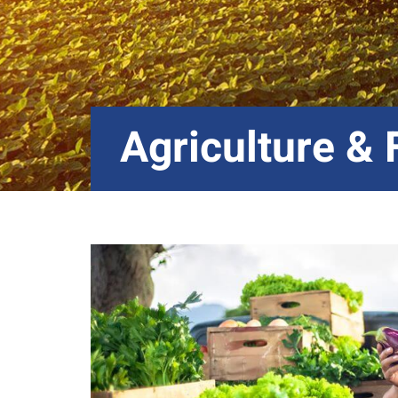
Agriculture &