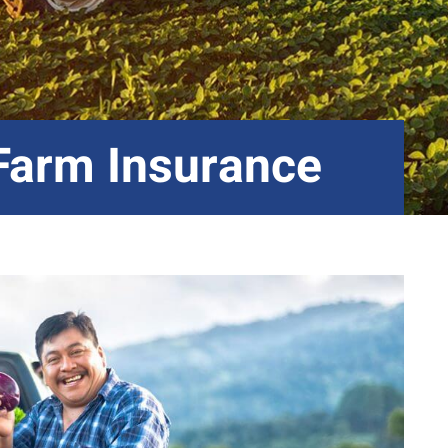
 Farm Insurance