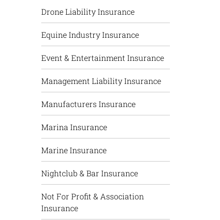
Drone Liability Insurance
Equine Industry Insurance
Event & Entertainment Insurance
Management Liability Insurance
Manufacturers Insurance
Marina Insurance
Marine Insurance
Nightclub & Bar Insurance
Not For Profit & Association
Insurance