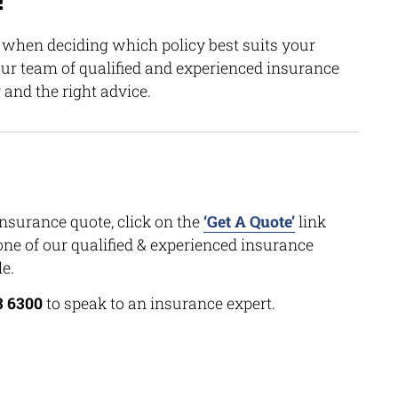
!
n when deciding which policy best suits your
our team of qualified and experienced insurance
 and the right advice.
insurance quote, click on the
‘Get A Quote’
link
one of our qualified & experienced insurance
e.
3 6300
to speak to an insurance expert.