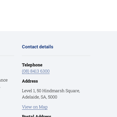
Contact details
Telephone
(08) 8413 6300
ance
Address
e
Level 1, 50 Hindmarsh Square,
Adelaide, SA, 5000
View on Map
Postal Address