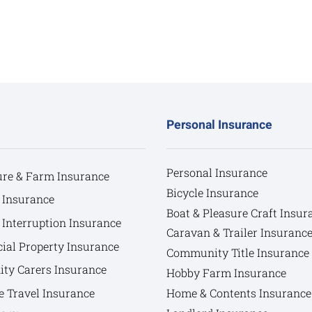
Personal Insurance
Personal Insurance
ure & Farm Insurance
Bicycle Insurance
 Insurance
Boat & Pleasure Craft Insur
 Interruption Insurance
Caravan & Trailer Insuranc
al Property Insurance
Community Title Insurance
y Carers Insurance
Hobby Farm Insurance
e Travel Insurance
Home & Contents Insurance