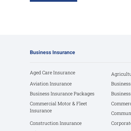
Business Insurance
Aged Care Insurance
Agricult
Aviation Insurance
Business
Business Insurance Packages
Business
Commercial Motor & Fleet
Commerci
Insurance
Communit
Construction Insurance
Corporat