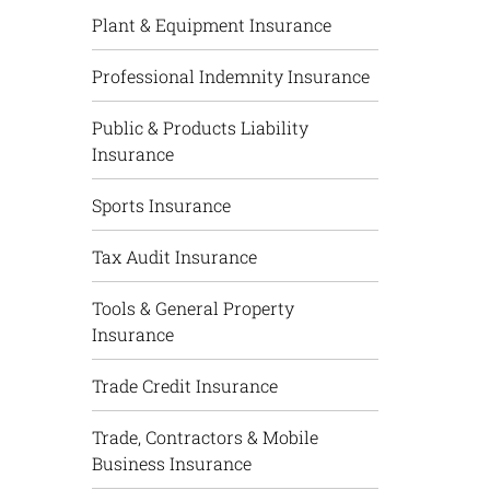
Plant & Equipment Insurance
Professional Indemnity Insurance
Public & Products Liability
Insurance
Sports Insurance
Tax Audit Insurance
Tools & General Property
Insurance
Trade Credit Insurance
Trade, Contractors & Mobile
Business Insurance