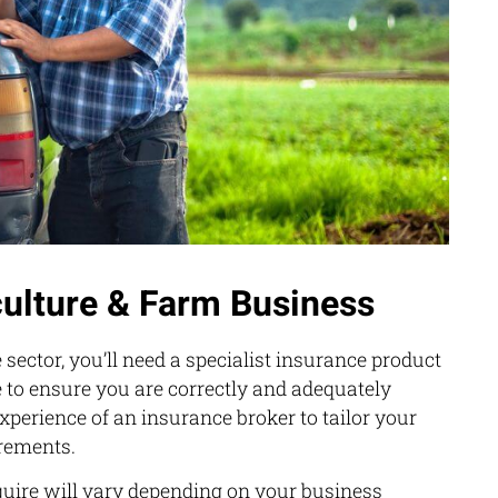
culture & Farm Business
 sector, you’ll need a specialist insurance product
 to ensure you are correctly and adequately
experience of an insurance broker to tailor your
irements.
uire will vary depending on your business