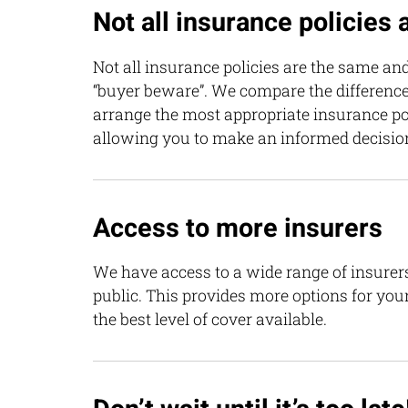
Not all insurance policies
Not all insurance policies are the same and
“buyer beware”. We compare the differenc
arrange the most appropriate insurance pol
allowing you to make an informed decisio
Access to more insurers
We have access to a wide range of insurers
public. This provides more options for you
the best level of cover available.