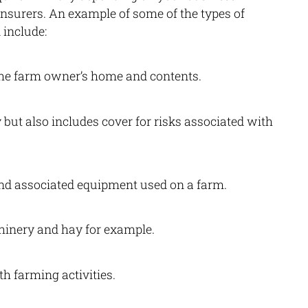
 insurers. An example of some of the types of
 include:
 the farm owner’s home and contents.
 but also includes cover for risks associated with
nd associated equipment used on a farm.
hinery and hay for example.
h farming activities.