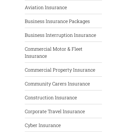
Aviation Insurance
Business Insurance Packages
Business Interruption Insurance
Commercial Motor & Fleet
Insurance
Commercial Property Insurance
Community Carers Insurance
Construction Insurance
Corporate Travel Insurance
Cyber Insurance