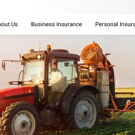
out Us
Business Insurance
Personal Insur