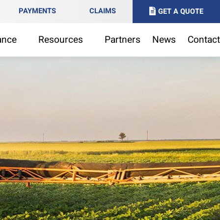
PAYMENTS
CLAIMS
GET A QUOTE
ance
Resources
Partners
News
Contact