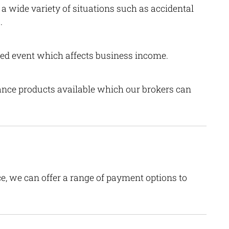
a wide variety of situations such as accidental
.
red event which affects business income.
rance products available which our brokers can
e, we can offer a range of payment options to