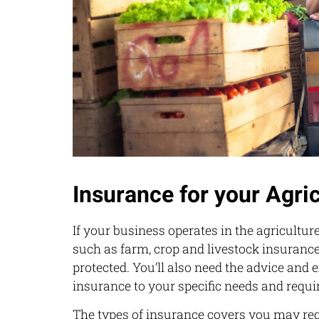
Insurance for your Agri
If your business operates in the agriculture
such as farm, crop and livestock insurance
protected. You’ll also need the advice and 
insurance to your specific needs and requ
The types of insurance covers you may req