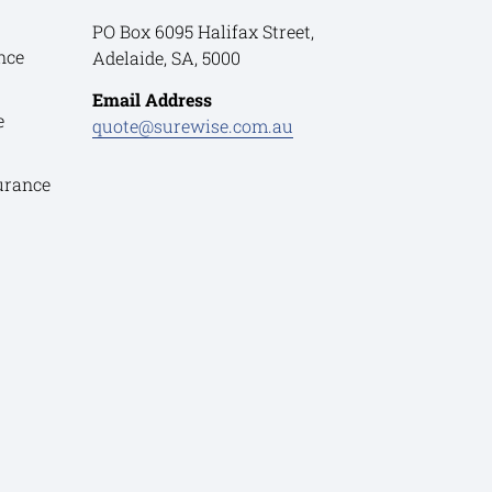
PO Box 6095 Halifax Street,
nce
Adelaide, SA, 5000
Email Address
e
quote@surewise.com.au
urance