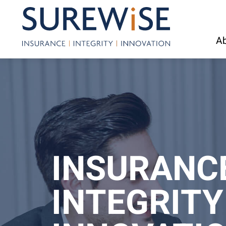
Ab
INSURANC
INTEGRITY