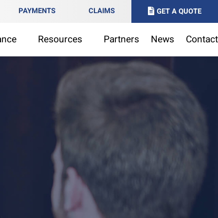
PAYMENTS
CLAIMS
GET A QUOTE
ance
Resources
Partners
News
Contact