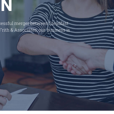
ON
ccessful merger between Steadfast
ith & Associates, our business is