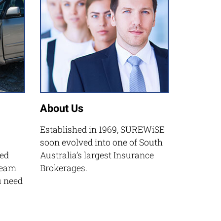
About Us
Established in 1969, SUREWiSE
soon evolved into one of South
ed
Australia’s largest Insurance
Team
Brokerages.
u need