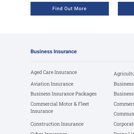
Find Out More
Business Insurance
Aged Care Insurance
Agricult
Aviation Insurance
Business
Business Insurance Packages
Business
Commercial Motor & Fleet
Commerci
Insurance
Communit
Construction Insurance
Corporat
Cyber Insurance
Drone Lia