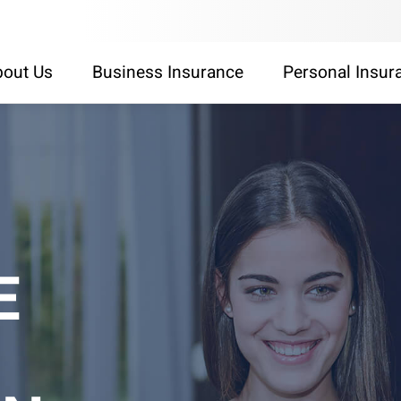
out Us
Business Insurance
Personal Insur
E