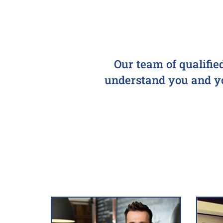
Our team of qualifie
understand you and you