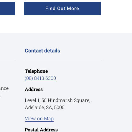
Find Out More
Contact details
Telephone
(08) 8413 6300
ance
Address
e
Level 1, 50 Hindmarsh Square,
Adelaide, SA, 5000
View on Map
Postal Address