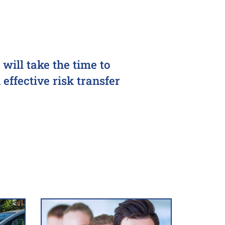
will take the time to
effective risk transfer