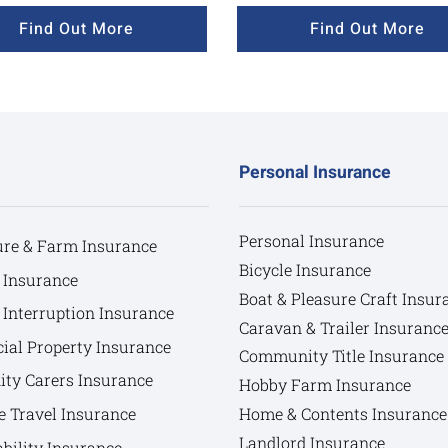
Find Out More
Find Out More
Personal Insurance
Personal Insurance
ure & Farm Insurance
Bicycle Insurance
 Insurance
Boat & Pleasure Craft Insur
 Interruption Insurance
Caravan & Trailer Insuranc
al Property Insurance
Community Title Insurance
y Carers Insurance
Hobby Farm Insurance
e Travel Insurance
Home & Contents Insurance
Landlord Insurance
bility Insurance