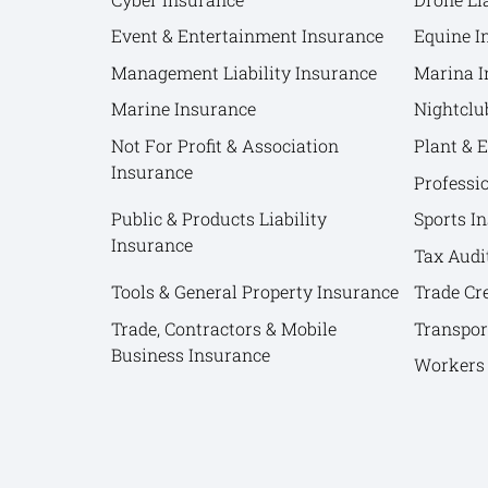
Event & Entertainment Insurance
Equine I
Management Liability Insurance
Marina I
Marine Insurance
Nightclu
Not For Profit & Association
Plant & 
Insurance
Professi
Public & Products Liability
Sports I
Insurance
Tax Audi
Tools & General Property Insurance
Trade Cr
Trade, Contractors & Mobile
Transpor
Business Insurance
Workers 