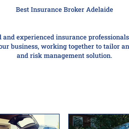
Best Insurance Broker Adelaide
d and experienced insurance professionals 
r business, working together to tailor an 
and risk management solution.