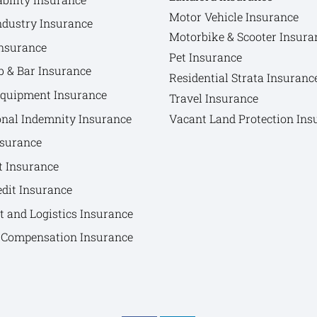
Motor Vehicle Insurance
ndustry Insurance
Motorbike & Scooter Insura
nsurance
Pet Insurance
b & Bar Insurance
Residential Strata Insuranc
Equipment Insurance
Travel Insurance
onal Indemnity Insurance
Vacant Land Protection Ins
nsurance
t Insurance
edit Insurance
t and Logistics Insurance
Compensation Insurance