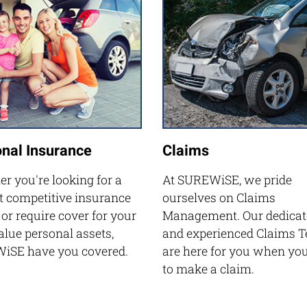
nal Insurance
Claims
r you're looking for a
At SUREWiSE, we pride
 competitive insurance
ourselves on Claims
 or require cover for your
Management. Our dedicat
alue personal assets,
and experienced Claims 
iSE have you covered.
are here for you when yo
to make a claim.