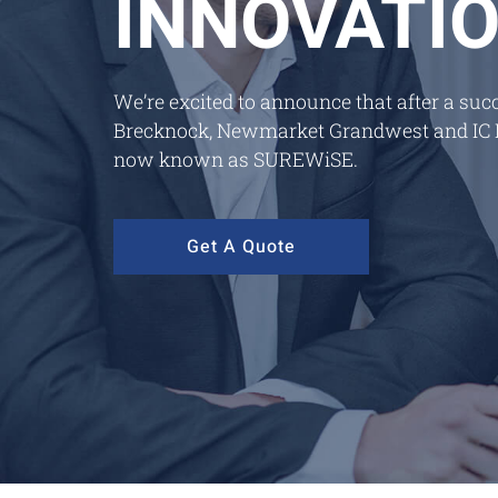
INNOVATI
We’re excited to announce that after a su
Brecknock, Newmarket Grandwest and IC Fr
now known as SUREWiSE.
Get A Quote