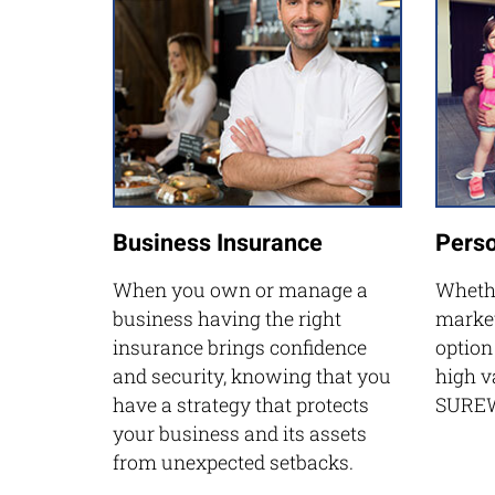
Business Insurance
Perso
When you own or manage a
Whethe
business having the right
market
insurance brings confidence
option
and security, knowing that you
high v
have a strategy that protects
SUREW
your business and its assets
from unexpected setbacks.