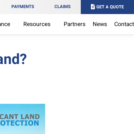
PAYMENTS
CLAIMS
GET A QUOTE
ance
Resources
Partners
News
Contact
land?