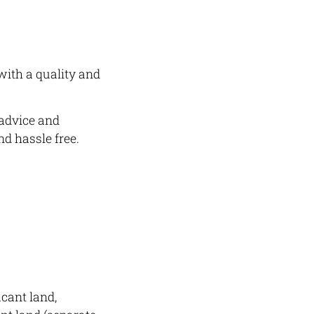
with a quality and
 advice and
d hassle free.
acant land,