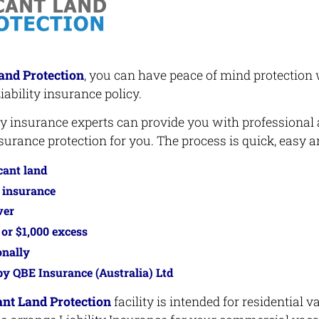
and Protection
, you can have peace of mind protection 
iability insurance policy.
ity insurance experts can provide you with professional
urance protection for you. The process is quick, easy an
cant land
y insurance
ver
 or $1,000 excess
onally
y QBE Insurance (Australia) Ltd
nt Land Protection
facility is intended for residential v