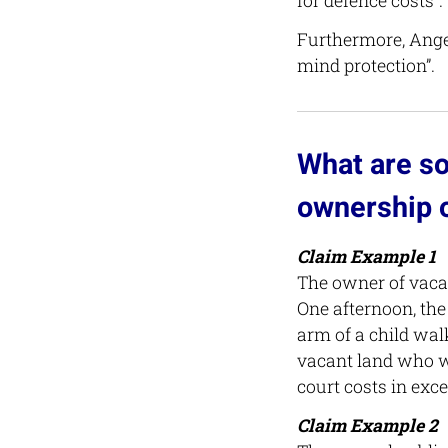
for defence costs”.
Furthermore, Angel
mind protection”.
What are so
ownership o
Claim Example 1
The owner of vacan
One afternoon, the
arm of a child walk
vacant land who w
court costs in exce
Claim Example 2