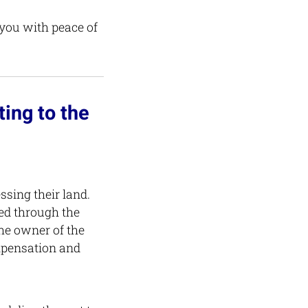
 you with peace of
ing to the
ssing their land.
ced through the
the owner of the
mpensation and