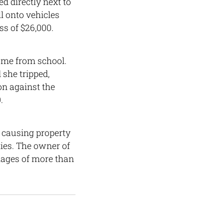
ed directly next to
ll onto vehicles
ss of $26,000.
home from school.
 she tripped,
on against the
.
 causing property
ies. The owner of
mages of more than