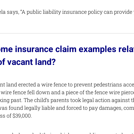
a says, “A public liability insurance policy can provide
me insurance claim examples relat
f vacant land?
t land erected a wire fence to prevent pedestrians acce
 wire fence fell down and a piece of the fence wire pier
ing past. The child’s parents took legal action against 
as found legally liable and forced to pay damages, co
ss of $39,000.