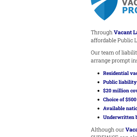
Through
Vacant L
affordable Public L
Our team of liabil
arrange prompt ins
Residential va
Public liabilit
$20 million co
Choice of $500
Available nati
Underwritten b
Although our
Vaca