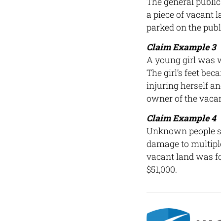
The general public 
a piece of vacant l
parked on the publ
Claim Example 3
A young girl was w
The girl’s feet be
injuring herself an
owner of the vacan
Claim Example 4
Unknown people st
damage to multiple
vacant land was fo
$51,000.