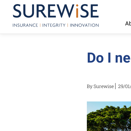
Ab
Do I ne
By Surewise
29/01