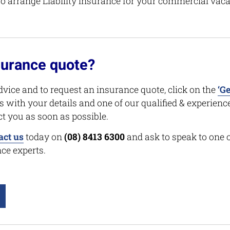
 arrange Liability Insurance for your commercial vaca
surance quote?
dvice and to request an insurance quote, click on the
‘Ge
s with your details and one of our qualified & experien
ct you as soon as possible.
act us
today on
(08) 8413 6300
and ask to speak to one 
ce experts.