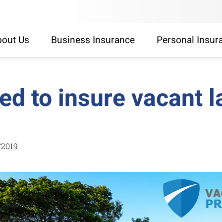
out Us
Business Insurance
Personal Insur
ed to insure vacant 
/2019