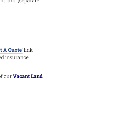
nt land (separate
t A Quote’
link
ced insurance
of our
Vacant Land