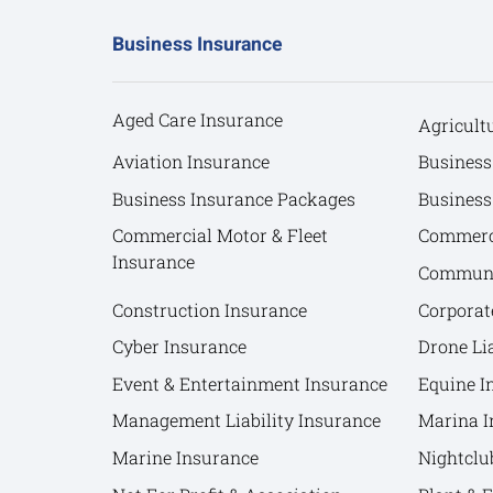
Business Insurance
Aged Care Insurance
Agricult
Aviation Insurance
Business
Business Insurance Packages
Business
Commercial Motor & Fleet
Commerci
Insurance
Communit
Construction Insurance
Corporat
Cyber Insurance
Drone Lia
Event & Entertainment Insurance
Equine I
Management Liability Insurance
Marina I
Marine Insurance
Nightclu