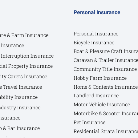
Personal Insurance
Personal Insurance
ure & Farm Insurance
Bicycle Insurance
 Insurance
Boat & Pleasure Craft Insur
 Interruption Insurance
Caravan & Trailer Insuranc
al Property Insurance
Community Title Insurance
y Carers Insurance
Hobby Farm Insurance
e Travel Insurance
Home & Contents Insurance
Landlord Insurance
bility Insurance
Motor Vehicle Insurance
ndustry Insurance
Motorbike & Scooter Insura
nsurance
Pet Insurance
b & Bar Insurance
Residential Strata Insuranc