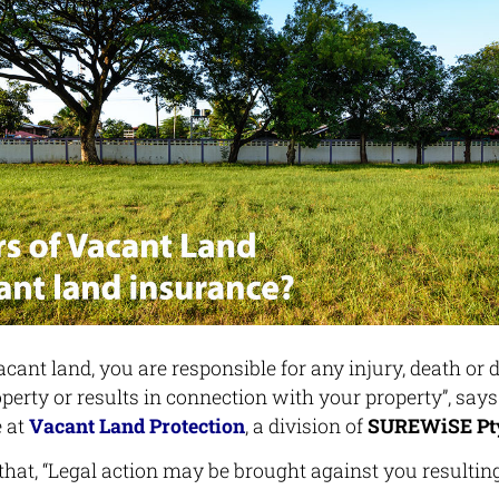
acant land, you are responsible for any injury, death or
perty or results in connection with your property”, says
 at
Vacant Land Protection
, a division of
SUREWiSE Pty
that, “Legal action may be brought against you resultin