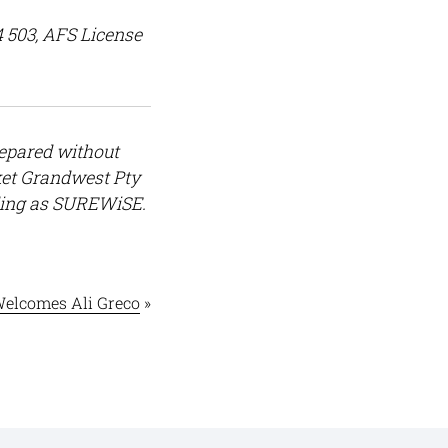
4 503, AFS License
repared without
rket Grandwest Pty
ding as SUREWiSE.
elcomes Ali Greco
»