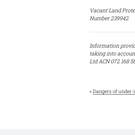
Vacant Land Prote
Number 239942.
Information provid
taking into accoun
Ltd ACN 072 168 5
«
Dangers of under-