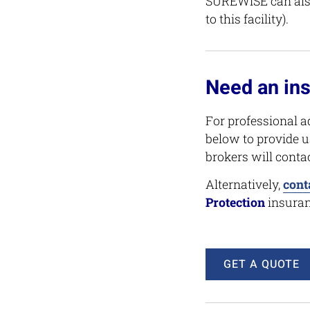
SUREWiSE can also
to this facility).
Need an in
For professional a
below to provide u
brokers will conta
Alternatively,
cont
Protection
insuran
GET A QUOTE