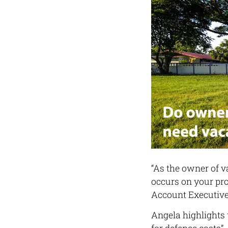
“As the owner of v
occurs on your pro
Account Executive
Angela highlights 