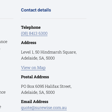
Contact details
Telephone
(08) 8413 6300
ance
Address
e
Level 1, 50 Hindmarsh Square,
Adelaide, SA, 5000
View on Map
Postal Address
PO Box 6095 Halifax Street,
nce
Adelaide, SA, 5000
Email Address
e
quote@surewise.com.au