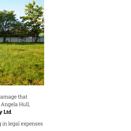
 damage that
 Angela Hull,
 Ltd
.
g in legal expenses