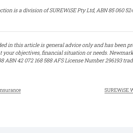
ction
is a division of SUREWiSE Pty Ltd, ABN 85 060 52
ed in this article is general advice only and has been p
t your objectives, financial situation or needs. Newma
88 ABN 42 072 168 588 AFS License Number 296193 tra
insurance
SUREWiSE W