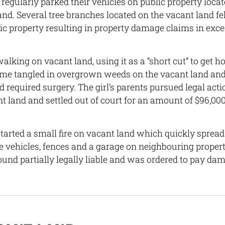
regularly parked their vehicles on public property locat
and. Several tree branches located on the vacant land fe
ic property resulting in property damage claims in exce
alking on vacant land, using it as a “short cut” to get 
came tangled in overgrown weeds on the vacant land and
d required surgery. The girl’s parents pursued legal acti
t land and settled out of court for an amount of $96,000
arted a small fire on vacant land which quickly spread
 vehicles, fences and a garage on neighbouring propert
und partially legally liable and was ordered to pay da