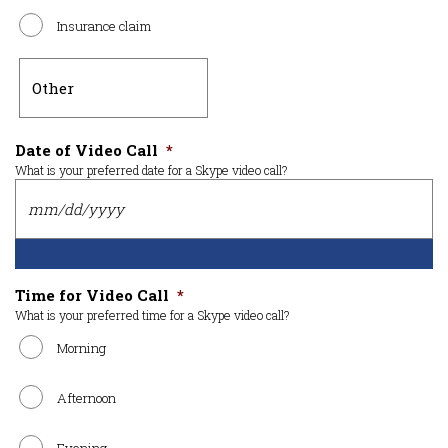
Insurance claim
Date of Video Call
*
What is your preferred date for a Skype video call?
Time for Video Call
*
What is your preferred time for a Skype video call?
Morning
Afternoon