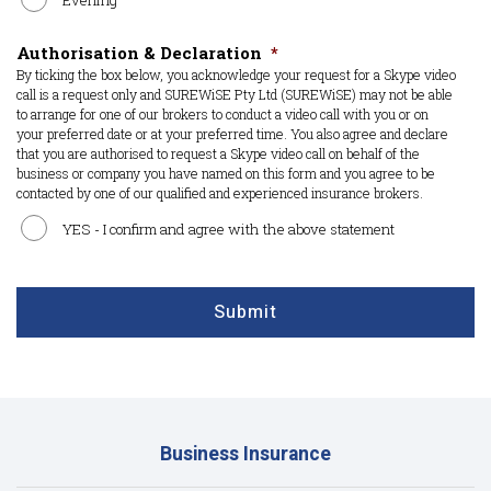
Evening
Authorisation & Declaration
*
By ticking the box below, you acknowledge your request for a Skype video
call is a request only and SUREWiSE Pty Ltd (SUREWiSE) may not be able
to arrange for one of our brokers to conduct a video call with you or on
your preferred date or at your preferred time. You also agree and declare
that you are authorised to request a Skype video call on behalf of the
business or company you have named on this form and you agree to be
contacted by one of our qualified and experienced insurance brokers.
YES - I confirm and agree with the above statement
CAPTCHA
Submit
Business Insurance