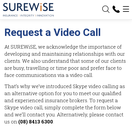
Request a Video Call
At SUREWiSE, we acknowledge the importance of
developing and maintaining relationships with our
clients. We also understand that some of our clients
are busy, travelling or time poor and prefer face to
face communications via a video call.
That’s why we’ve introduced Skype video calling as
an alternative option for you to meet our qualified
and experienced insurance brokers. To request a
Skype video call, simply complete the form below
and we’ll contact you. Alternatively, please contact
us on
(08) 8413 6300
.