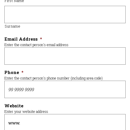
First Name
Surname
Email Address
*
Enter the contact person's email address
Phone
*
Enter the contact person's phone number (including area code)
Website
Enter your website address