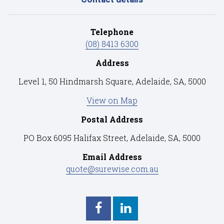
Telephone
(08) 8413 6300
Address
Level 1, 50 Hindmarsh Square, Adelaide, SA, 5000
View on Map
Postal Address
PO Box 6095 Halifax Street, Adelaide, SA, 5000
Email Address
quote@surewise.com.au