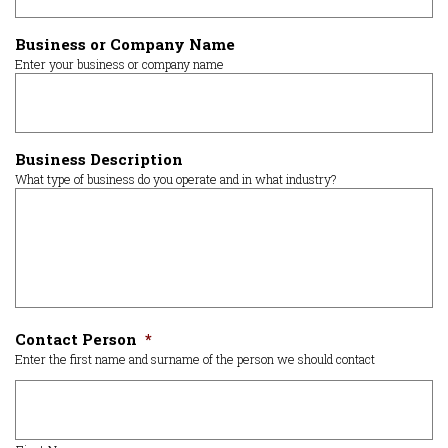
Business or Company Name
Enter your business or company name
Business Description
What type of business do you operate and in what industry?
Contact Person
*
Enter the first name and surname of the person we should contact