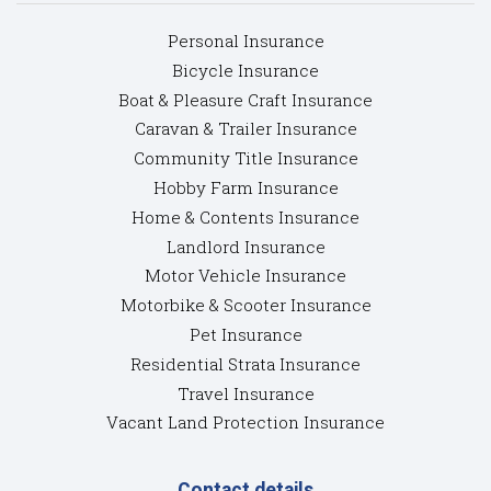
Personal Insurance
Bicycle Insurance
Boat & Pleasure Craft Insurance
Caravan & Trailer Insurance
Community Title Insurance
Hobby Farm Insurance
Home & Contents Insurance
Landlord Insurance
Motor Vehicle Insurance
Motorbike & Scooter Insurance
Pet Insurance
Residential Strata Insurance
Travel Insurance
Vacant Land Protection Insurance
Contact details