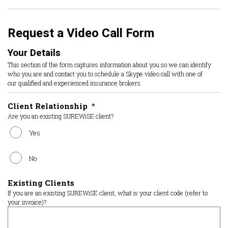
Request a Video Call Form
Your Details
This section of the form captures information about you so we can identify
who you are and contact you to schedule a Skype video call with one of
our qualified and experienced insurance brokers.
Client Relationship
*
Are you an existing SUREWiSE client?
Yes
No
Existing Clients
If you are an existing SUREWiSE client, what is your client code (refer to
your invoice)?