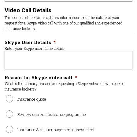
Video Call Details
This section of the form captures information about the nature of your
request for a Skype video call with one of our qualified and experienced
insurance brokers.
Skype User Details
*
Enter your Skype user name details
Reason for Skype video call
*
What is the primary reason for requesting a Skype video call with one of
insurance brokers?
Insurance quote
Review current insurance programme
Insurance & risk management assessment