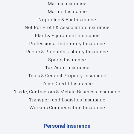
Marina Insurance
Marine Insurance
Nightclub & Bar Insurance
Not For Profit & Association Insurance
Plant & Equipment Insurance
Professional Indemnity Insurance
Public & Products Liability Insurance
Sports Insurance
Tax Audit Insurance
Tools & General Property Insurance
Trade Credit Insurance
Trade, Contractors & Mobile Business Insurance
Transport and Logistics Insurance
Workers Compensation Insurance
Personal Insurance