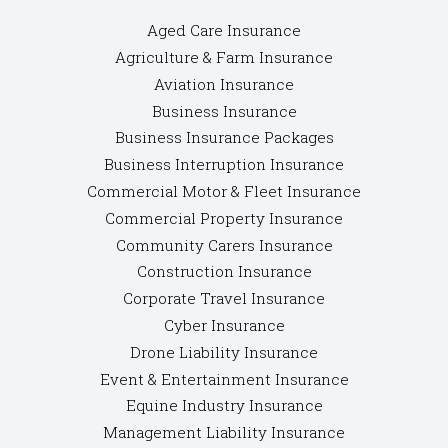
Aged Care Insurance
Agriculture & Farm Insurance
Aviation Insurance
Business Insurance
Business Insurance Packages
Business Interruption Insurance
Commercial Motor & Fleet Insurance
Commercial Property Insurance
Community Carers Insurance
Construction Insurance
Corporate Travel Insurance
Cyber Insurance
Drone Liability Insurance
Event & Entertainment Insurance
Equine Industry Insurance
Management Liability Insurance