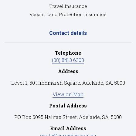
Travel Insurance
Vacant Land Protection Insurance
Contact details
Telephone
(08) 8413 6300
Address
Level 1, 50 Hindmarsh Square, Adelaide, SA, 5000
View on Map
Postal Address
PO Box 6095 Halifax Street, Adelaide, SA, 5000
Email Address
quote@surewise.com.au