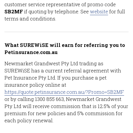
customer service representative of promo code
SB2MF
if quoting by telephone. See
website
for full
terms and conditions.
What SUREWiSE will earn for referring you to
Petinsurance.com.au
Newmarket Grandwest Pty Ltd trading as
SUREWiSE has a current referral agreement with
Pet Insurance Pty Ltd. If you purchase a pet
insurance policy online at
https://quote.petinsurance.com.au/?Promo=SB2MF
or by calling 1300 855 663, Newmarket Grandwest
Pty Ltd will receive commission that is 12.5% of your
premium for new policies and 5% commission for
each policy renewal.