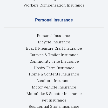
Workers Compensation Insurance
Personal Insurance
Personal Insurance
Bicycle Insurance
Boat & Pleasure Craft Insurance
Caravan & Trailer Insurance
Community Title Insurance
Hobby Farm Insurance
Home & Contents Insurance
Landlord Insurance
Motor Vehicle Insurance
Motorbike & Scooter Insurance
Pet Insurance
Residential Strata Insurance