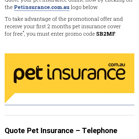
the
Petinsurance.com.au
logo below.
To take advantage of the promotional offer and
receive your first 2 months pet insurance cover
*
for free
, you must enter promo code
SB2MF
.
Quote Pet Insurance – Telephone