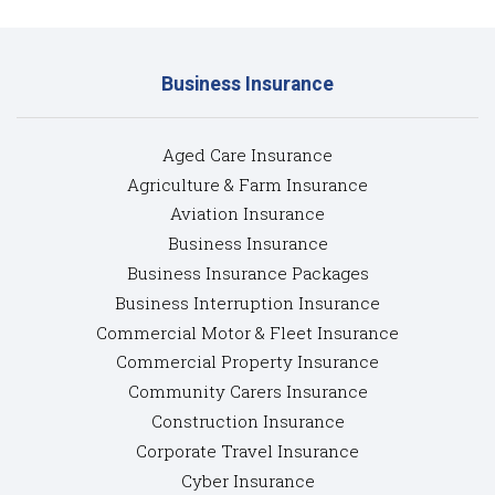
Business Insurance
Aged Care Insurance
Agriculture & Farm Insurance
Aviation Insurance
Business Insurance
Business Insurance Packages
Business Interruption Insurance
Commercial Motor & Fleet Insurance
Commercial Property Insurance
Community Carers Insurance
Construction Insurance
Corporate Travel Insurance
Cyber Insurance