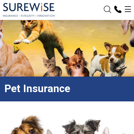
Pet Insurance