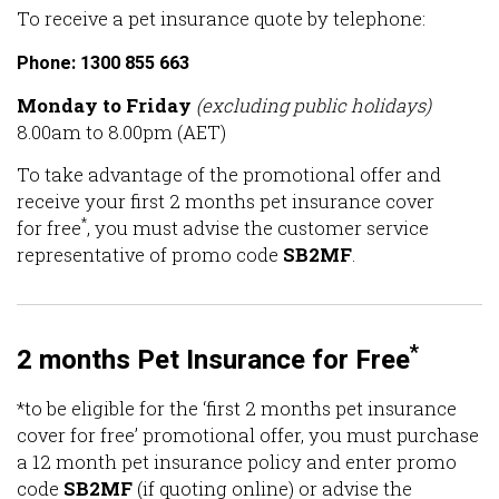
To receive a pet insurance quote by telephone:
Phone: 1300 855 663
Monday to Friday
(excluding public holidays)
8.00am to 8.00pm (AET)
To take advantage of the promotional offer and
receive your first 2 months pet insurance cover
*
for free
, you must advise the customer service
representative of promo code
SB2MF
.
*
2 months Pet Insurance for Free
*to be eligible for the ‘first 2 months pet insurance
cover for free’ promotional offer, you must purchase
a 12 month pet insurance policy and enter promo
code
SB2MF
(if quoting online) or advise the