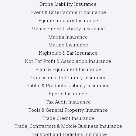
Drone Liability Insurance
Event & Entertainment Insurance
Equine Industry Insurance
Management Liability Insurance
Marina Insurance
Marine Insurance
Nightclub & Bar Insurance
Not For Profit & Association Insurance
Plant & Equipment Insurance
Professional Indemnity Insurance
Public & Products Liability Insurance
Sports Insurance
Tax Audit Insurance
Tools & General Property Insurance
Trade Credit Insurance
Trade, Contractors & Mobile Business Insurance
Transport and Logistics Insurance