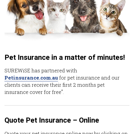
Pet Insurance in a matter of minutes!
SUREWiSE has partnered with
Petinsurance.com.au
for pet insurance and our
clients can receive their first 2 months pet
*
insurance cover for free
.
Quote Pet Insurance – Online
Quote your pet insurance online now by clicking on