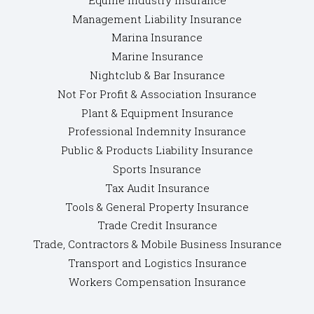
Management Liability Insurance
Marina Insurance
Marine Insurance
Nightclub & Bar Insurance
Not For Profit & Association Insurance
Plant & Equipment Insurance
Professional Indemnity Insurance
Public & Products Liability Insurance
Sports Insurance
Tax Audit Insurance
Tools & General Property Insurance
Trade Credit Insurance
Trade, Contractors & Mobile Business Insurance
Transport and Logistics Insurance
Workers Compensation Insurance