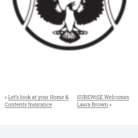
«
Let’s look at your Home &
SUREWiSE Welcomes
Contents Insurance
Laura Brown
»