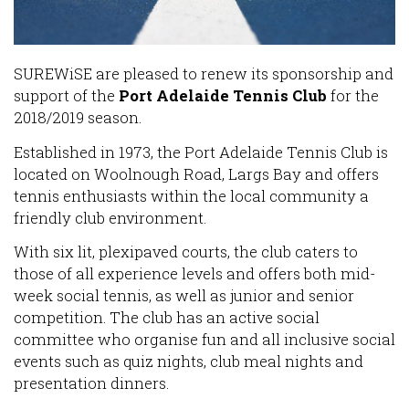
SUREWiSE are pleased to renew its sponsorship and
support of the
Port Adelaide Tennis Club
for the
2018/2019 season.
Established in 1973, the Port Adelaide Tennis Club is
located on Woolnough Road, Largs Bay and offers
tennis enthusiasts within the local community a
friendly club environment.
With six lit, plexipaved courts, the club caters to
those of all experience levels and offers both mid-
week social tennis, as well as junior and senior
competition. The club has an active social
committee who organise fun and all inclusive social
events such as quiz nights, club meal nights and
presentation dinners.