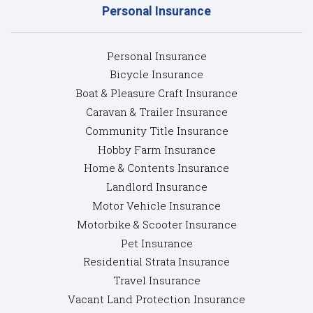
Personal Insurance
Personal Insurance
Bicycle Insurance
Boat & Pleasure Craft Insurance
Caravan & Trailer Insurance
Community Title Insurance
Hobby Farm Insurance
Home & Contents Insurance
Landlord Insurance
Motor Vehicle Insurance
Motorbike & Scooter Insurance
Pet Insurance
Residential Strata Insurance
Travel Insurance
Vacant Land Protection Insurance