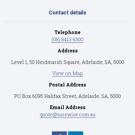
Contact details
Telephone
(08) 8413 6300
Address
Level 1, 50 Hindmarsh Square, Adelaide, SA, 5000
View on Map
Postal Address
PO Box 6095 Halifax Street, Adelaide, SA, 5000
Email Address
quote@surewise.com.au