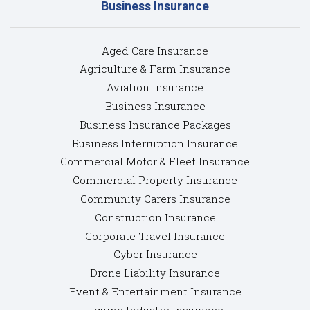
Business Insurance
Aged Care Insurance
Agriculture & Farm Insurance
Aviation Insurance
Business Insurance
Business Insurance Packages
Business Interruption Insurance
Commercial Motor & Fleet Insurance
Commercial Property Insurance
Community Carers Insurance
Construction Insurance
Corporate Travel Insurance
Cyber Insurance
Drone Liability Insurance
Event & Entertainment Insurance
Equine Industry Insurance