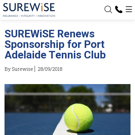
SUREWiSE Renews
Sponsorship for Port
Adelaide Tennis Club
By Surewise
28/09/2018