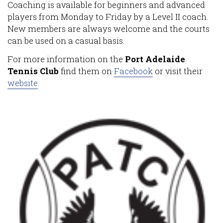
Coaching is available for beginners and advanced
players from Monday to Friday by a Level II coach.
New members are always welcome and the courts
can be used on a casual basis.
For more information on the
Port Adelaide
Tennis Club
find them on
Facebook
or visit their
website
.