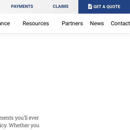
PAYMENTS
CLAIMS
GET A QUOTE
ance
Resources
Partners
News
Contact
ments you’ll ever
licy. Whether you