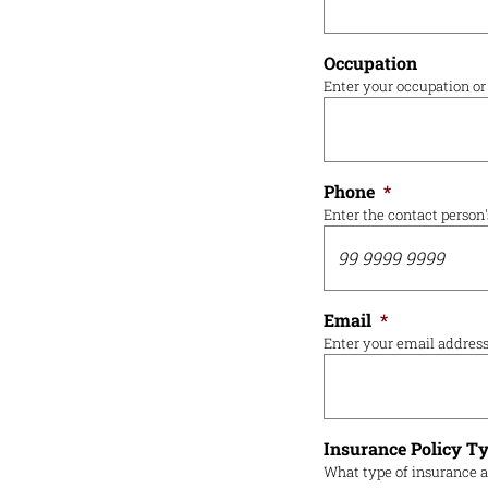
Occupation
Enter your occupation or 
Phone
*
Enter the contact person
Email
*
Enter your email addres
Insurance Policy T
What type of insurance a