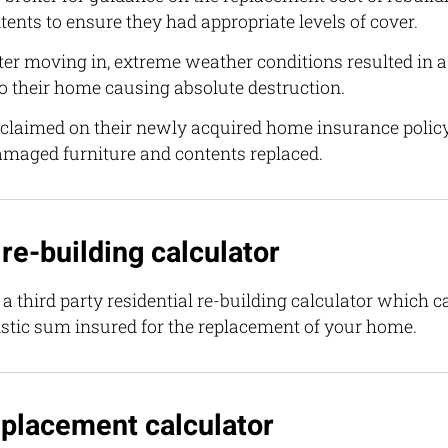
tents to ensure they had appropriate levels of cover.
er moving in, extreme weather conditions resulted in a 
o their home causing absolute destruction.
 claimed on their newly acquired home insurance policy
damaged furniture and contents replaced.
 re-building calculator
a third party residential re-building calculator which 
listic sum insured for the replacement of your home.
placement calculator