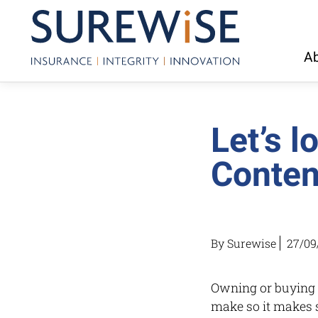
Ab
Let’s 
Conten
By Surewise
27/09
Owning or buying a
make so it makes s