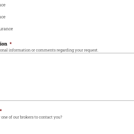
nce
nce
urance
tion
*
ional information or comments regarding your request.
*
 one of our brokers to contact you?