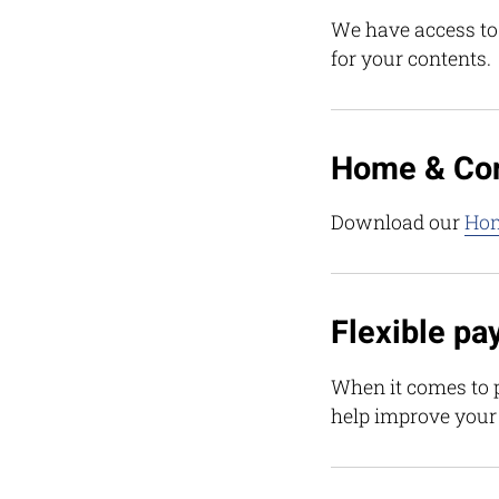
We have access to a
for your contents.
Home & Con
Download our
Hom
Flexible pa
When it comes to p
help improve your