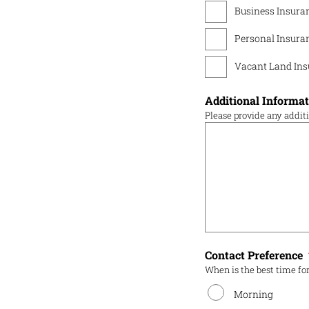
Business Insura
Personal Insura
Vacant Land Ins
Additional Informa
Please provide any addit
Contact Preference
When is the best time for
Morning