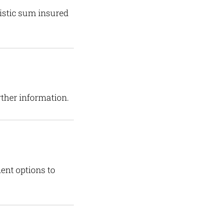
listic sum insured
rther information.
ent options to