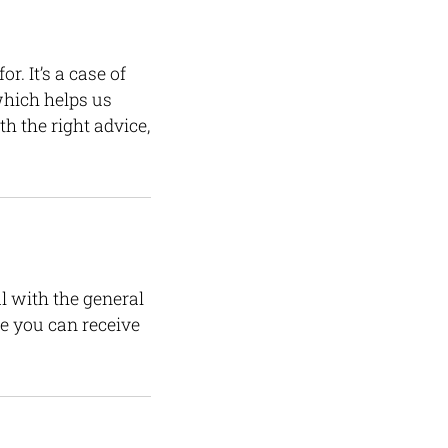
. It’s a case of
which helps us
h the right advice,
l with the general
re you can receive