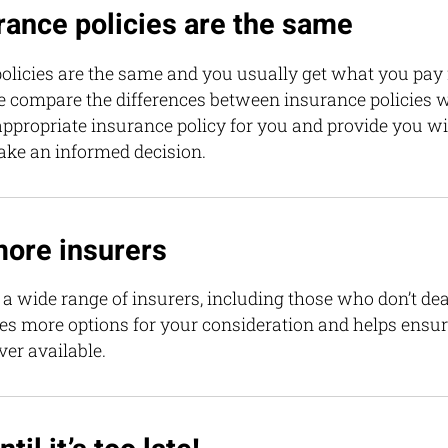
urance policies are the same
olicies are the same and you usually get what you pay for
e compare the differences between insurance policies 
ppropriate insurance policy for you and provide you wit
ake an informed decision.
more insurers
a wide range of insurers, including those who don’t dea
des more options for your consideration and helps ensu
over available.