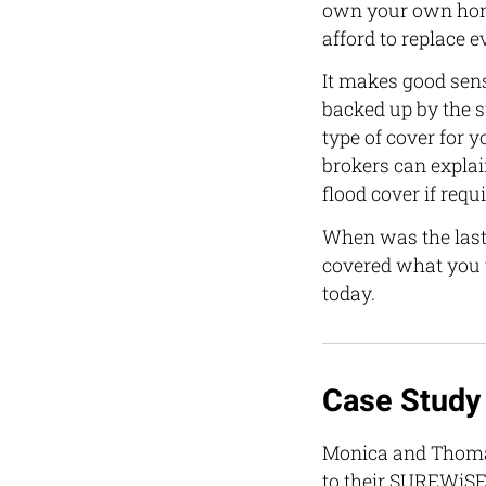
own your own home
afford to replace
It makes good sens
backed up by the 
type of cover for 
brokers can explai
flood cover if requi
When was the last
covered what you t
today.
Case Study
Monica and Thomas
to their SUREWiSE 