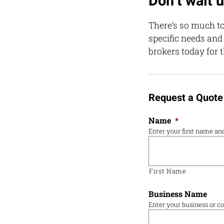
Don’t wait un
There’s so much to
specific needs and
brokers today for t
Request a Quote
Name
*
Enter your first name a
First Name
Business Name
Enter your business or