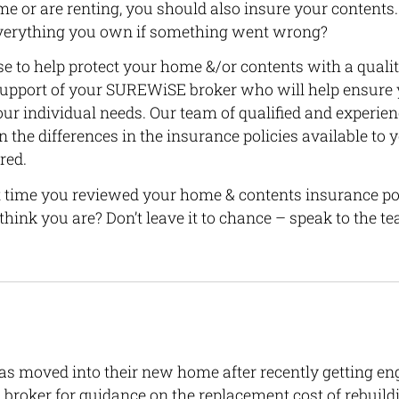
 or are renting, you should also insure your contents.
 everything you own if something went wrong?
e to help protect your home &/or contents with a qualit
support of your SUREWiSE broker who will help ensure 
your individual needs. Our team of qualified and experie
n the differences in the insurance policies available to 
red.
 time you reviewed your home & contents insurance po
hink you are? Don’t leave it to chance – speak to the
 moved into their new home after recently getting en
broker for guidance on the replacement cost of rebuil