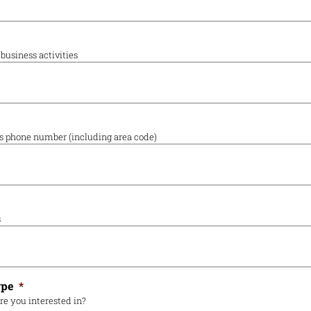
business activities
's phone number (including area code)
s
ype
*
re you interested in?