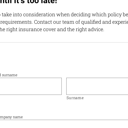
til it’s too late!
 take into consideration when deciding which policy be
 requirements. Contact our team of qualified and exper
he right insurance cover and the right advice.
nd surname
Surname
 company name