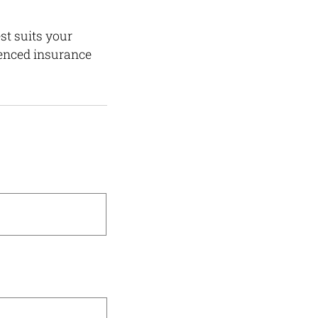
st suits your
ienced insurance