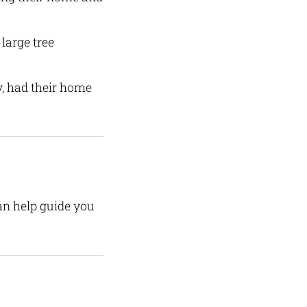
large tree
, had their home
can help guide you