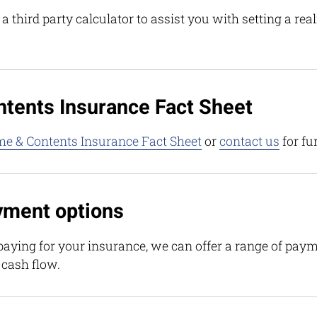
 third party calculator to assist you with setting a rea
tents Insurance Fact Sheet
e & Contents Insurance Fact Sheet
or
contact us
for fu
yment options
aying for your insurance, we can offer a range of paym
 cash flow.