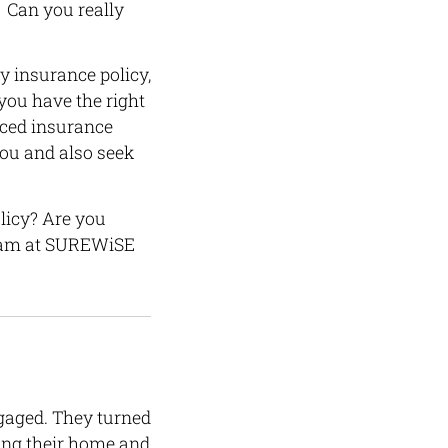
 Can you really
y insurance policy,
you have the right
nced insurance
you and also seek
licy? Are you
 team at SUREWiSE
gaged. They turned
ding their home and