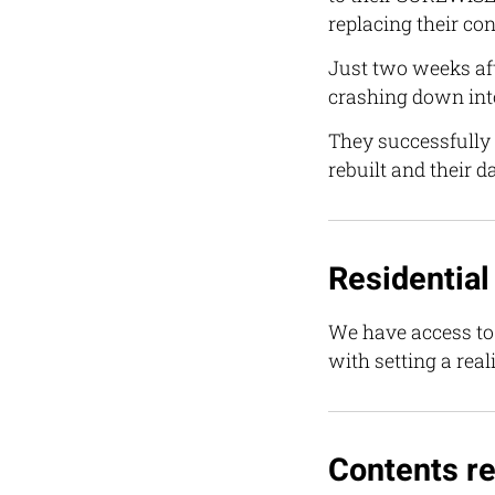
replacing their con
Just two weeks aft
crashing down int
They successfully
rebuilt and their 
Residential
We have access to 
with setting a rea
Contents re