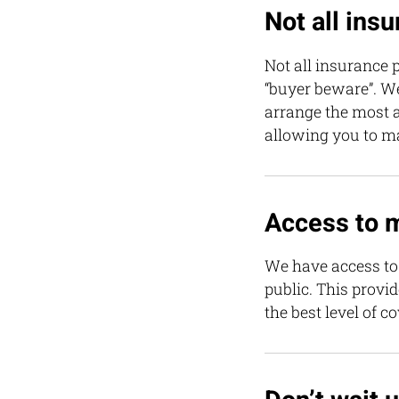
Not all ins
Not all insurance p
“buyer beware”. W
arrange the most a
allowing you to m
Access to 
We have access to 
public. This provi
the best level of c