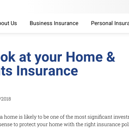
out Us
Business Insurance
Personal Insur
look at your Home &
ts Insurance
/2018
 home is likely to be one of the most significant invest
ense to protect your home with the right insurance po