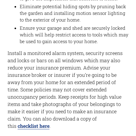
Eliminate potential hiding spots by pruning back
the garden and installing motion sensor lighting
to the exterior of your home.
Ensure your garage and shed are securely locked
which will help restrict access to tools which may
be used to gain access to your home.
Install a monitored alarm system, security screens
and locks or bars on all windows which may also
reduce your insurance premium. Advise your
insurance broker or insurer if you’re going to be
away from your home for an extended period of
time. Some policies may not cover extended
unoccupancy periods. Keep receipts for high value
items and take photographs of your belongings to
make it easier if you need to make an insurance
claim. You can also download a copy of
this
checklist here
.