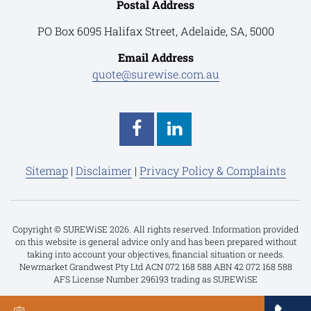
Postal Address
PO Box 6095 Halifax Street, Adelaide, SA, 5000
Email Address
quote@surewise.com.au
Sitemap
|
Disclaimer
|
Privacy Policy & Complaints
Copyright © SUREWiSE 2026. All rights reserved. Information provided
on this website is general advice only and has been prepared without
taking into account your objectives, financial situation or needs.
Newmarket Grandwest Pty Ltd ACN 072 168 588 ABN 42 072 168 588
AFS License Number 296193 trading as SUREWiSE