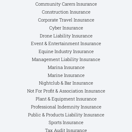
Community Carers Insurance
Construction Insurance
Corporate Travel Insurance
Cyber Insurance
Drone Liability Insurance
Event & Entertainment Insurance
Equine Industry Insurance
Management Liability Insurance
Marina Insurance
Marine Insurance
Nightclub & Bar Insurance
Not For Profit & Association Insurance
Plant & Equipment Insurance
Professional Indemnity Insurance
Public & Products Liability Insurance
Sports Insurance
Tax Audit Insurance