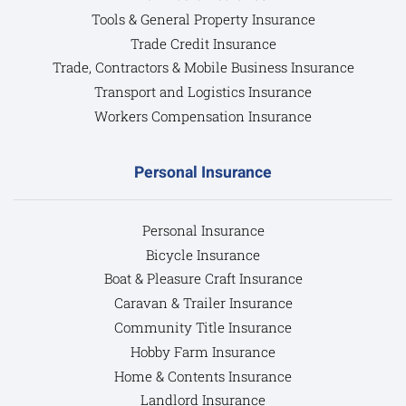
Tools & General Property Insurance
Trade Credit Insurance
Trade, Contractors & Mobile Business Insurance
Transport and Logistics Insurance
Workers Compensation Insurance
Personal Insurance
Personal Insurance
Bicycle Insurance
Boat & Pleasure Craft Insurance
Caravan & Trailer Insurance
Community Title Insurance
Hobby Farm Insurance
Home & Contents Insurance
Landlord Insurance