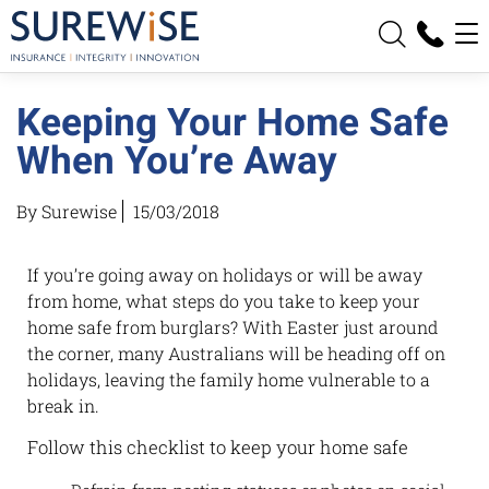
News
Keeping Your Home Safe
Contact
When You’re Away
By Surewise
15/03/2018
If you’re going away on holidays or will be away
from home, what steps do you take to keep your
home safe from burglars? With Easter just around
the corner, many Australians will be heading off on
holidays, leaving the family home vulnerable to a
break in.
Follow this checklist to keep your home safe