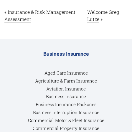
«
Insurance & Risk Management
Welcome Greg
Assessment
Lutze
»
Business Insurance
Aged Care Insurance
Agriculture & Farm Insurance
Aviation Insurance
Business Insurance
Business Insurance Packages
Business Interruption Insurance
Commercial Motor & Fleet Insurance
Commercial Property Insurance