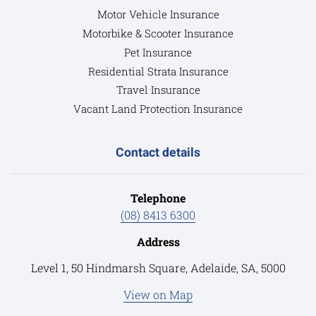
Motor Vehicle Insurance
Motorbike & Scooter Insurance
Pet Insurance
Residential Strata Insurance
Travel Insurance
Vacant Land Protection Insurance
Contact details
Telephone
(08) 8413 6300
Address
Level 1, 50 Hindmarsh Square, Adelaide, SA, 5000
View on Map