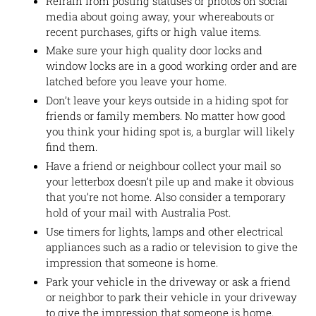
Refrain from posting statuses or photos on social
media about going away, your whereabouts or
recent purchases, gifts or high value items.
Make sure your high quality door locks and
window locks are in a good working order and are
latched before you leave your home.
Don’t leave your keys outside in a hiding spot for
friends or family members. No matter how good
you think your hiding spot is, a burglar will likely
find them.
Have a friend or neighbour collect your mail so
your letterbox doesn’t pile up and make it obvious
that you’re not home. Also consider a temporary
hold of your mail with Australia Post.
Use timers for lights, lamps and other electrical
appliances such as a radio or television to give the
impression that someone is home.
Park your vehicle in the driveway or ask a friend
or neighbor to park their vehicle in your driveway
to give the impression that someone is home.