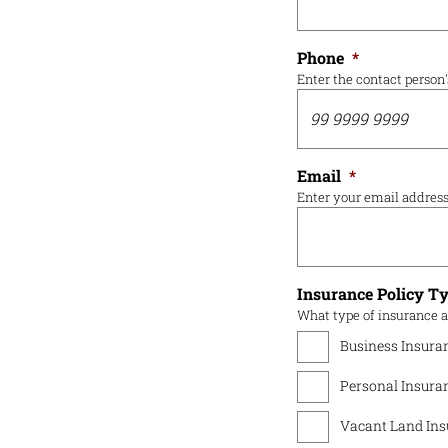
Phone
*
Enter the contact person
Email
*
Enter your email addres
Insurance Policy T
What type of insurance a
Business Insura
Personal Insura
Vacant Land Ins