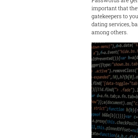
Passwords are gene
important that the
gatekeepers to your
dating services, b
among others.