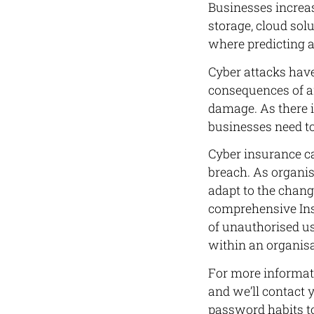
Businesses increas
storage, cloud so
where predicting an
Cyber attacks have
consequences of an
damage. As there i
businesses need to 
Cyber insurance ca
breach. As organi
adapt to the chang
comprehensive Insu
of unauthorised us
within an organis
For more informati
and we’ll contact 
password habits to