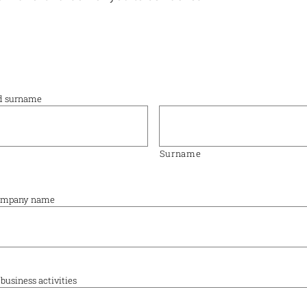
nd surname
Surname
 company name
business activities