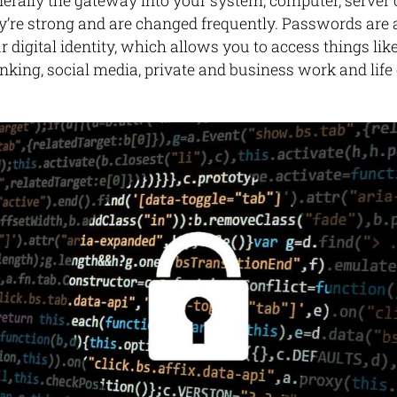
rally the gateway into your system, computer, server or
y’re strong and are changed frequently. Passwords are al
 digital identity, which allows you to access things lik
anking, social media, private and business work and li