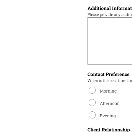
Additional Informa
Please provide any addit
Contact Preference
When is the best time for
Morning
Afternoon
Evening
Client Relationship