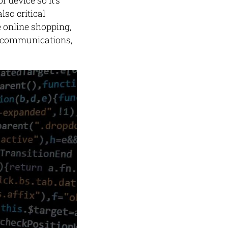
 device so it’s
so critical
e online shopping,
fe communications,