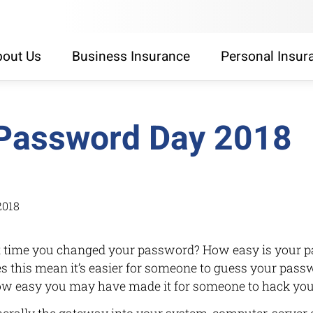
out Us
Business Insurance
Personal Insur
Password Day 2018
2018
 time you changed your password? How easy is your p
 this mean it’s easier for someone to guess your pas
ow easy you may have made it for someone to hack yo