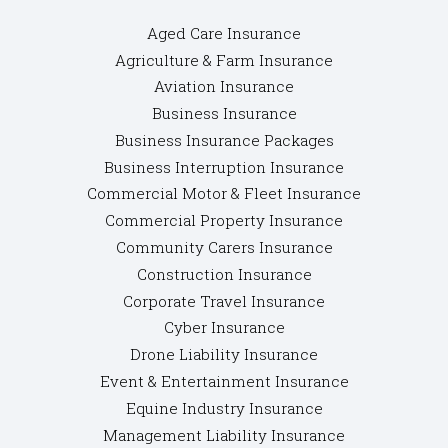
Aged Care Insurance
Agriculture & Farm Insurance
Aviation Insurance
Business Insurance
Business Insurance Packages
Business Interruption Insurance
Commercial Motor & Fleet Insurance
Commercial Property Insurance
Community Carers Insurance
Construction Insurance
Corporate Travel Insurance
Cyber Insurance
Drone Liability Insurance
Event & Entertainment Insurance
Equine Industry Insurance
Management Liability Insurance