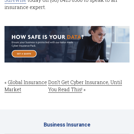
insurance expert.
«
Global Insurance
Don’t Get Cyber Insurance, Until
Market
You Read This!
»
Business Insurance