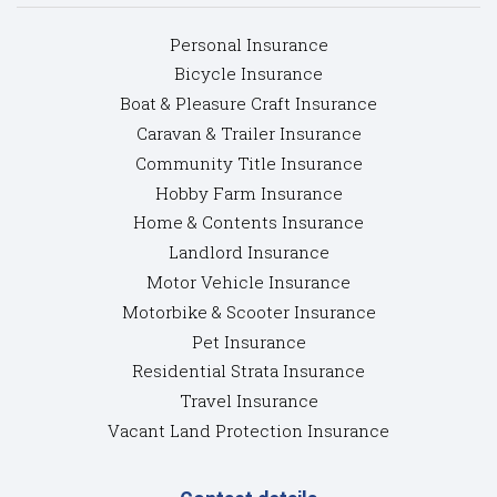
Personal Insurance
Bicycle Insurance
Boat & Pleasure Craft Insurance
Caravan & Trailer Insurance
Community Title Insurance
Hobby Farm Insurance
Home & Contents Insurance
Landlord Insurance
Motor Vehicle Insurance
Motorbike & Scooter Insurance
Pet Insurance
Residential Strata Insurance
Travel Insurance
Vacant Land Protection Insurance