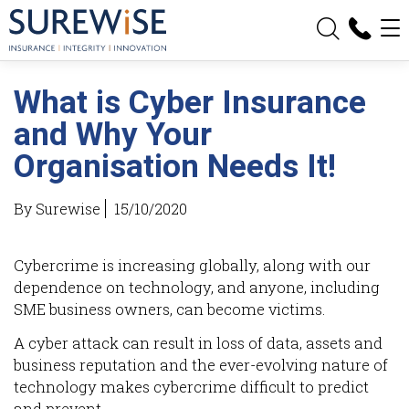
What is Cyber Insurance
and Why Your
Organisation Needs It!
By Surewise
15/10/2020
Cybercrime is increasing globally, along with our
dependence on technology, and anyone, including
SME business owners, can become victims.
A cyber attack can result in loss of data, assets and
business reputation and the ever-evolving nature of
technology makes cybercrime difficult to predict