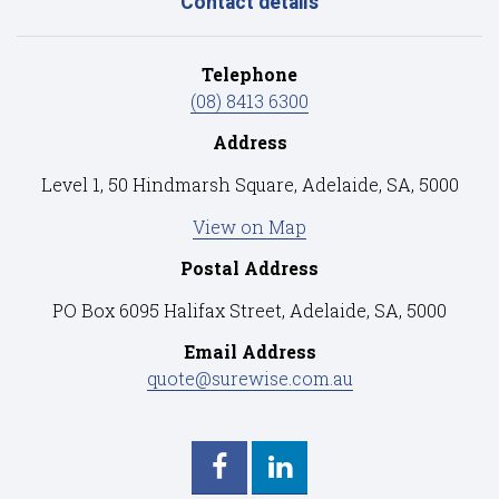
Contact details
Telephone
(08) 8413 6300
Address
Level 1, 50 Hindmarsh Square, Adelaide, SA, 5000
View on Map
Postal Address
PO Box 6095 Halifax Street, Adelaide, SA, 5000
Email Address
quote@surewise.com.au