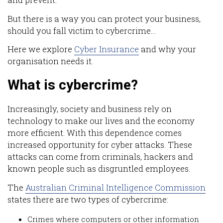
and prevent.
But there is a way you can protect your business,
should you fall victim to cybercrime…
Here we explore
Cyber Insurance
and why your
organisation needs it.
What is cybercrime?
Increasingly, society and business rely on
technology to make our lives and the economy
more efficient. With this dependence comes
increased opportunity for cyber attacks. These
attacks can come from criminals, hackers and
known people such as disgruntled employees.
The
Australian Criminal Intelligence Commission
states there are two types of cybercrime:
Crimes where computers or other information