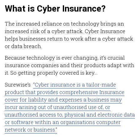
What is Cyber Insurance?
The increased reliance on technology brings an
increased risk of a cyber attack. Cyber Insurance
helps businesses return to work after a cyber attack
or data breach.
Because technology is ever changing, it’s crucial
insurance companies and their products adapt with
it. So getting properly covered is key…
Surewise’s
“
Cyber insurance is a tailor-made
product that provides comprehensive Insurance
cover for liability and expenses a business may
incur arising out of unauthorised use of, or
unauthorised access to, physical and electronic data
or software within an organisations computer
network or business.”