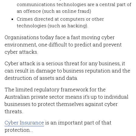
communications technologies are a central part of
an offence (such as online fraud)
Crimes directed at computers or other
technologies (such as hacking).
Organisations today face a fast moving cyber
environment, one difficult to predict and prevent
cyber attacks.
Cyber attack is a serious threat for any business, it
can result in damage to business reputation and the
destruction of assets and data.
The limited regulatory framework for the
Australian private sector means it’s up to individual
businesses to protect themselves against cyber
threats.
Cyber Insurance
is an important part of that
protection…