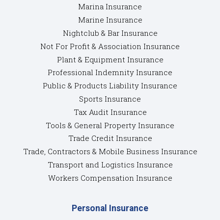
Marina Insurance
Marine Insurance
Nightclub & Bar Insurance
Not For Profit & Association Insurance
Plant & Equipment Insurance
Professional Indemnity Insurance
Public & Products Liability Insurance
Sports Insurance
Tax Audit Insurance
Tools & General Property Insurance
Trade Credit Insurance
Trade, Contractors & Mobile Business Insurance
Transport and Logistics Insurance
Workers Compensation Insurance
Personal Insurance