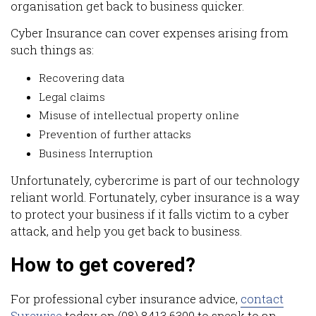
organisation get back to business quicker.
Cyber Insurance can cover expenses arising from
such things as:
Recovering data
Legal claims
Misuse of intellectual property online
Prevention of further attacks
Business Interruption
Unfortunately, cybercrime is part of our technology
reliant world. Fortunately, cyber insurance is a way
to protect your business if it falls victim to a cyber
attack, and help you get back to business.
How to get covered?
For professional cyber insurance advice,
contact
Surewise
today on (08) 8413 6300 to speak to an