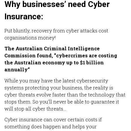
Why businesses’ need Cyber
Insurance:
Put bluntly, recovery from cyber attacks cost
organisations money!
The Australian Criminal Intelligence
Commission found, ”cybercrimes are costing
the Australian economy up to $1 billion
annually”
While you may have the latest cybersecurity
systems protecting your business, the reality is
cyber threats evolve faster than the technology that
stops them. So you’ll never be able to guarantee it
will stop all cyber threats…
Cyber insurance can cover certain costs if
something does happen and helps your