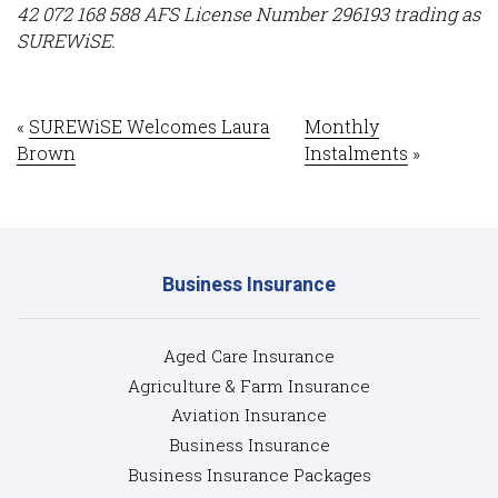
42 072 168 588 AFS License Number 296193 trading as
SUREWiSE.
«
SUREWiSE Welcomes Laura
Monthly
Brown
Instalments
»
Business Insurance
Aged Care Insurance
Agriculture & Farm Insurance
Aviation Insurance
Business Insurance
Business Insurance Packages