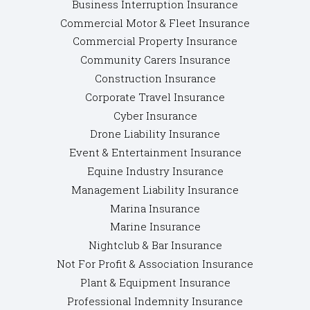
Business Interruption Insurance
Commercial Motor & Fleet Insurance
Commercial Property Insurance
Community Carers Insurance
Construction Insurance
Corporate Travel Insurance
Cyber Insurance
Drone Liability Insurance
Event & Entertainment Insurance
Equine Industry Insurance
Management Liability Insurance
Marina Insurance
Marine Insurance
Nightclub & Bar Insurance
Not For Profit & Association Insurance
Plant & Equipment Insurance
Professional Indemnity Insurance