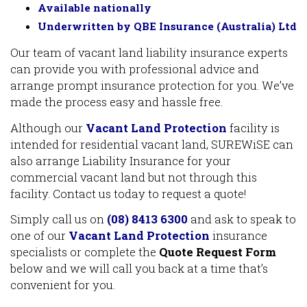
Available nationally
Underwritten by QBE Insurance (Australia) Ltd
Our team of vacant land liability insurance experts
can provide you with professional advice and
arrange prompt insurance protection for you. We’ve
made the process easy and hassle free.
Although our
Vacant Land Protection
facility is
intended for residential vacant land, SUREWiSE can
also arrange Liability Insurance for your
commercial vacant land but not through this
facility. Contact us today to request a quote!
Simply call us on
(08) 8413 6300
and ask to speak to
one of our
Vacant Land Protection
insurance
specialists or complete the
Quote Request Form
below and we will call you back at a time that’s
convenient for you.