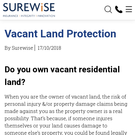
Vacant Land Protection
By Surewise
17/10/2018
Do you own vacant residential
land?
When you are the owner of vacant land, the risk of
personal injury &/or property damage claims being
made against you as the property owner is a real
possibility. That’s because, if someone injures
themselves or your land causes damage to
someone else’s property, you could be found legally