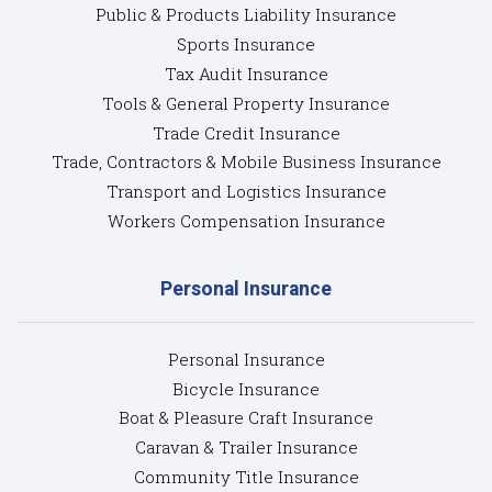
Public & Products Liability Insurance
Sports Insurance
Tax Audit Insurance
Tools & General Property Insurance
Trade Credit Insurance
Trade, Contractors & Mobile Business Insurance
Transport and Logistics Insurance
Workers Compensation Insurance
Personal Insurance
Personal Insurance
Bicycle Insurance
Boat & Pleasure Craft Insurance
Caravan & Trailer Insurance
Community Title Insurance