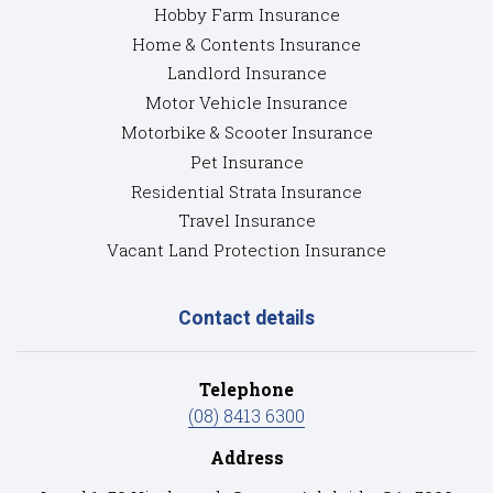
Hobby Farm Insurance
Home & Contents Insurance
Landlord Insurance
Motor Vehicle Insurance
Motorbike & Scooter Insurance
Pet Insurance
Residential Strata Insurance
Travel Insurance
Vacant Land Protection Insurance
Contact details
Telephone
(08) 8413 6300
Address