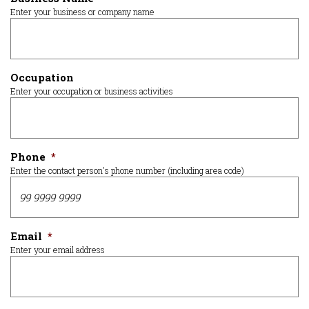
Enter your business or company name
Occupation
Enter your occupation or business activities
Phone
*
Enter the contact person's phone number (including area code)
Email
*
Enter your email address