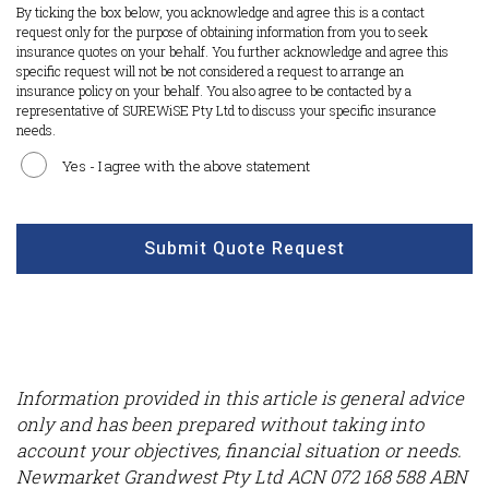
By ticking the box below, you acknowledge and agree this is a contact
request only for the purpose of obtaining information from you to seek
insurance quotes on your behalf. You further acknowledge and agree this
specific request will not be not considered a request to arrange an
insurance policy on your behalf. You also agree to be contacted by a
representative of SUREWiSE Pty Ltd to discuss your specific insurance
needs.
Yes - I agree with the above statement
CAPTCHA
Submit Quote Request
Information provided in this article is general advice
only and has been prepared without taking into
account your objectives, financial situation or needs.
Newmarket Grandwest Pty Ltd ACN 072 168 588 ABN