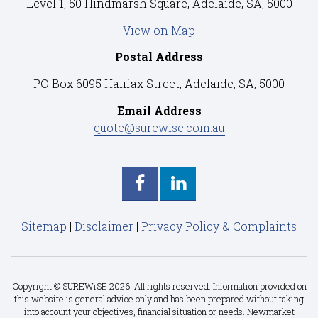
Level 1, 50 Hindmarsh Square, Adelaide, SA, 5000
View on Map
Postal Address
PO Box 6095 Halifax Street, Adelaide, SA, 5000
Email Address
quote@surewise.com.au
Sitemap
|
Disclaimer
|
Privacy Policy & Complaints
Copyright © SUREWiSE 2026. All rights reserved. Information provided on
this website is general advice only and has been prepared without taking
into account your objectives, financial situation or needs. Newmarket