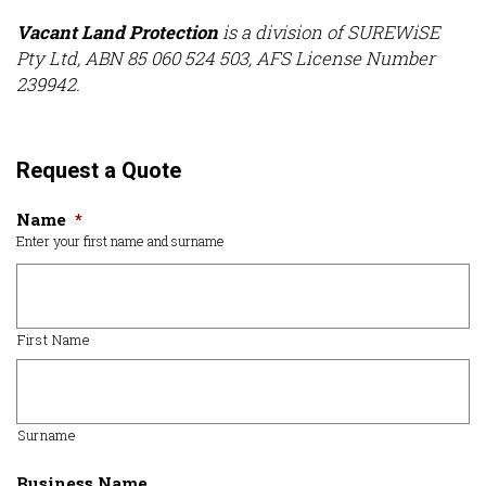
Vacant Land Protection
is a division of SUREWiSE
Pty Ltd, ABN 85 060 524 503, AFS License Number
239942.
Request a Quote
Name
*
Enter your first name and surname
First Name
Surname
Business Name