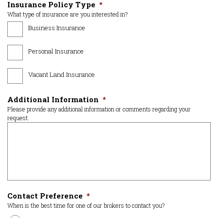
Insurance Policy Type
*
What type of insurance are you interested in?
Business Insurance
Personal Insurance
Vacant Land Insurance
Additional Information
*
Please provide any additional information or comments regarding your
request.
Contact Preference
*
When is the best time for one of our brokers to contact you?