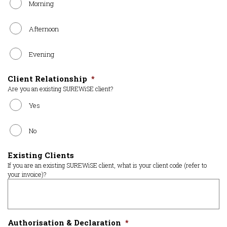
Morning
Afternoon
Evening
Client Relationship
*
Are you an existing SUREWiSE client?
Yes
No
Existing Clients
If you are an existing SUREWiSE client, what is your client code (refer to
your invoice)?
Authorisation & Declaration
*