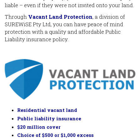
liable – even if they were not invited onto your land.
Through
Vacant Land Protection
, a division of
SUREWiSE Pty Ltd, you can have peace of mind
protection with a quality and affordable Public
Liability insurance policy.
Residential vacant land
Public liability insurance
$20 million cover
Choice of $500 or $1,000 excess