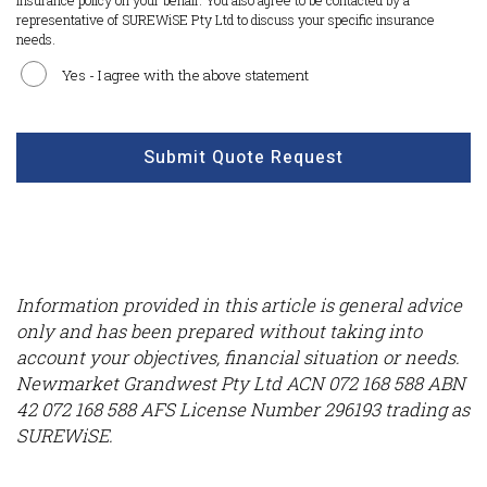
insurance policy on your behalf. You also agree to be contacted by a
representative of SUREWiSE Pty Ltd to discuss your specific insurance
needs.
Yes - I agree with the above statement
CAPTCHA
Submit Quote Request
Information provided in this article is general advice
only and has been prepared without taking into
account your objectives, financial situation or needs.
Newmarket Grandwest Pty Ltd ACN 072 168 588 ABN
42 072 168 588 AFS License Number 296193 trading as
SUREWiSE.