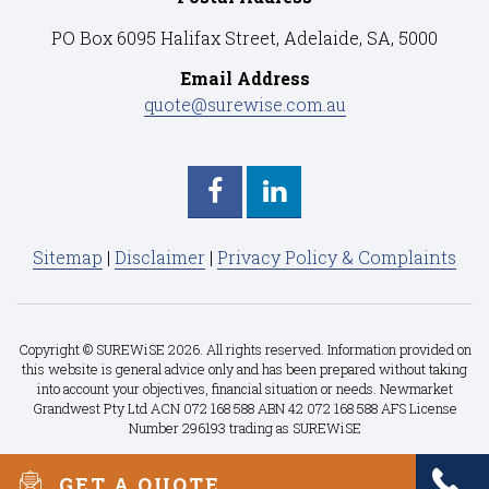
PO Box 6095 Halifax Street, Adelaide, SA, 5000
Email Address
quote@surewise.com.au
Sitemap
|
Disclaimer
|
Privacy Policy & Complaints
Copyright © SUREWiSE 2026. All rights reserved. Information provided on
this website is general advice only and has been prepared without taking
into account your objectives, financial situation or needs. Newmarket
Grandwest Pty Ltd ACN 072 168 588 ABN 42 072 168 588 AFS License
Number 296193 trading as SUREWiSE
GET A QUOTE