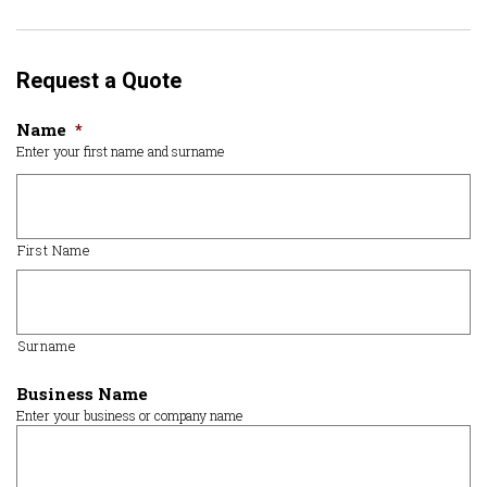
Request a Quote
Name
*
Enter your first name and surname
First Name
Surname
Business Name
Enter your business or company name