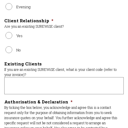
Evening
Client Relationship
*
Are you an existing SUREWiSE client?
Yes
No
Existing Clients
If you are an existing SUREWiSE client, what is your client code (refer to
your invoice)?
Authorisation & Declaration
*
By ticking the box below, you acknowledge and agree this is a contact
request only for the purpose of obtaining information from you to seek
insurance quotes on your behalf. You further acknowledge and agree this
specific request will not be not considered a request to arrange an