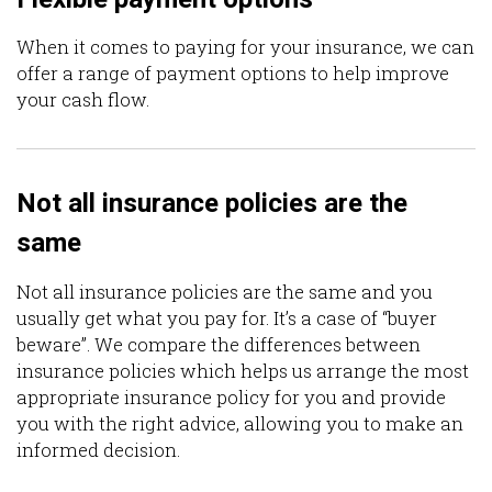
When it comes to paying for your insurance, we can
offer a range of payment options to help improve
your cash flow.
Not all insurance policies are the
same
Not all insurance policies are the same and you
usually get what you pay for. It’s a case of “buyer
beware”. We compare the differences between
insurance policies which helps us arrange the most
appropriate insurance policy for you and provide
you with the right advice, allowing you to make an
informed decision.