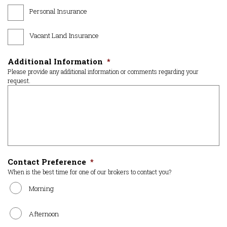
Personal Insurance
Vacant Land Insurance
Additional Information
*
Please provide any additional information or comments regarding your
request.
Contact Preference
*
When is the best time for one of our brokers to contact you?
Morning
Afternoon