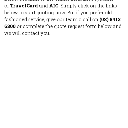
of
TravelCard
and
AIG
. Simply click on the links
below to start quoting now. But if you prefer old
fashioned service, give our team a call on
(08) 8413
6300
or complete the quote request form below and
we will contact you.