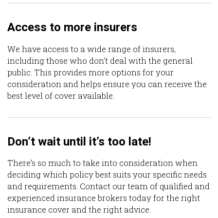
Access to more insurers
We have access to a wide range of insurers,
including those who don’t deal with the general
public. This provides more options for your
consideration and helps ensure you can receive the
best level of cover available.
Don’t wait until it’s too late!
There’s so much to take into consideration when
deciding which policy best suits your specific needs
and requirements. Contact our team of qualified and
experienced insurance brokers today for the right
insurance cover and the right advice.