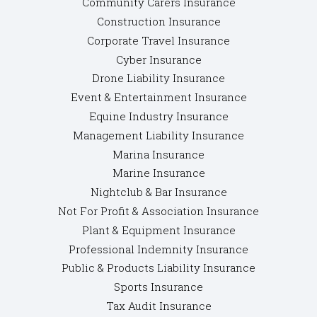
Community Carers Insurance
Construction Insurance
Corporate Travel Insurance
Cyber Insurance
Drone Liability Insurance
Event & Entertainment Insurance
Equine Industry Insurance
Management Liability Insurance
Marina Insurance
Marine Insurance
Nightclub & Bar Insurance
Not For Profit & Association Insurance
Plant & Equipment Insurance
Professional Indemnity Insurance
Public & Products Liability Insurance
Sports Insurance
Tax Audit Insurance