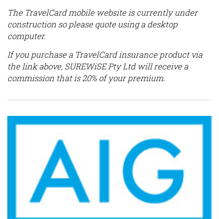
The TravelCard mobile website is currently under
construction so please quote using a desktop
computer.
If you purchase a TravelCard insurance product via
the link above, SUREWiSE Pty Ltd will receive a
commission that is 20% of your premium.