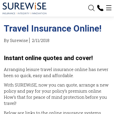
Travel Insurance Online!
By Surewise
2/11/2018
Instant online quotes and cover!
Arranging leisure travel insurance online has never
been so quick, easy and affordable.
With SUREWiSE, now you can quote, arrange a new
policy and pay for your policy’s premium online.
How’s that for peace of mind protection before you
travel!
Below are links to the online insurance systems