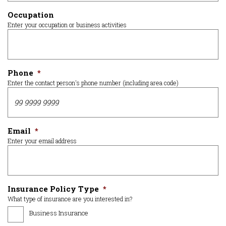
Occupation
Enter your occupation or business activities
Phone
*
Enter the contact person's phone number (including area code)
Email
*
Enter your email address
Insurance Policy Type
*
What type of insurance are you interested in?
Business Insurance