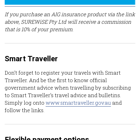
If you purchase an AIG insurance product via the link
above, SUREWiSE Pty Ltd will receive a commission
that is 10% of your premium
.
Smart Traveller
Don’t forget to register your travels with Smart
Traveller. And be the first to know official
government advice when travelling by subscribing
to Smart Traveller’s travel advice and bulletins.
Simply log onto
www.smartraveller.gov.au
and
follow the links.
Flexible payment options