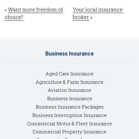
«
Want more freedom of
Your local insurance
choice?
broker
»
Business Insurance
Aged Care Insurance
Agriculture & Farm Insurance
Aviation Insurance
Business Insurance
Business Insurance Packages
Business Interruption Insurance
Commercial Motor & Fleet Insurance
Commercial Property Insurance