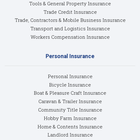
Tools & General Property Insurance
Trade Credit Insurance
Trade, Contractors & Mobile Business Insurance
Transport and Logistics Insurance
Workers Compensation Insurance
Personal Insurance
Personal Insurance
Bicycle Insurance
Boat & Pleasure Craft Insurance
Caravan & Trailer Insurance
Community Title Insurance
Hobby Farm Insurance
Home & Contents Insurance
Landlord Insurance