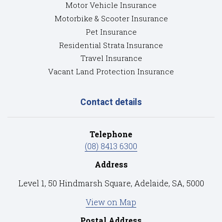
Motor Vehicle Insurance
Motorbike & Scooter Insurance
Pet Insurance
Residential Strata Insurance
Travel Insurance
Vacant Land Protection Insurance
Contact details
Telephone
(08) 8413 6300
Address
Level 1, 50 Hindmarsh Square, Adelaide, SA, 5000
View on Map
Postal Address