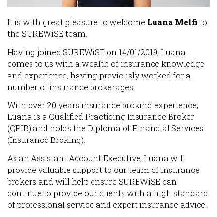
It is with great pleasure to welcome
Luana Melfi
to
the SUREWiSE team.
Having joined SUREWiSE on 14/01/2019, Luana
comes to us with a wealth of insurance knowledge
and experience, having previously worked for a
number of insurance brokerages.
With over 20 years insurance broking experience,
Luana is a Qualified Practicing Insurance Broker
(QPIB) and holds the Diploma of Financial Services
(Insurance Broking).
As an Assistant Account Executive, Luana will
provide valuable support to our team of insurance
brokers and will help ensure SUREWiSE can
continue to provide our clients with a high standard
of professional service and expert insurance advice.