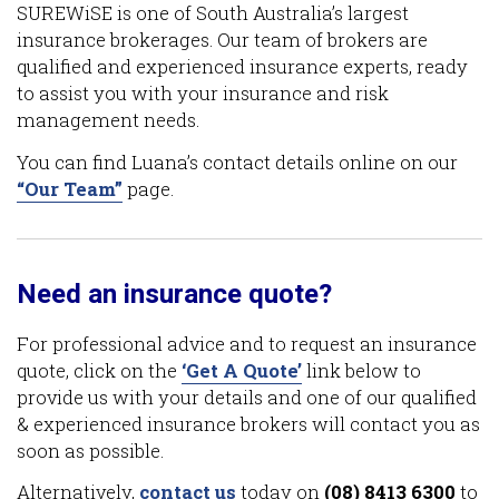
SUREWiSE is one of South Australia’s largest
insurance brokerages. Our team of brokers are
qualified and experienced insurance experts, ready
to assist you with your insurance and risk
management needs.
You can find Luana’s contact details online on our
“Our Team”
page.
Need an insurance quote?
For professional advice and to request an insurance
quote, click on the
‘Get A Quote’
link below to
provide us with your details and one of our qualified
& experienced insurance brokers will contact you as
soon as possible.
Alternatively,
contact us
today on
(08) 8413 6300
to