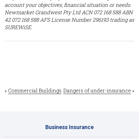
account your objectives, financial situation or needs.
Newmarket Grandwest Pty Ltd ACN 072 168 588 ABN
42 072 168 588 AFS License Number 296193 trading as
SUREWiSE.
«
Commercial Buildings
Dangers of under-insurance
»
Business Insurance