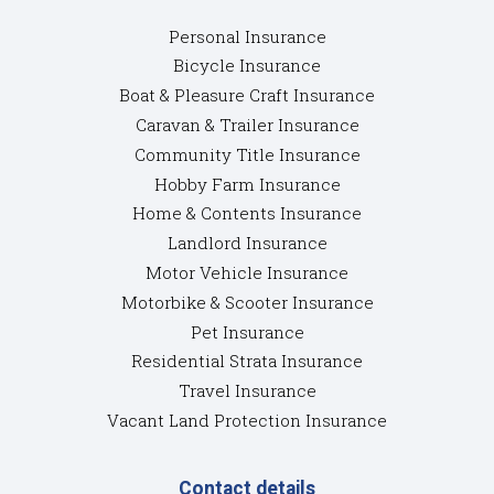
Personal Insurance
Bicycle Insurance
Boat & Pleasure Craft Insurance
Caravan & Trailer Insurance
Community Title Insurance
Hobby Farm Insurance
Home & Contents Insurance
Landlord Insurance
Motor Vehicle Insurance
Motorbike & Scooter Insurance
Pet Insurance
Residential Strata Insurance
Travel Insurance
Vacant Land Protection Insurance
Contact details