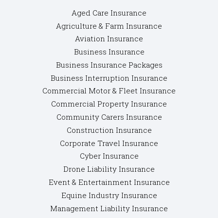
Aged Care Insurance
Agriculture & Farm Insurance
Aviation Insurance
Business Insurance
Business Insurance Packages
Business Interruption Insurance
Commercial Motor & Fleet Insurance
Commercial Property Insurance
Community Carers Insurance
Construction Insurance
Corporate Travel Insurance
Cyber Insurance
Drone Liability Insurance
Event & Entertainment Insurance
Equine Industry Insurance
Management Liability Insurance