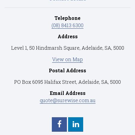
Telephone
(08) 8413 6300
Address
Level 1, 50 Hindmarsh Square, Adelaide, SA, 5000
View on Map
Postal Address
PO Box 6095 Halifax Street, Adelaide, SA, 5000
Email Address
quote@surewise.com.au