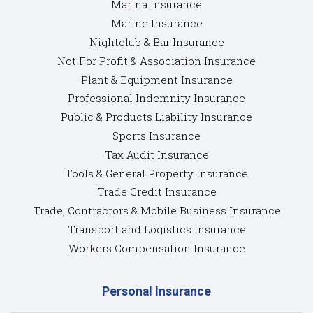
Marina Insurance
Marine Insurance
Nightclub & Bar Insurance
Not For Profit & Association Insurance
Plant & Equipment Insurance
Professional Indemnity Insurance
Public & Products Liability Insurance
Sports Insurance
Tax Audit Insurance
Tools & General Property Insurance
Trade Credit Insurance
Trade, Contractors & Mobile Business Insurance
Transport and Logistics Insurance
Workers Compensation Insurance
Personal Insurance