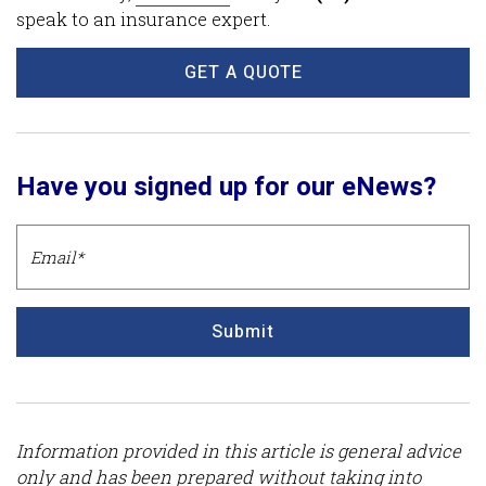
speak to an insurance expert.
GET A QUOTE
Have you signed up for our eNews?
Submit
Information provided in this article is general advice
only and has been prepared without taking into