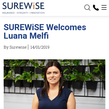
SUREWiSE Welcomes
Luana Melfi
By Surewise
14/01/2019