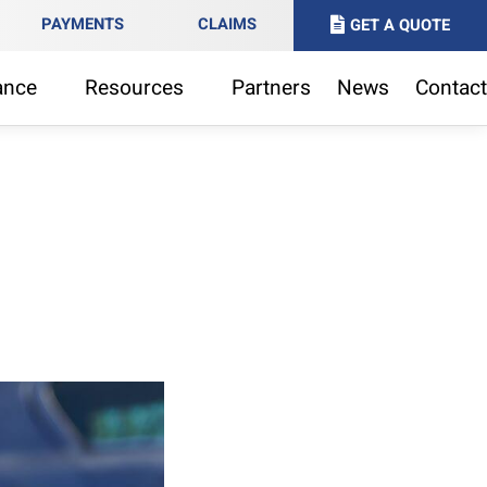
PAYMENTS
CLAIMS
GET A QUOTE
ance
Resources
Partners
News
Contact