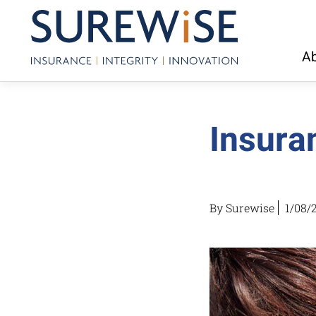
Ab
Insura
By Surewise
1/08/