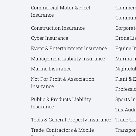
Commercial Motor & Fleet
Commerci
Insurance
Communit
Construction Insurance
Corporat
Cyber Insurance
Drone Lia
Event & Entertainment Insurance
Equine I
Management Liability Insurance
Marina I
Marine Insurance
Nightclu
Not For Profit & Association
Plant & 
Insurance
Professi
Public & Products Liability
Sports I
Insurance
Tax Audi
Tools & General Property Insurance
Trade Cr
Trade, Contractors & Mobile
Transpor