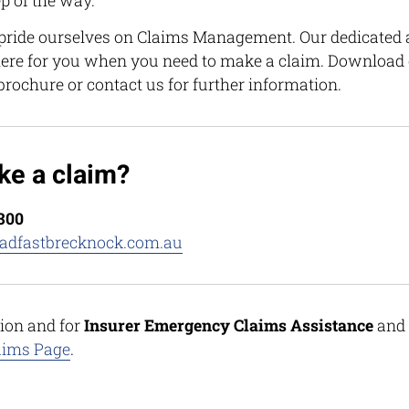
p of the way.
ride ourselves on Claims Management. Our dedicated 
ere for you when you need to make a claim. Download 
 brochure or contact us for further information.
ke a claim?
6300
adfastbrecknock.com.au
ion and for
Insurer Emergency Claims Assistance
and
aims Page
.