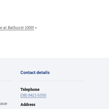
 at Bathurst 1000!
»
Contact details
Telephone
(08) 8413 6300
ance
Address