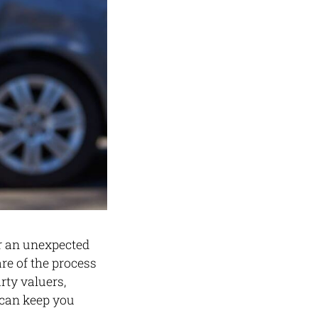
er an unexpected
re of the process
rty valuers,
 can keep you