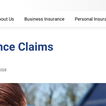
out Us
Business Insurance
Personal Insur
nce Claims
2018