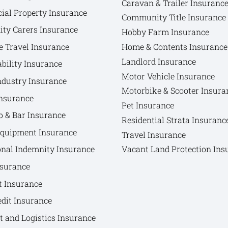
Caravan & Trailer Insuranc
al Property Insurance
Community Title Insurance
y Carers Insurance
Hobby Farm Insurance
e Travel Insurance
Home & Contents Insurance
Landlord Insurance
bility Insurance
Motor Vehicle Insurance
ndustry Insurance
Motorbike & Scooter Insura
nsurance
Pet Insurance
b & Bar Insurance
Residential Strata Insuranc
Equipment Insurance
Travel Insurance
onal Indemnity Insurance
Vacant Land Protection Ins
nsurance
t Insurance
edit Insurance
t and Logistics Insurance