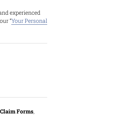
and experienced
our “
Your Personal
Claim Forms
,