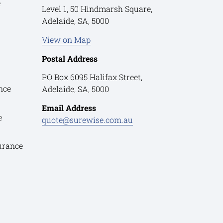
e
Level 1, 50 Hindmarsh Square,
Adelaide, SA, 5000
View on Map
Postal Address
PO Box 6095 Halifax Street,
nce
Adelaide, SA, 5000
Email Address
e
quote@surewise.com.au
urance