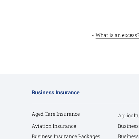
«
What is an excess
Business Insurance
Aged Care Insurance
Agricult
Aviation Insurance
Business
Business Insurance Packages
Business