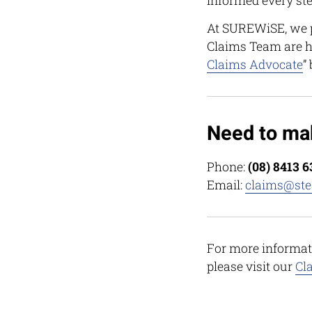
informed every ste
At SUREWiSE, we p
Claims Team are h
Claims Advocate
”
Need to ma
Phone:
(08) 8413 
Email:
claims@ste
For more informat
please visit our
Cl