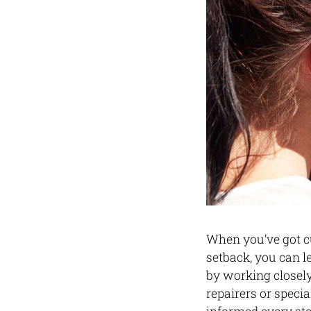
When you’ve got cu
setback, you can l
by working closel
repairers or speci