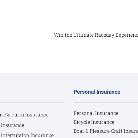
?
Win the Ultimate Raceday Experience
Personal Insurance
Personal Insurance
ure & Farm Insurance
Bicycle Insurance
 Insurance
Boat & Pleasure Craft Insur
 Interruption Insurance