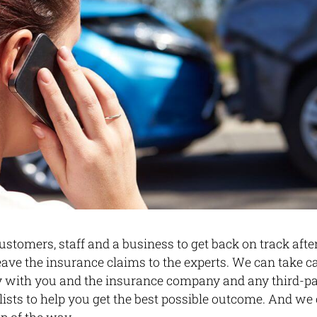
stomers, staff and a business to get back on track aft
eave the insurance claims to the experts. We can take ca
y with you and the insurance company and any third-pa
alists to help you get the best possible outcome. And we