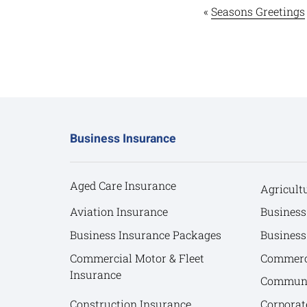
«
Seasons Greetings
Business Insurance
Aged Care Insurance
Agricult
Aviation Insurance
Business
Business Insurance Packages
Business
Commercial Motor & Fleet
Commerci
Insurance
Communit
Construction Insurance
Corporat