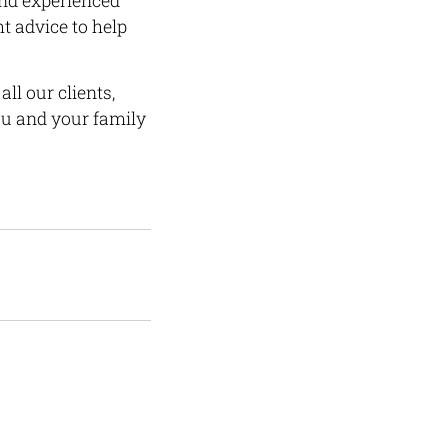
and experienced
t advice to help
ll our clients,
ou and your family