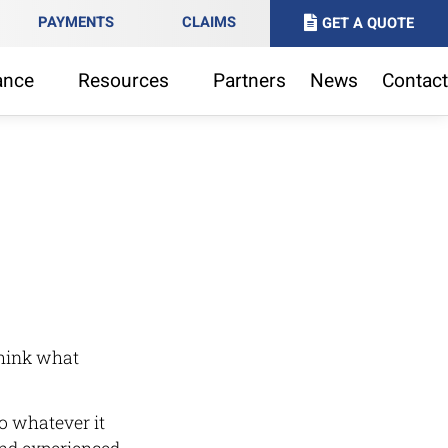
PAYMENTS
CLAIMS
GET A QUOTE
ance
Resources
Partners
News
Contact
think what
o whatever it