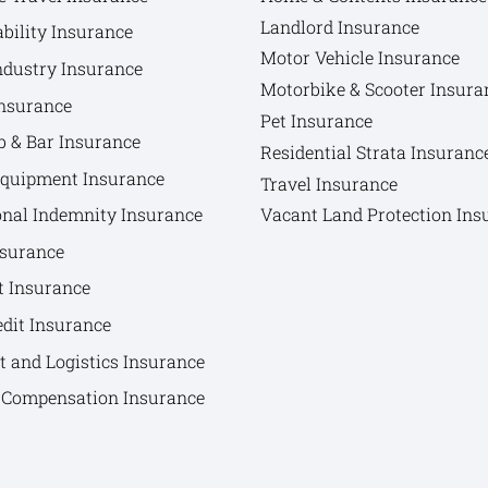
Landlord Insurance
bility Insurance
Motor Vehicle Insurance
ndustry Insurance
Motorbike & Scooter Insura
nsurance
Pet Insurance
b & Bar Insurance
Residential Strata Insuranc
Equipment Insurance
Travel Insurance
onal Indemnity Insurance
Vacant Land Protection Ins
nsurance
t Insurance
edit Insurance
t and Logistics Insurance
Compensation Insurance