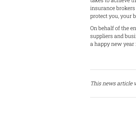
takes to achieve 
insurance brokers 
protect you, your 
On behalf of the e
suppliers and bus
a happy new year 
This news article