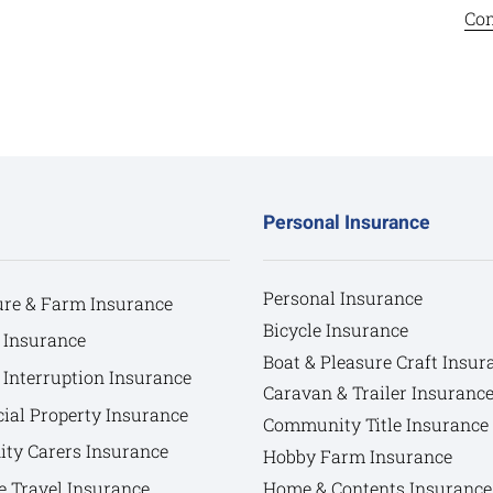
Com
Personal Insurance
Personal Insurance
ure & Farm Insurance
Bicycle Insurance
 Insurance
Boat & Pleasure Craft Insur
 Interruption Insurance
Caravan & Trailer Insuranc
al Property Insurance
Community Title Insurance
y Carers Insurance
Hobby Farm Insurance
e Travel Insurance
Home & Contents Insurance