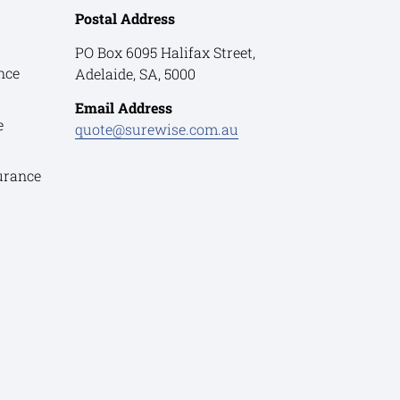
Postal Address
PO Box 6095 Halifax Street,
nce
Adelaide, SA, 5000
Email Address
e
quote@surewise.com.au
urance