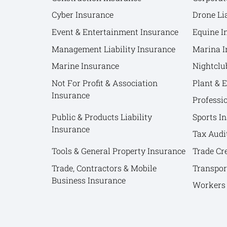
Cyber Insurance
Drone Lia
Event & Entertainment Insurance
Equine I
Management Liability Insurance
Marina I
Marine Insurance
Nightclu
Not For Profit & Association
Plant & 
Insurance
Professi
Public & Products Liability
Sports I
Insurance
Tax Audi
Tools & General Property Insurance
Trade Cr
Trade, Contractors & Mobile
Transpor
Business Insurance
Workers 