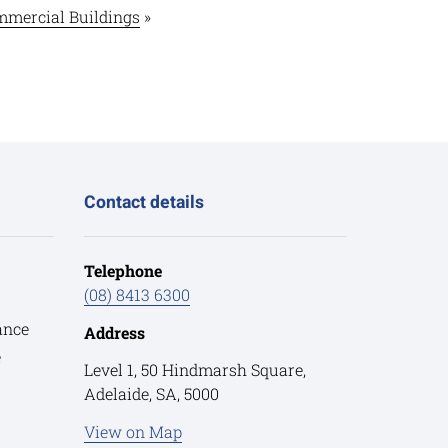
mercial Buildings
»
Contact details
Telephone
(08) 8413 6300
ance
Address
e
Level 1, 50 Hindmarsh Square,
Adelaide, SA, 5000
View on Map