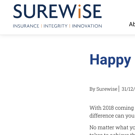
Ab
Happy 
By Surewise
31/12
With 2018 coming t
difference can you
No matter what you