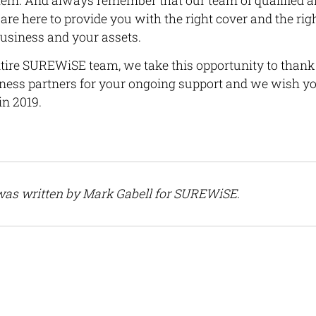
them. And always remember that our team of qualified 
are here to provide you with the right cover and the righ
business and your assets.
ntire SUREWiSE team, we take this opportunity to thank a
iness partners for your ongoing support and we wish y
in 2019.
 was written by Mark Gabell for SUREWiSE.