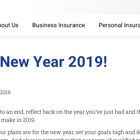
out Us
Business Insurance
Personal Insur
New Year 2019!
/2018
o an end, reflect back on the year you’ve just had and 
 make in 2019.
r plans are for the new year, set your goals high and d