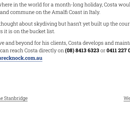
where in the world for a month-long holiday, Costa woul
e and commune on the Amalfi Coast in Italy.
hought about skydiving but hasn’t yet built up the cour
 it is on the bucket list.
 and beyond for his clients, Costa develops and maint
 can reach Costa directly on
(08) 8413 6323
or
0411 227 
brecknock.com.au
e Stanbridge
We