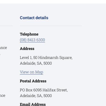
Contact details
Telephone
(08) 8413 6300
ance
Address
e
Level 1, 50 Hindmarsh Square,
Adelaide, SA, 5000
View on Map
Postal Address
PO Box 6095 Halifax Street,
nce
Adelaide, SA, 5000
Email Address