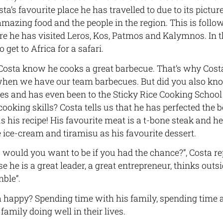
osta’s favourite place he has travelled to due to its pictu
e amazing food and the people in the region. This is follo
e he has visited Leros, Kos, Patmos and Kalymnos. In t
 get to Africa for a safari.
sta know he cooks a great barbecue. That’s why Costa
n we have our team barbecues. But did you also know
es and has even been to the Sticky Rice Cooking Schoo
ooking skills? Costa tells us that he has perfected the 
s his recipe! His favourite meat is a t-bone steak and h
ice-cream and tiramisu as his favourite dessert.
ould you want to be if you had the chance?”, Costa rep
he is a great leader, a great entrepreneur, thinks outsid
ble”.
happy? Spending time with his family, spending time a
family doing well in their lives.