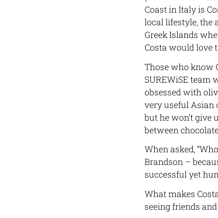
Coast in Italy is C
local lifestyle, th
Greek Islands wher
Costa would love to
Those who know Co
SUREWiSE team whe
obsessed with oliv
very useful Asian c
but he won’t give u
between chocolate 
When asked, “Who w
Brandson – because 
successful yet hum
What makes Costa 
seeing friends and 