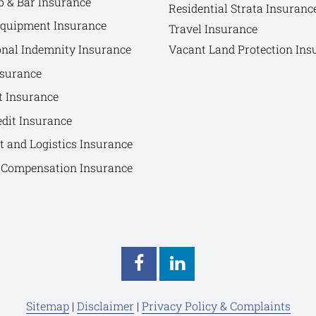
b & Bar Insurance
Residential Strata Insuranc
Equipment Insurance
Travel Insurance
onal Indemnity Insurance
Vacant Land Protection Ins
nsurance
t Insurance
edit Insurance
t and Logistics Insurance
Compensation Insurance
Sitemap
|
Disclaimer
|
Privacy Policy & Complaints