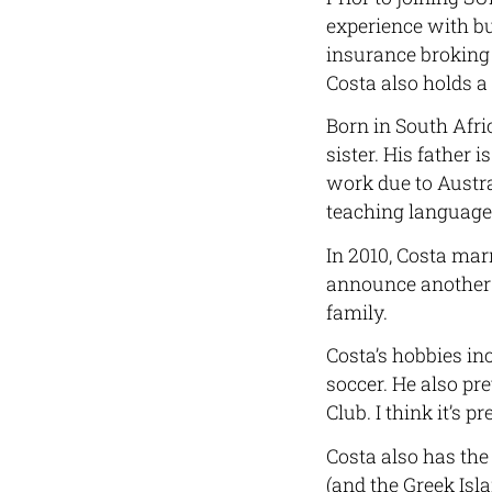
experience with b
insurance broking
Costa also holds a
Born in South Afri
sister. His father 
work due to Austral
teaching languages 
In 2010, Costa mar
announce another 
family.
Costa’s hobbies in
soccer. He also pr
Club. I think it’s p
Costa also has the 
(and the Greek Isl