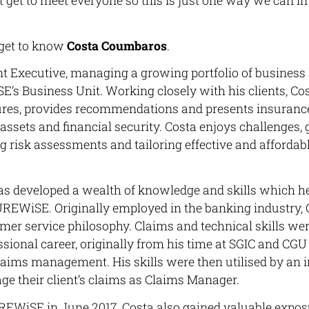
 get to meet everyone so this is just one way we can i
’s get to know
Costa Coumbaros
.
nt Executive, managing a growing portfolio of busines
E’s Business Unit. Working closely with his clients, Co
sures, provides recommendations and presents insurance
s assets and financial security. Costa enjoys challenges,
ng risk assessments and tailoring effective and affordab
as developed a wealth of knowledge and skills which he
SUREWiSE. Originally employed in the banking industry,
er service philosophy. Claims and technical skills wer
essional career, originally from his time at SGIC and C
claims management. His skills were then utilised by an
e their client’s claims as Claims Manager.
UREWiSE in June 2017, Costa also gained valuable expo