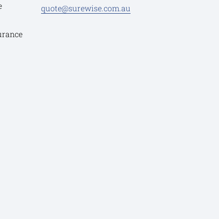
e
quote@surewise.com.au
urance