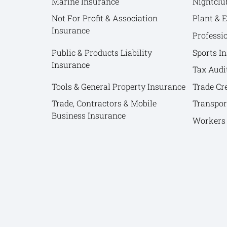
Marine Insurance
Nightclu
Not For Profit & Association
Plant & 
Insurance
Professi
Public & Products Liability
Sports I
Insurance
Tax Audi
Tools & General Property Insurance
Trade Cr
Trade, Contractors & Mobile
Transpor
Business Insurance
Workers 