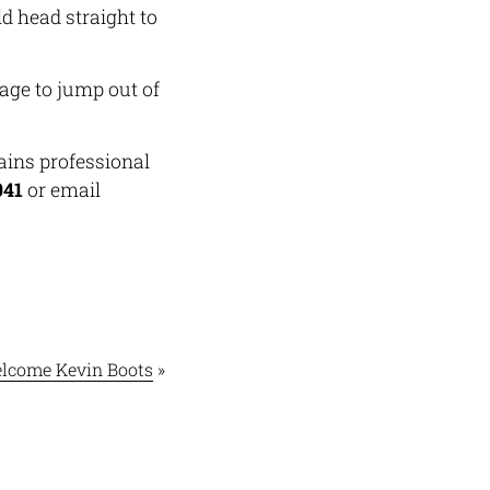
d head straight to
age to jump out of
ains professional
041
or email
lcome Kevin Boots
»