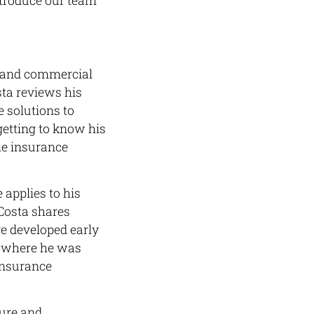
ntroduce our team
s and commercial
sta reviews his
 solutions to
 getting to know his
le insurance
 applies to his
 Costa shares
e developed early
GU where he was
 insurance
sure and