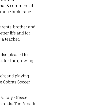
onal & commercial
rance brokerage.
arents, brother and
etter life and for
 a teacher,
also pleased to
4 for the growing
ach; and playing
he Cobras Soccer
s, Italy, Greece
Islands. The Amalfi