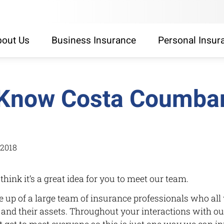
out Us
Business Insurance
Personal Insur
 Know Costa Coumba
/2018
 think it’s a great idea for you to meet our team.
up of a large team of insurance professionals who all 
’s and their assets. Throughout your interactions with ou