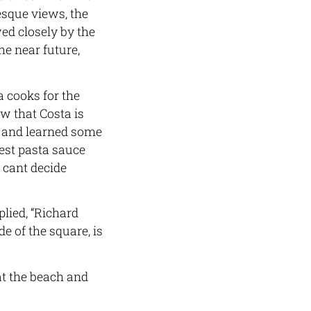
resque views, the
wed closely by the
he near future,
 cooks for the
 that Costa is
l and learned some
best pasta sauce
e cant decide
lied, “Richard
e of the square, is
t the beach and