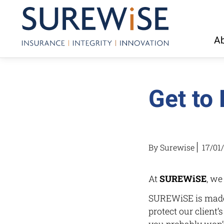
Ab
Get to
By Surewise
17/01
At
SUREWiSE
, we
SUREWiSE is made 
protect our client