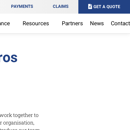
PAYMENTS
CLAIMS
GET A QUOTE
ance
Resources
Partners
News
Contact
ros
work together to
r organisation,