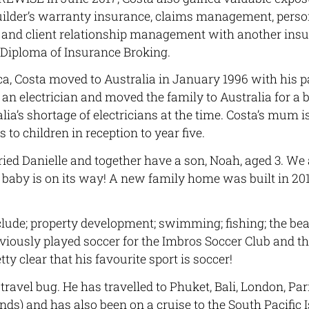
uilder’s warranty insurance, claims management, pers
 and client relationship management with another insu
 Diploma of Insurance Broking.
ca, Costa moved to Australia in January 1996 with his p
is an electrician and moved the family to Australia for a b
ia’s shortage of electricians at the time. Costa’s mum is
to children in reception to year five.
ried Danielle and together have a son, Noah, aged 3. We 
baby is on its way! A new family home was built in 201
clude; property development; swimming; fishing; the be
eviously played soccer for the Imbros Soccer Club and t
retty clear that his favourite sport is soccer!
travel bug. He has travelled to Phuket, Bali, London, Pari
ands) and has also been on a cruise to the South Pacific 