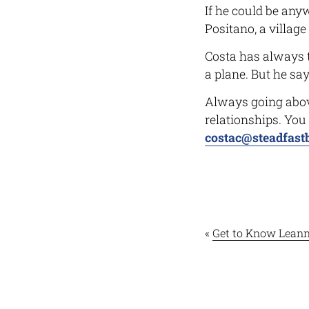
If he could be any
Positano, a villag
Costa has always t
a plane. But he says
Always going above
relationships. You
costac@steadfast
«
Get to Know Leann