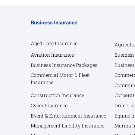
Business Insurance
Aged Care Insurance
Agricult
Aviation Insurance
Business
Business Insurance Packages
Business
Commercial Motor & Fleet
Commerci
Insurance
Communit
Construction Insurance
Corporat
Cyber Insurance
Drone Lia
Event & Entertainment Insurance
Equine I
Management Liability Insurance
Marina I