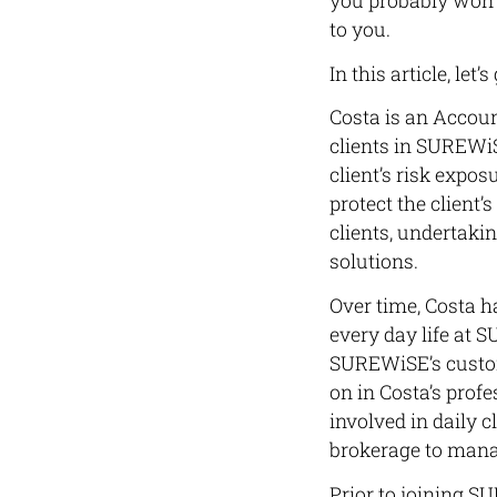
you probably won’t
to you.
In this article, let
Costa is an Accou
clients in SUREWiS
client’s risk expo
protect the client’
clients, undertaki
solutions.
Over time, Costa h
every day life at 
SUREWiSE’s custom
on in Costa’s prof
involved in daily 
brokerage to manag
Prior to joining S