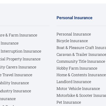
Personal Insurance
Personal Insurance
ure & Farm Insurance
Bicycle Insurance
 Insurance
Boat & Pleasure Craft Insur
 Interruption Insurance
Caravan & Trailer Insuranc
al Property Insurance
Community Title Insurance
y Carers Insurance
Hobby Farm Insurance
e Travel Insurance
Home & Contents Insurance
Landlord Insurance
bility Insurance
Motor Vehicle Insurance
ndustry Insurance
Motorbike & Scooter Insura
nsurance
Pet Insurance