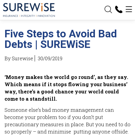
Five Steps to Avoid Bad
Debts | SUREWiSE
By Surewise
30/09/2019
‘Money makes the world go round’, as they say.
Which means if it stops flowing your business’
way, there’s a good chance your world could
come to a standstill.
Someone else’s bad money management can
become your problem too if you don’t put
precautionary measures in place. But you need to do
so properly – and minimise putting anyone offside.