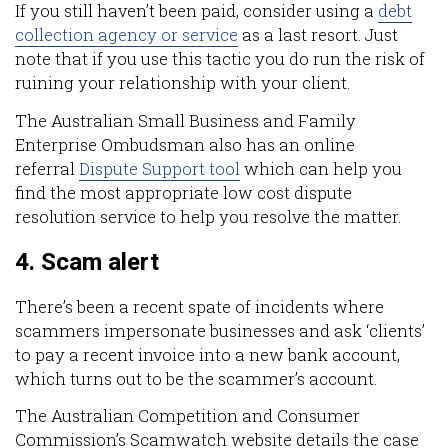
If you still haven’t been paid, consider using a
debt
collection agency or service
as a last resort. Just
note that if you use this tactic you do run the risk of
ruining your relationship with your client.
The Australian Small Business and Family
Enterprise Ombudsman also has an online
referral
Dispute Support tool
which can help you
find the most appropriate low cost dispute
resolution service to help you resolve the matter.
4. Scam alert
There’s been a recent spate of incidents where
scammers impersonate businesses and ask ‘clients’
to pay a recent invoice into a new bank account,
which turns out to be the scammer’s account.
The Australian Competition and Consumer
Commission’s Scamwatch website details the case