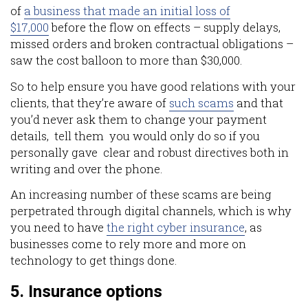
of
a business that made an initial loss of
$17,000
before the flow on effects – supply delays,
missed orders and broken contractual obligations –
saw the cost balloon to more than $30,000.
So to help ensure you have good relations with your
clients, that they’re aware of
such scams
and that
you’d never ask them to change your payment
details, tell them you would only do so if you
personally gave clear and robust directives both in
writing and over the phone.
An increasing number of these scams are being
perpetrated through digital channels, which is why
you need to have
the right cyber insurance
, as
businesses come to rely more and more on
technology to get things done.
5. Insurance options