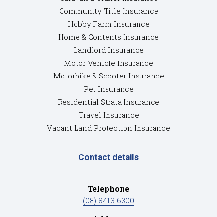
Community Title Insurance
Hobby Farm Insurance
Home & Contents Insurance
Landlord Insurance
Motor Vehicle Insurance
Motorbike & Scooter Insurance
Pet Insurance
Residential Strata Insurance
Travel Insurance
Vacant Land Protection Insurance
Contact details
Telephone
(08) 8413 6300