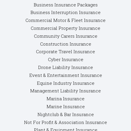
Business Insurance Packages
Business Interruption Insurance
Commercial Motor & Fleet Insurance
Commercial Property Insurance
Community Carers Insurance
Construction Insurance
Corporate Travel Insurance
Cyber Insurance
Drone Liability Insurance
Event & Entertainment Insurance
Equine Industry Insurance
Management Liability Insurance
Marina Insurance
Marine Insurance
Nightclub & Bar Insurance
Not For Profit & Association Insurance
Plant & Equipment Insurance