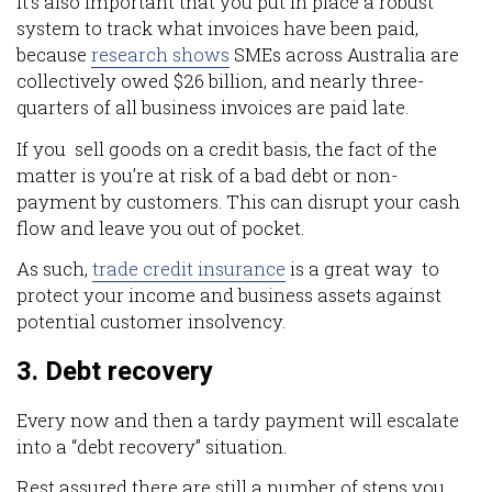
It’s also important that you put in place a robust
system to track what invoices have been paid,
because
research shows
SMEs across Australia are
collectively owed $26 billion, and nearly three-
quarters of all business invoices are paid late.
If you sell goods on a credit basis, the fact of the
matter is you’re at risk of a bad debt or non-
payment by customers. This can disrupt your cash
flow and leave you out of pocket.
As such,
trade credit insurance
is a great way to
protect your income and business assets against
potential customer insolvency.
3. Debt recovery
Every now and then a tardy payment will escalate
into a “debt recovery” situation.
Rest assured there are still a number of steps you