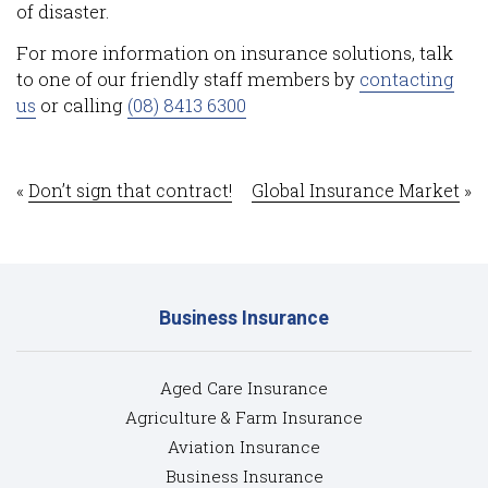
of disaster.
For more information on insurance solutions, talk
to one of our friendly staff members by
contacting
us
or calling
(08) 8413 6300
«
Don’t sign that contract!
Global Insurance Market
»
Business Insurance
Aged Care Insurance
Agriculture & Farm Insurance
Aviation Insurance
Business Insurance