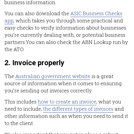
business information.
You can also download the
ASIC Business Checks
app
, which takes you through some practical and
easy checks to verify information about businesses
you’re currently dealing with, or potential business
partners.You can also check the ABN Lookup run by
the ATO.
2. Invoice properly
The
Australian government website
is a great
source of information when it comes to ensuring
you’re sending out invoices correctly.
This includes
how to create an invoice
, what you
need to include,
the different types of invoices
and
other information such as when you need to send it
to the client.