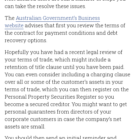
can take the resolve these issues.
The
Australian Government’s Business
website
advises that first you review the terms of
the contract for payment conditions and debt
recovery options.
Hopefully you have had a recent legal review of
your terms of trade, which might include a
retention of title clause until you have been paid.
You can even consider including a charging clause
over all or some of the customer’s assets in your
terms of trade, which you can then register on the
Personal Property Securities Register so you
become a secured creditor. You might want to get
personal guarantees from directors of your
corporate customers in case the company’s net
assets are small.
You should then send an initial reminder and