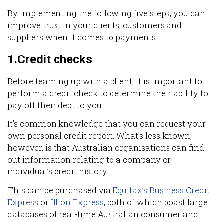
By implementing the following five steps, you can
improve trust in your clients, customers and
suppliers when it comes to payments.
1.Credit checks
Before teaming up with a client, it is important to
perform a credit check to determine their ability to
pay off their debt to you.
It’s common knowledge that you can request your
own personal credit report. What’s less known,
however, is that Australian organisations can find
out information relating to a company or
individual’s credit history.
This can be purchased via
Equifax’s Business Credit
Express
or
Illion Express
, both of which boast large
databases of real-time Australian consumer and