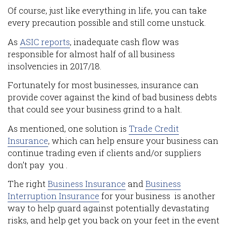
Of course, just like everything in life, you can take
every precaution possible and still come unstuck.
As
ASIC reports
, inadequate cash flow was
responsible for almost half of all business
insolvencies in 2017/18.
Fortunately for most businesses, insurance can
provide cover against the kind of bad business debts
that could see your business grind to a halt.
As mentioned, one solution is
Trade Credit
Insurance
, which can help ensure your business can
continue trading even if clients and/or suppliers
don’t pay you .
The right
Business Insurance
and
Business
Interruption Insurance
for your business is another
way to help guard against potentially devastating
risks, and help get you back on your feet in the event