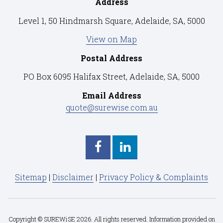
Address
Level 1, 50 Hindmarsh Square, Adelaide, SA, 5000
View on Map
Postal Address
PO Box 6095 Halifax Street, Adelaide, SA, 5000
Email Address
quote@surewise.com.au
Sitemap
|
Disclaimer
|
Privacy Policy & Complaints
Copyright © SUREWiSE 2026. All rights reserved. Information provided on