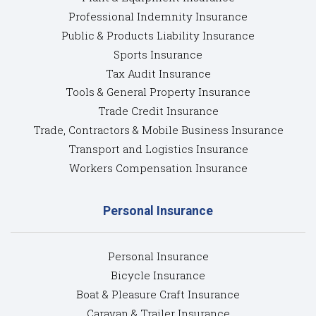
Professional Indemnity Insurance
Public & Products Liability Insurance
Sports Insurance
Tax Audit Insurance
Tools & General Property Insurance
Trade Credit Insurance
Trade, Contractors & Mobile Business Insurance
Transport and Logistics Insurance
Workers Compensation Insurance
Personal Insurance
Personal Insurance
Bicycle Insurance
Boat & Pleasure Craft Insurance
Caravan & Trailer Insurance