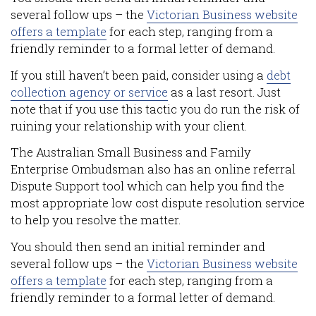
several follow ups – the
Victorian Business website
offers a template
for each step, ranging from a
friendly reminder to a formal letter of demand.
If you still haven’t been paid, consider using a
debt
collection agency or service
as a last resort. Just
note that if you use this tactic you do run the risk of
ruining your relationship with your client.
The Australian Small Business and Family
Enterprise Ombudsman also has an online referral
Dispute Support tool which can help you find the
most appropriate low cost dispute resolution service
to help you resolve the matter.
You should then send an initial reminder and
several follow ups – the
Victorian Business website
offers a template
for each step, ranging from a
friendly reminder to a formal letter of demand.