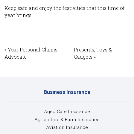
Request a Video Call
Keep safe and enjoy the festivities that this time of
year brings.
Sign up for eNews
Update My Details
Weblinks
«
Your Personal Claims
Presents, Toys &
Advocate
Gadgets
»
What is an Excess?
What is Under-Insurance?
Partners
Business Insurance
News
Aged Care Insurance
Agriculture & Farm Insurance
Contact
Aviation Insurance