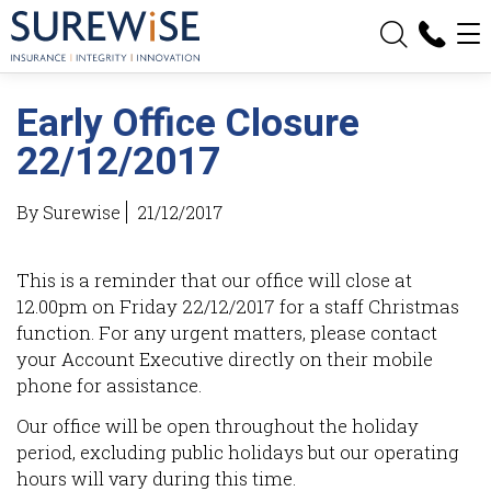
Travel Insurance
Vacant Land Protection
Early Office Closure
Resources
22/12/2017
How Premiums are Calculated
By Surewise
21/12/2017
Information Resources
This is a reminder that our office will close at
Refer a Client
12.00pm on Friday 22/12/2017 for a staff Christmas
function. For any urgent matters, please contact
Request a Broker Visit
your Account Executive directly on their mobile
phone for assistance.
Request a Call Back
Our office will be open throughout the holiday
Request a Quote
period, excluding public holidays but our operating
hours will vary during this time.