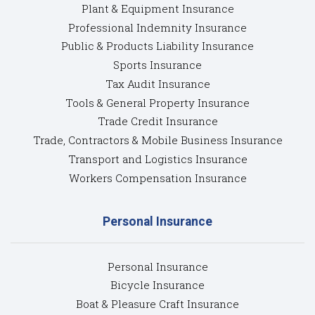
Plant & Equipment Insurance
Professional Indemnity Insurance
Public & Products Liability Insurance
Sports Insurance
Tax Audit Insurance
Tools & General Property Insurance
Trade Credit Insurance
Trade, Contractors & Mobile Business Insurance
Transport and Logistics Insurance
Workers Compensation Insurance
Personal Insurance
Personal Insurance
Bicycle Insurance
Boat & Pleasure Craft Insurance