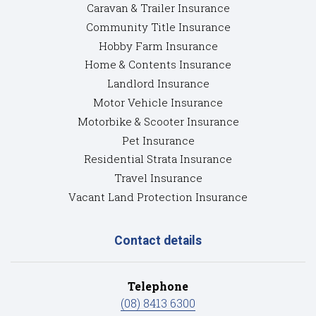
Caravan & Trailer Insurance
Community Title Insurance
Hobby Farm Insurance
Home & Contents Insurance
Landlord Insurance
Motor Vehicle Insurance
Motorbike & Scooter Insurance
Pet Insurance
Residential Strata Insurance
Travel Insurance
Vacant Land Protection Insurance
Contact details
Telephone
(08) 8413 6300