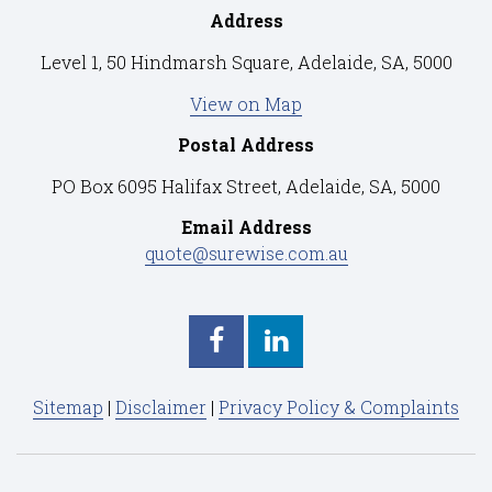
Address
Level 1, 50 Hindmarsh Square, Adelaide, SA, 5000
View on Map
Postal Address
PO Box 6095 Halifax Street, Adelaide, SA, 5000
Email Address
quote@surewise.com.au
Sitemap
|
Disclaimer
|
Privacy Policy & Complaints