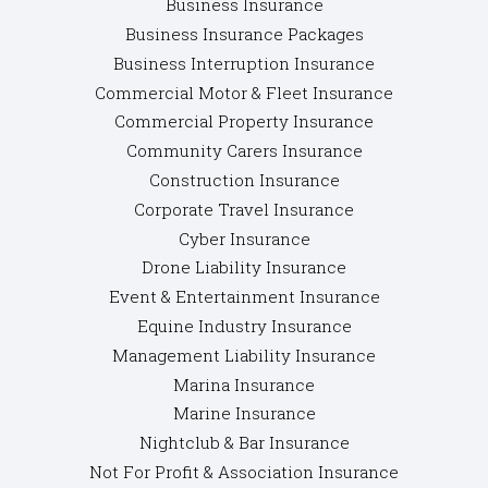
Business Insurance
Business Insurance Packages
Business Interruption Insurance
Commercial Motor & Fleet Insurance
Commercial Property Insurance
Community Carers Insurance
Construction Insurance
Corporate Travel Insurance
Cyber Insurance
Drone Liability Insurance
Event & Entertainment Insurance
Equine Industry Insurance
Management Liability Insurance
Marina Insurance
Marine Insurance
Nightclub & Bar Insurance
Not For Profit & Association Insurance