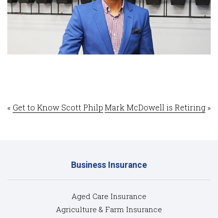
«
Get to Know Scott Philp
Mark McDowell is Retiring
»
Business Insurance
Aged Care Insurance
Agriculture & Farm Insurance