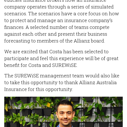
educate insurance brokers how an insurance
company operates through a series of simulated
scenarios. The scenarios have a core focus on how
to protect and manage an insurance company’s
finances. A selected number of teams compete
against each other and present their business
forecasting to members of the Allianz board.
We are excited that Costa has been selected to
participate and feel this experience will be of great
benefit for Costa and SUREWiSE.
The SUREWiSE management team would also like
to take this opportunity to thank Allianz Australia
Insurance for this opportunity.