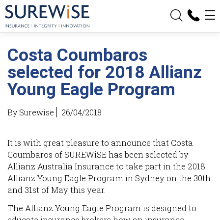
Sign up for eNews
Update My Details
Costa Coumbaros
Weblinks
selected for 2018 Allianz
What is an Excess?
Young Eagle Program
What is Under-Insurance?
By Surewise
26/04/2018
Partners
It is with great pleasure to announce that Costa
Coumbaros of SUREWiSE has been selected by
News
Allianz Australia Insurance to take part in the 2018
Allianz Young Eagle Program in Sydney on the 30th
and 31st of May this year.
Contact
The Allianz Young Eagle Program is designed to