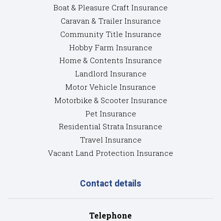
Boat & Pleasure Craft Insurance
Caravan & Trailer Insurance
Community Title Insurance
Hobby Farm Insurance
Home & Contents Insurance
Landlord Insurance
Motor Vehicle Insurance
Motorbike & Scooter Insurance
Pet Insurance
Residential Strata Insurance
Travel Insurance
Vacant Land Protection Insurance
Contact details
Telephone