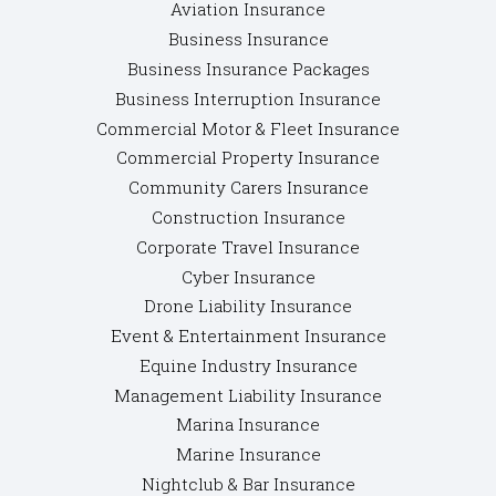
Aviation Insurance
Business Insurance
Business Insurance Packages
Business Interruption Insurance
Commercial Motor & Fleet Insurance
Commercial Property Insurance
Community Carers Insurance
Construction Insurance
Corporate Travel Insurance
Cyber Insurance
Drone Liability Insurance
Event & Entertainment Insurance
Equine Industry Insurance
Management Liability Insurance
Marina Insurance
Marine Insurance
Nightclub & Bar Insurance