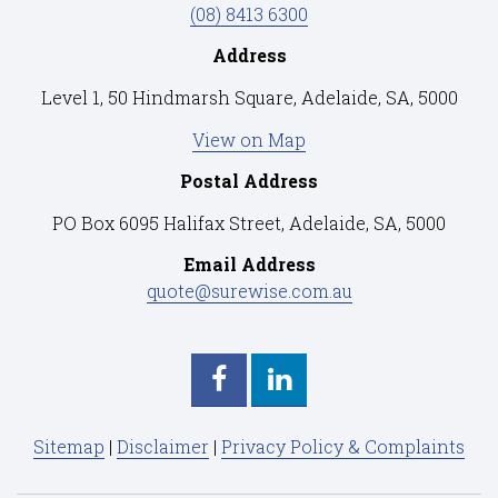
(08) 8413 6300
Address
Level 1, 50 Hindmarsh Square, Adelaide, SA, 5000
View on Map
Postal Address
PO Box 6095 Halifax Street, Adelaide, SA, 5000
Email Address
quote@surewise.com.au
Sitemap
|
Disclaimer
|
Privacy Policy & Complaints