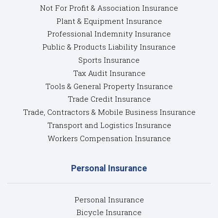
Not For Profit & Association Insurance
Plant & Equipment Insurance
Professional Indemnity Insurance
Public & Products Liability Insurance
Sports Insurance
Tax Audit Insurance
Tools & General Property Insurance
Trade Credit Insurance
Trade, Contractors & Mobile Business Insurance
Transport and Logistics Insurance
Workers Compensation Insurance
Personal Insurance
Personal Insurance
Bicycle Insurance