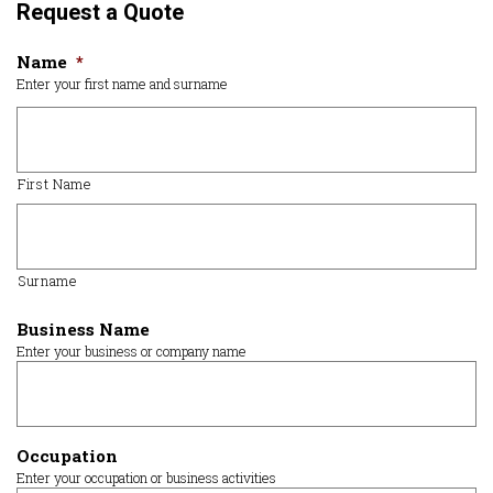
Request a Quote
Name
*
Enter your first name and surname
First Name
Surname
Business Name
Enter your business or company name
Occupation
Enter your occupation or business activities