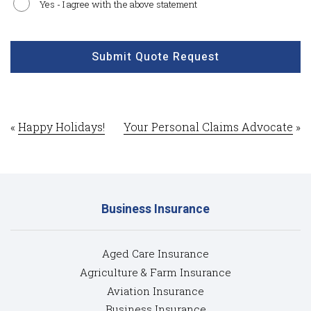
Yes - I agree with the above statement
CAPTCHA
Submit Quote Request
«
Happy Holidays!
Your Personal Claims Advocate
»
Business Insurance
Aged Care Insurance
Agriculture & Farm Insurance
Aviation Insurance
Business Insurance