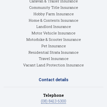
Caravan & Trailer Insurance
Community Title Insurance
Hobby Farm Insurance
Home & Contents Insurance
Landlord Insurance
Motor Vehicle Insurance
Motorbike & Scooter Insurance
Pet Insurance
Residential Strata Insurance
Travel Insurance
Vacant Land Protection Insurance
Contact details
Telephone
(08) 8413 6300