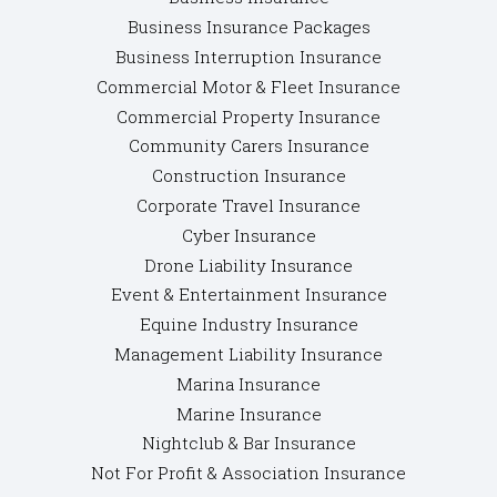
Business Insurance Packages
Business Interruption Insurance
Commercial Motor & Fleet Insurance
Commercial Property Insurance
Community Carers Insurance
Construction Insurance
Corporate Travel Insurance
Cyber Insurance
Drone Liability Insurance
Event & Entertainment Insurance
Equine Industry Insurance
Management Liability Insurance
Marina Insurance
Marine Insurance
Nightclub & Bar Insurance
Not For Profit & Association Insurance