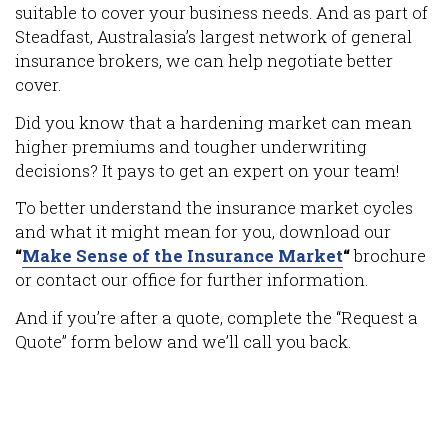
suitable to cover your business needs. And as part of
Steadfast, Australasia’s largest network of general
insurance brokers, we can help negotiate better
cover.
Did you know that a hardening market can mean
higher premiums and tougher underwriting
decisions? It pays to get an expert on your team!
To better understand the insurance market cycles
and what it might mean for you, download our
“
Make Sense of the Insurance Market
“
brochure
or contact our office for further information.
And if you’re after a quote, complete the “Request a
Quote” form below and we’ll call you back.