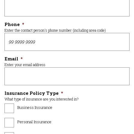
Phone
*
Enter the contact person's phone number (including area code)
Email
*
Enter your email address
Insurance Policy Type
*
What type of insurance are you interested in?
Business Insurance
Personal Insurance