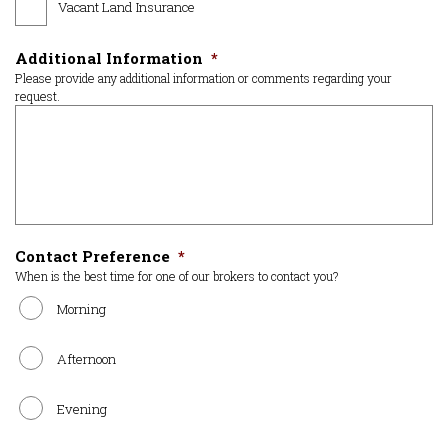
Vacant Land Insurance
Additional Information
*
Please provide any additional information or comments regarding your
request.
Contact Preference
*
When is the best time for one of our brokers to contact you?
Morning
Afternoon
Evening