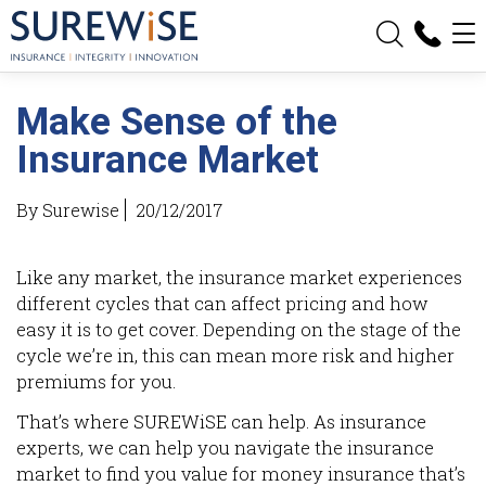
Make Sense of the
Insurance Market
By Surewise
20/12/2017
Like any market, the insurance market experiences
different cycles that can affect pricing and how
easy it is to get cover. Depending on the stage of the
cycle we’re in, this can mean more risk and higher
premiums for you.
That’s where SUREWiSE can help. As insurance
experts, we can help you navigate the insurance
market to find you value for money insurance that’s