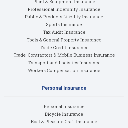
Plant & Equipment Insurance
Professional Indemnity Insurance
Public & Products Liability Insurance
Sports Insurance
Tax Audit Insurance
Tools & General Property Insurance
Trade Credit Insurance
Trade, Contractors & Mobile Business Insurance
Transport and Logistics Insurance
Workers Compensation Insurance
Personal Insurance
Personal Insurance
Bicycle Insurance
Boat & Pleasure Craft Insurance