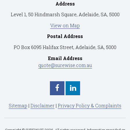
Address
Level 1, 50 Hindmarsh Square, Adelaide, SA, 5000
View on Map
Postal Address
PO Box 6095 Halifax Street, Adelaide, SA, 5000
Email Address
quote@surewise.com.au
Sitemap
|
Disclaimer
|
Privacy Policy & Complaints