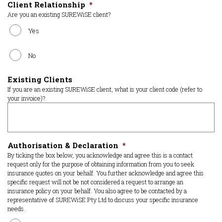
Client Relationship
*
Are you an existing SUREWiSE client?
Yes
No
Existing Clients
If you are an existing SUREWiSE client, what is your client code (refer to
your invoice)?
Authorisation & Declaration
*
By ticking the box below, you acknowledge and agree this is a contact
request only for the purpose of obtaining information from you to seek
insurance quotes on your behalf. You further acknowledge and agree this
specific request will not be not considered a request to arrange an
insurance policy on your behalf. You also agree to be contacted by a
representative of SUREWiSE Pty Ltd to discuss your specific insurance
needs.