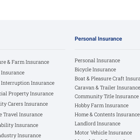
Personal Insurance
Personal Insurance
ure & Farm Insurance
Bicycle Insurance
 Insurance
Boat & Pleasure Craft Insur
 Interruption Insurance
Caravan & Trailer Insuranc
al Property Insurance
Community Title Insurance
y Carers Insurance
Hobby Farm Insurance
e Travel Insurance
Home & Contents Insurance
Landlord Insurance
bility Insurance
Motor Vehicle Insurance
ndustry Insurance