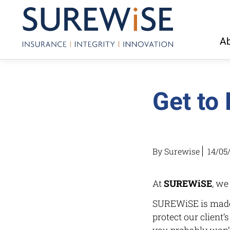
Ab
Get to
By Surewise
14/05
At
SUREWiSE
, we
SUREWiSE is made 
protect our client