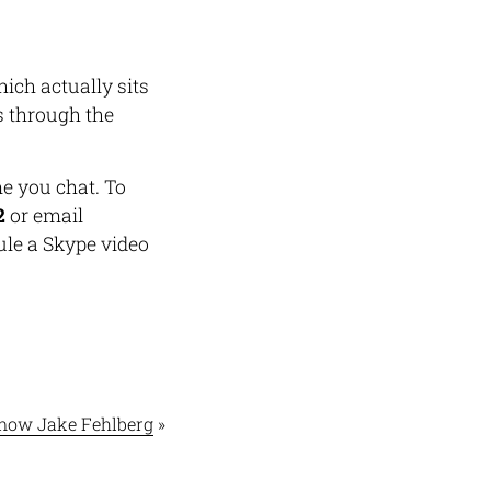
hich actually sits
ns through the
 you chat. To
2
or email
ule a Skype video
Know Jake Fehlberg
»