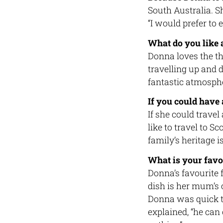
South Australia. 
“I would prefer to 
What do you like 
Donna loves the thr
travelling up and 
fantastic atmosphe
If you could have
If she could trave
like to travel to 
family’s heritage is
What is your favo
Donna’s favourite 
dish is her mum’s
Donna was quick to
explained, “he can