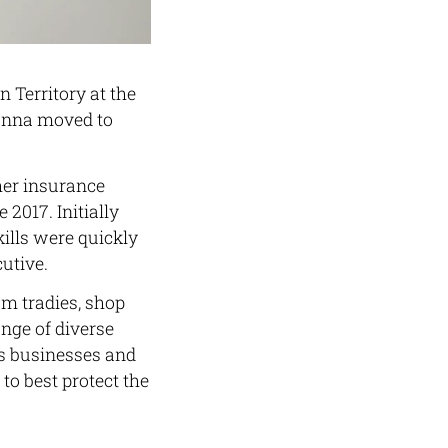
 Territory at the
 Donna moved to
her insurance
2017. Initially
ills were quickly
utive.
om tradies, shop
nge of diverse
t’s businesses and
o best protect the