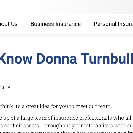
out Us
Business Insurance
Personal Insur
 Know Donna Turnbul
/2018
 think it’s a great idea for you to meet our team.
up of a large team of insurance professionals who all 
’s and their assets. Throughout your interactions with ou