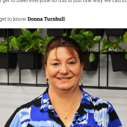
 get to meet everyone so this is just one way we can i
’s get to know
Donna Turnbull
.