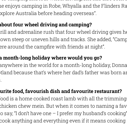
She enjoys camping in Robe, Whyalla and the Flinders R
explore Australia before heading overseas”.
about four wheel driving and camping?
ill and adrenaline rush that four wheel driving gives he
down steep or uneven hills and tracks. She added, “Cam
re around the campfire with friends at night”.
 a month-long holiday where would you go?
l anywhere in the world for a month-long holiday, Donn
Scotland because that’s where her dad’s father was born a
.
urite food, favourish dish and favourite restaurant?
food is a home cooked roast lamb with all the trimming
 chicken chew mein. But when it comes to naming a favo
 say, “I don’t have one – I prefer my husband’s cooking”
 cook anything and everything even if it means cooking