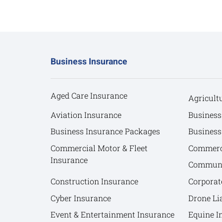
Business Insurance
Aged Care Insurance
Agricult
Aviation Insurance
Business
Business Insurance Packages
Business
Commercial Motor & Fleet
Commerci
Insurance
Communit
Construction Insurance
Corporat
Cyber Insurance
Drone Lia
Event & Entertainment Insurance
Equine I