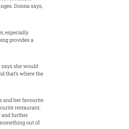
anges. Donna says,
r, especially
ping provides a
a says she would
nd that’s where the
s and her favourite
urite restaurant,
 and further
 something out of