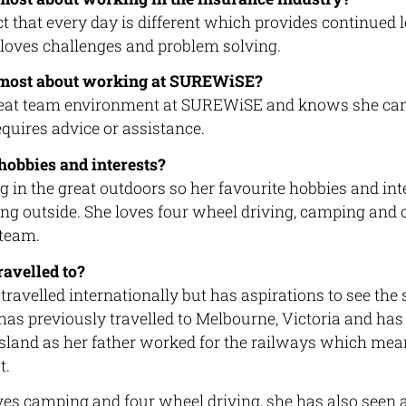
ct that every day is different which provides continued 
 loves challenges and problem solving.
 most about working at SUREWiSE?
reat team environment at SUREWiSE and knows she can
requires advice or assistance.
hobbies and interests?
 in the great outdoors so her favourite hobbies and int
ng outside. She loves four wheel driving, camping and
 team.
avelled to?
travelled internationally but has aspirations to see the
as previously travelled to Melbourne, Victoria and has 
land as her father worked for the railways which mean
t.
s camping and four wheel driving, she has also seen a