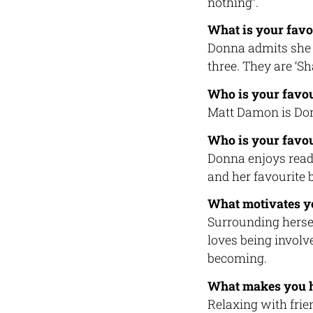
nothing”.
What is your favo
Donna admits she 
three. They are ‘S
Who is your favou
Matt Damon is Donn
Who is your favou
Donna enjoys readi
and her favourite 
What motivates y
Surrounding hersel
loves being involv
becoming.
What makes you 
Relaxing with fri