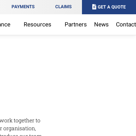
PAYMENTS
CLAIMS
GET A QUOTE
ance
Resources
Partners
News
Contact
l
work together to
r organisation,