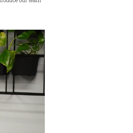
ntroduce our team