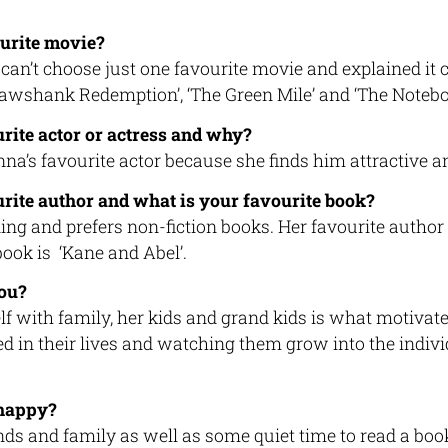
urite movie?
can’t choose just one favourite movie and explained it
hawshank Redemption’, ‘The Green Mile’ and ‘The Notebo
rite actor or actress and why?
a’s favourite actor because she finds him attractive an
rite author and what is your favourite book?
ng and prefers non-fiction books. Her favourite author 
book is ‘Kane and Abel’.
ou?
f with family, her kids and grand kids is what motivat
ed in their lives and watching them grow into the indivi
happy?
ends and family as well as some quiet time to read a b