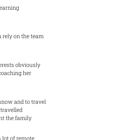
learning
 rely on the team
erests obviously
 coaching her
 snow and to travel
travelled
t the family
 lot of remote