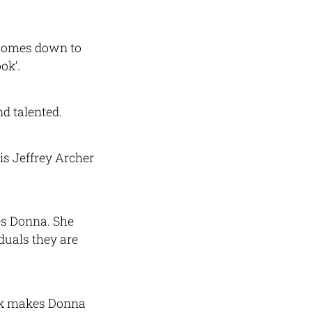
 comes down to
ok’.
d talented.
is Jeffrey Archer
es Donna. She
duals they are
ook makes Donna