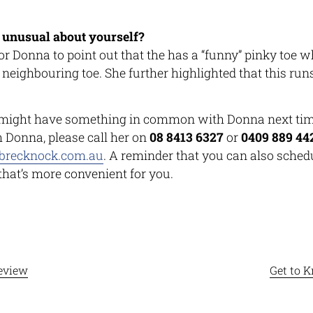
 unusual about yourself?
 for Donna to point out that the has a “funny” pinky toe w
s neighbouring toe. She further highlighted that this ru
might have something in common with Donna next time
h Donna, please call her on
08 8413 6327
or
0409 889 44
brecknock.com.au
. A reminder that you can also sched
 that’s more convenient for you.
eview
Get to 