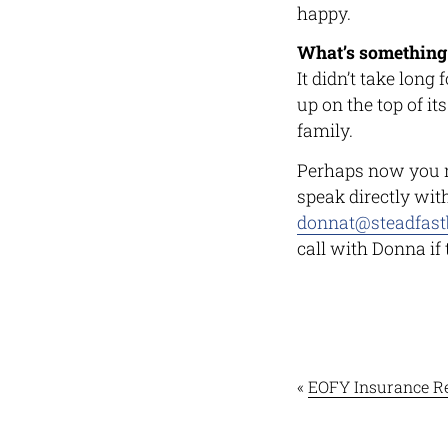
happy.
What’s something
It didn’t take long
up on the top of it
family.
Perhaps now you 
speak directly wit
donnat@steadfast
call with Donna if
«
EOFY Insurance R