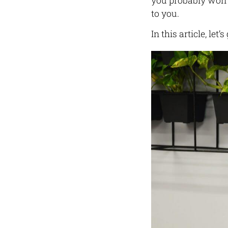
you probably won’t
to you.
In this article, let