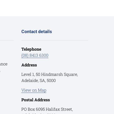
Contact details
Telephone
(08) 8413 6300
ance
Address
e
Level 1, 50 Hindmarsh Square,
Adelaide, SA, 5000
View on Map
Postal Address
PO Box 6095 Halifax Street,