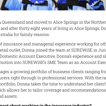
Queensland and moved to Alice Springs in the Northern
 and after thirty eight years of living in Alice Springs,
stralia for family reasons.
f insurance and managerial experience working for ot
etail outlet, Donna joined the team at SUREWiSE in June 
omestic Account Executive, Donna’s experience and sk
romotion into SUREWiSE’s SME Team as an Account Exec
es a growing portfolio of business clients ranging fr
ers right through to professional services. With the ra
 portfolio, Donna takes the time to understand her clien
ch allows her to tailor coverage and recommendations t
nd assets.
most about working in the insurance industry?