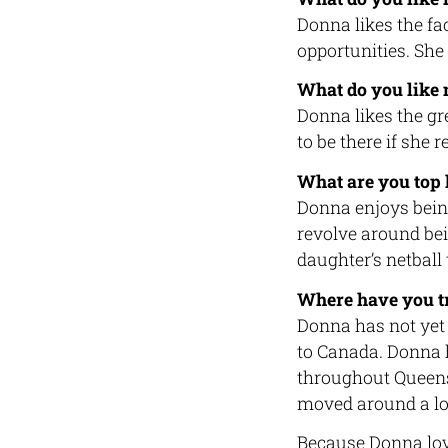
Donna likes the fa
opportunities. She
What do you like
Donna likes the g
to be there if she 
What are you top 
Donna enjoys being
revolve around bei
daughter’s netball
Where have you tr
Donna has not yet 
to Canada. Donna h
throughout Queens
moved around a lo
Because Donna love