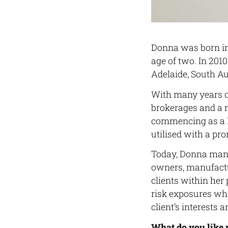
Donna was born in 
age of two. In 2010
Adelaide, South Au
With many years o
brokerages and a r
commencing as a D
utilised with a p
Today, Donna manag
owners, manufactur
clients within her
risk exposures whi
client’s interests a
What do you like 